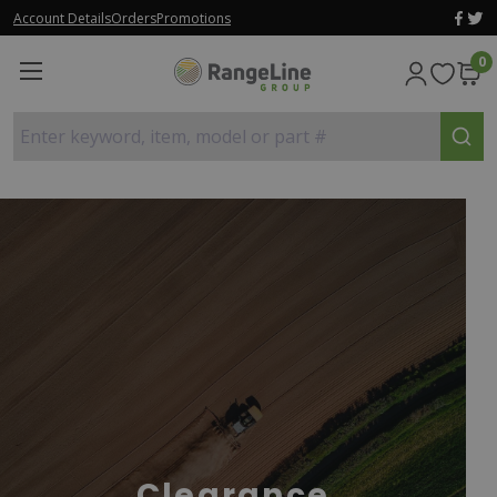
Account Details
Orders
Promotions
0
Enter keyword, item, model or part #
Clearance