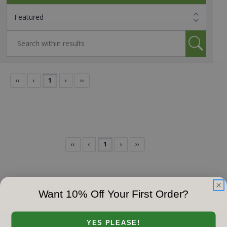
‹‹
‹
1
›
››
‹‹
‹
1
›
››
Want 10% Off Your First Order?
YES PLEASE!