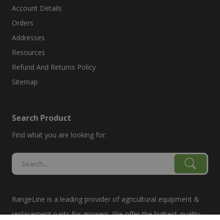
Account Details
Orders
Addresses
Resources
Refund And Returns Policy
Sitemap
Search Product
Find what you are looking for.
RangeLine is a leading provider of agricultural equipment &
replacement parts for growers. We offer the highest-quality