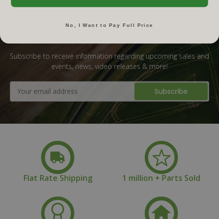
No, I Want to Pay Full Price
Subscribe To Our Newsletter
Subscribe to receive information regarding upcoming sales and
events, news, video releases & more!
Email
Address
Flat Rate Shipping
1 million + Parts Sold