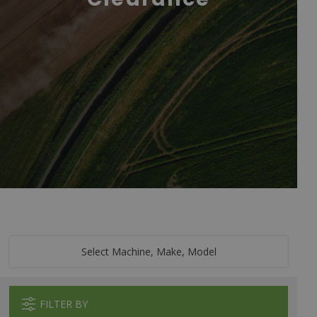
Select Machine, Make, Model
FILTER BY