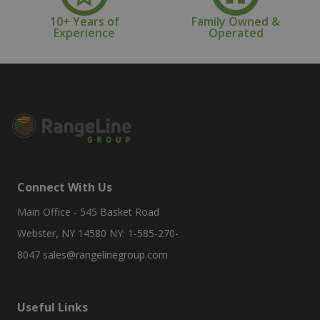
10+ Years of
Family Owned &
Experience
Operated
Connect With Us
Main Office - 545 Basket Road
Webster, NY 14580 NY: 1-585-270-
8047
sales@rangelinegroup.com
Useful Links