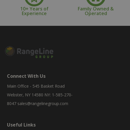
10+ Years of
Family Owned &
Experience
Operated
Connect With Us
Main Office - 545 Basket Road
Webster, NY 14580 NY: 1-585-270-
8047
sales@rangelinegroup.com
Useful Links