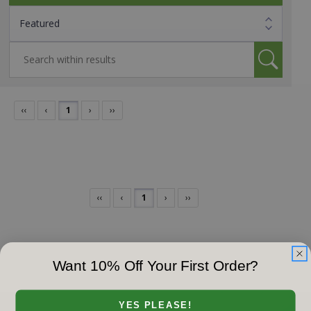
‹‹
‹
1
›
››
‹‹
‹
1
›
››
Want 10% Off Your First Order?
YES PLEASE!