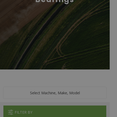
Select Machine, Make, Model
FILTER BY