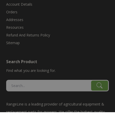
Account Details
Orders
Addresses
Resources
Refund And Returns Policy
Sitemap
Search Product
Find what you are looking for.
RangeLine is a leading provider of agricultural equipment &
replacement parts for growers. We offer the highest-quality