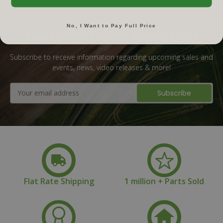
No, I Want to Pay Full Price
Subscribe To Our Newsletter
Subscribe to receive information regarding upcoming sales and
events, news, video releases & more!
Email
Address
Flat Rate Shipping
1 million + Parts Sold