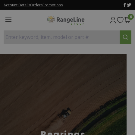
Account Details
Orders
Promotions
0
Enter keyword, item, model or part #
Bearings