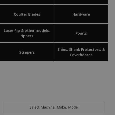
Coulter Blades
Hardware
Laser Rip & other models,
Points
rippers
Shins, Shank Protectors, &
Scrapers
Coverboards
Select Machine, Make, Model