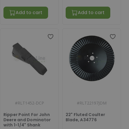
Add to cart
Add to cart
#
RLT1452-DCP
#
RLT22197JDM
Ripper Point For John
22" Fluted Coulter
Deere and Dominator
Blade, A34776
with 1-1/4" Shank