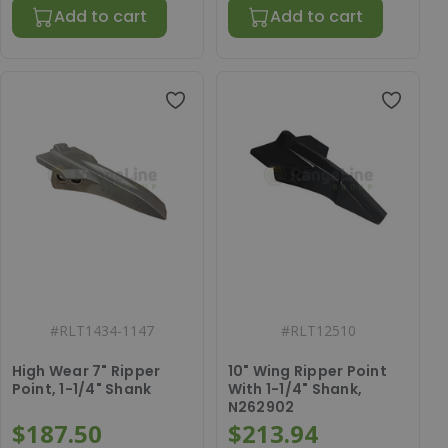
Add to cart
Add to cart
#
RLT1434-1147
#
RLT12510
High Wear 7" Ripper
10" Wing Ripper Point
Point, 1-1/4" Shank
With 1-1/4" Shank,
N262902
$187.50
$213.94