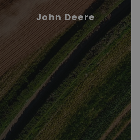
John Deere