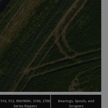
510, 512, 900/900V, 2100, 2700
Bearings, Spools, and
Series Rippers
Scrapers