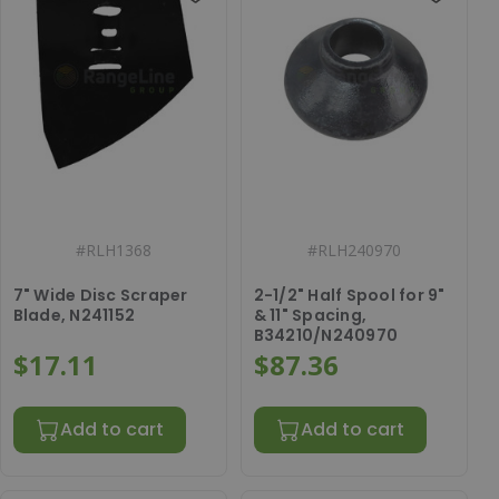
#
RLH1368
#
RLH240970
7" Wide Disc Scraper
2-1/2" Half Spool for 9"
Blade, N241152
& 11" Spacing,
B34210/N240970
$17.11
$87.36
Add to cart
Add to cart