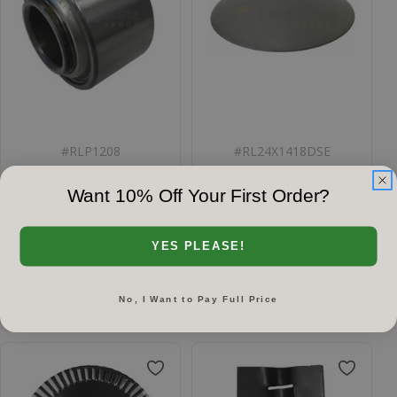
#
RLP1208
#
RL24X1418DSE
Double Row Bearing,
24"X1/4" Gauge
Want 10% Off Your First Order?
AN261766/GA8603
Smooth Disc Blade, Ctr
Hole 1-1/8" SQ X 1-1/4"
SQ
$27.03
$92.18
YES PLEASE!
Add to cart
Add to cart
No, I Want to Pay Full Price