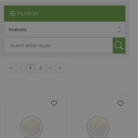
FILTER BY
‹‹
‹
1
2
›
››