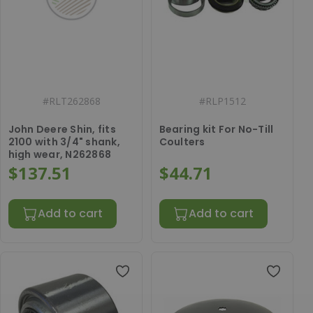
#
RLT262868
#
RLP1512
John Deere Shin, fits
Bearing kit For No-Till
2100 with 3/4" shank,
Coulters
high wear, N262868
$137.51
$44.71
Add to cart
Add to cart