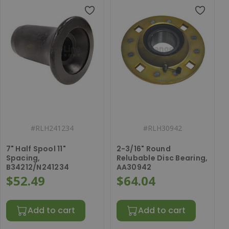
#
RLH241234
#
RLH30942
7" Half Spool 11"
2-3/16" Round
Spacing,
Relubable Disc Bearing,
B34212/N241234
AA30942
$52.49
$64.04
Add to cart
Add to cart