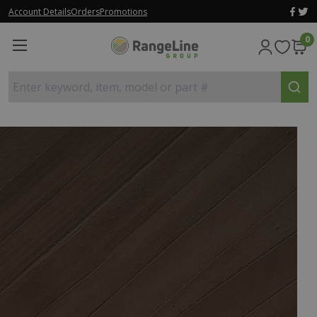
Account Details
Orders
Promotions
0
Enter keyword, item, model or part #