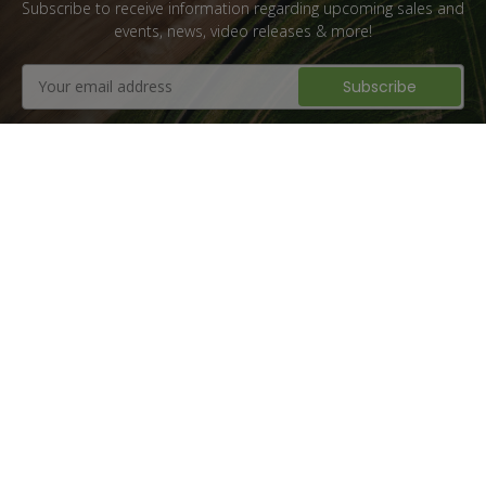
Subscribe to receive information regarding upcoming sales and
events, news, video releases & more!
Email
Address
Flat Rate Shipping
1 million + Parts Sold
10+ Years of
Family Owned &
Experience
Operated