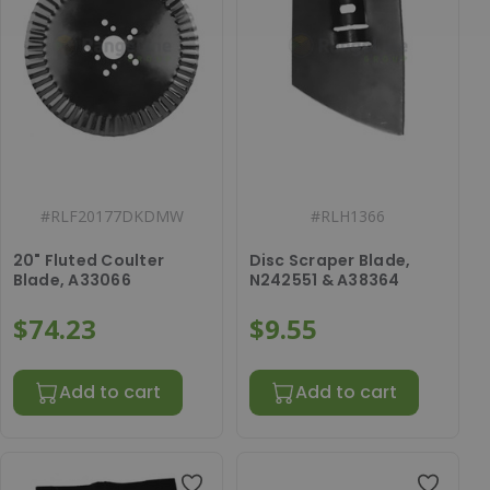
#
RLF20177DKDMW
#
RLH1366
20" Fluted Coulter
Disc Scraper Blade,
Blade, A33066
N242551 & A38364
$74.23
$9.55
Add to cart
Add to cart