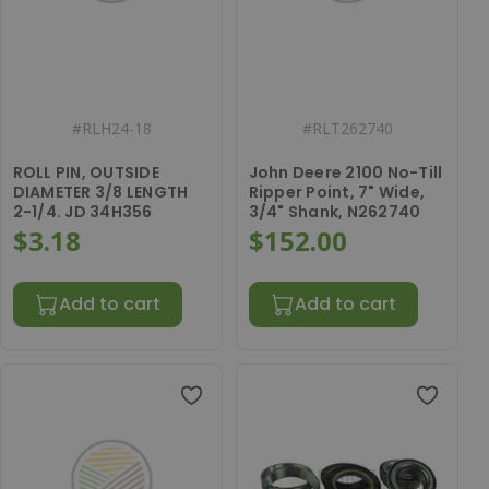
#
RLH24-18
#
RLT262740
ROLL PIN, OUTSIDE
John Deere 2100 No-Till
DIAMETER 3/8 LENGTH
Ripper Point, 7" Wide,
2-1/4. JD 34H356
3/4" Shank, N262740
$3.18
$152.00
Add to cart
Add to cart