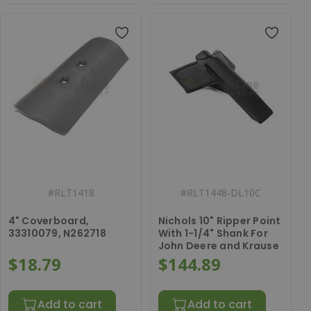
#
RLT1418
#
RLT1448-DL10C
4" Coverboard,
Nichols 10" Ripper Point
33310079, N262718
With 1-1/4" Shank For
John Deere and Krause
$18.79
$144.89
Add to cart
Add to cart