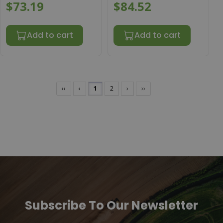
$73.19
$84.52
Add to cart
Add to cart
‹‹
‹
1
2
›
››
Subscribe To Our Newsletter