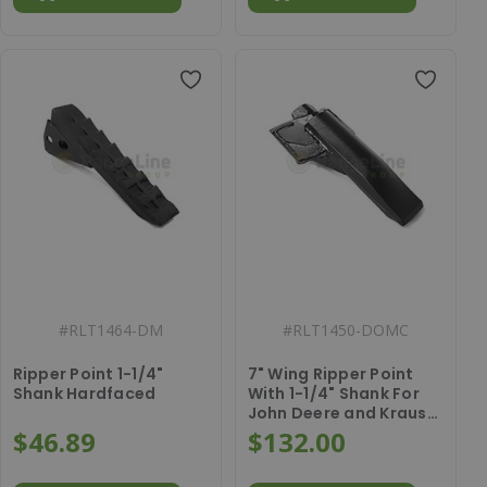
#
RLT1464-DM
#
RLT1450-DOMC
Ripper Point 1-1/4"
7" Wing Ripper Point
Shank Hardfaced
With 1-1/4" Shank For
John Deere and Krause
Dominator
$46.89
$132.00