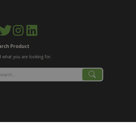
arch Product
d what you are looking for.
age, combine, planter parts & More!