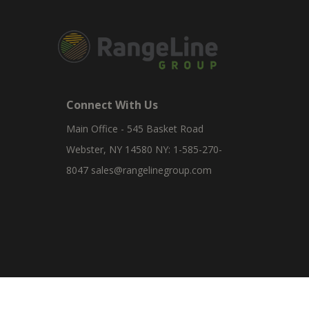
Connect With Us
Main Office - 545 Basket Road
Webster, NY 14580 NY: 1-585-270-
8047
sales@rangelinegroup.com
RangeLine is a leading provider of agricultural equipm