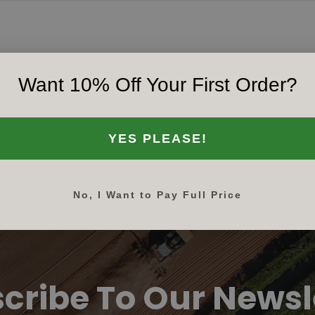
Want 10% Off Your First Order?
‹‹
‹
1
›
››
YES PLEASE!
No, I Want to Pay Full Price
cribe To Our Newsl