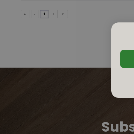
‹‹
‹
1
›
››
Subs