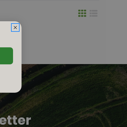
etter