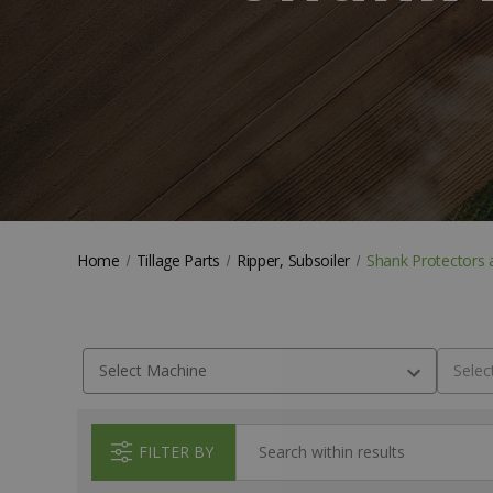
Home
Tillage Parts
Ripper, Subsoiler
Shank Protectors 
FILTER BY