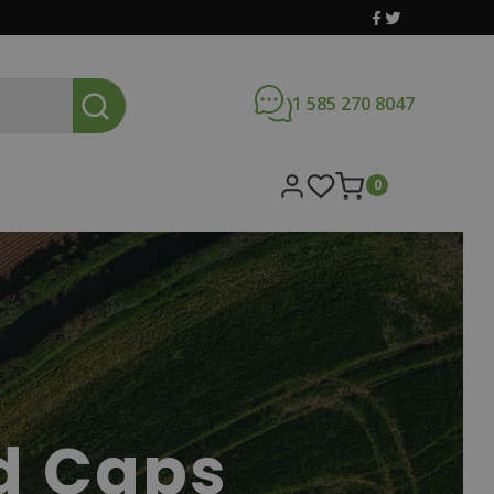
1 585 270 8047
0
d Caps