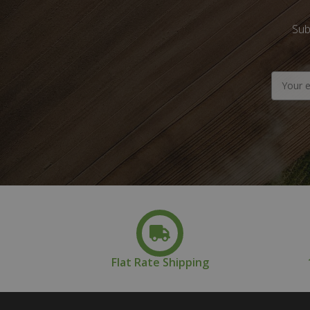
Sub
Email
Address
Flat Rate Shipping