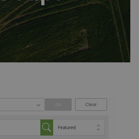
Go
Clear