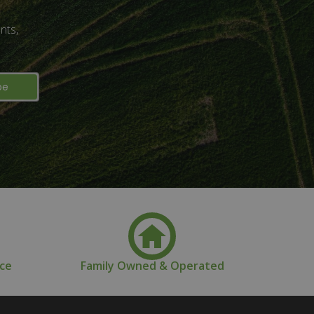
nts,
nce
Family Owned & Operated