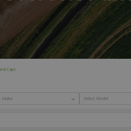
and Caps