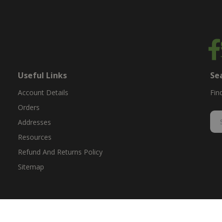
Useful Links
Se
Account Details
Fin
Orders
Addresses
Resources
Refund And Returns Policy
Sitemap
ent & replacement parts for growers. We offer the highest-quality till