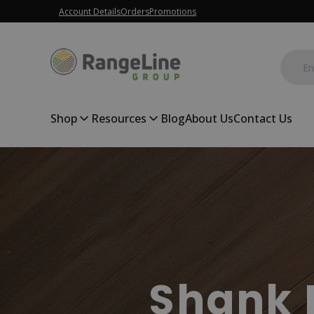
Account Details
Orders
Promotions
Shop
Resources
Blog
About Us
Contact Us
Shank 