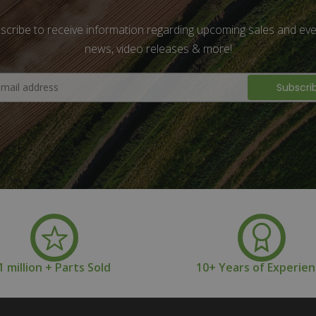
scribe to receive information regarding upcoming sales and eve
news, video releases & more!
1 million + Parts Sold
10+ Years of Experie