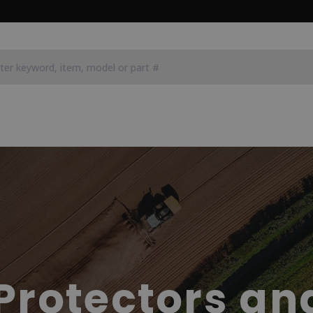
Protectors an