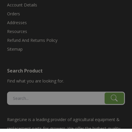
Account Details
Orders
Addresses
Resources
Refund And Returns Policy
Sitemap
Search Product
Find what you are looking for.
RangeLine is a leading provider of agricultural equipment &
replacement parts for growers. We offer the highest-quality