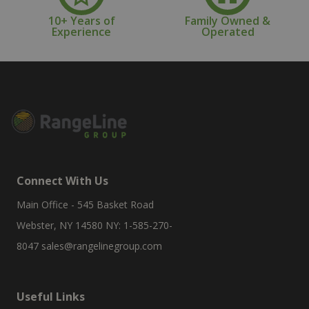
10+ Years of
Family Owned &
Experience
Operated
Connect With Us
Main Office - 545 Basket Road
Webster, NY 14580 NY: 1-585-270-
8047
sales@rangelinegroup.com
Useful Links