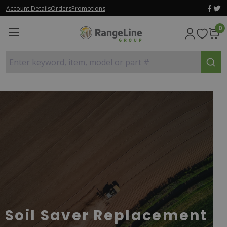
Account Details
Orders
Promotions
0
Enter keyword, item, model or part #
Soil Saver Replacement