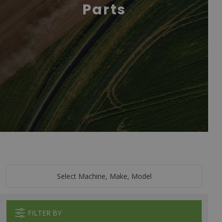
Parts
Select Machine, Make, Model
FILTER BY