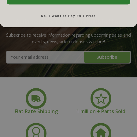
No, I Want to Pay Full Price
Subscribe To Our Newsletter
Subscribe to receive information regarding upcoming sales and
events, news, video releases & more!
Email
Address
Flat Rate Shipping
1 million + Parts Sold