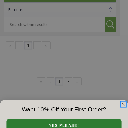
‹‹
‹
1
›
››
‹‹
‹
1
›
››
Want 10% Off Your First Order?
YES PLEASE!