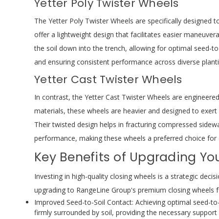
Yetter Poly Twister Wheels
The Yetter Poly Twister Wheels are specifically designed t
offer a lightweight design that facilitates easier maneuvera
the soil down into the trench, allowing for optimal seed-to
and ensuring consistent performance across diverse plant
Yetter Cast Twister Wheels
In contrast, the Yetter Cast Twister Wheels are engineered
materials, these wheels are heavier and designed to exert m
Their twisted design helps in fracturing compressed sidew
performance, making these wheels a preferred choice for c
Key Benefits of Upgrading Yo
Investing in high-quality closing wheels is a strategic dec
upgrading to RangeLine Group's premium closing wheels fo
Improved Seed-to-Soil Contact: Achieving optimal seed-to-s
firmly surrounded by soil, providing the necessary suppor