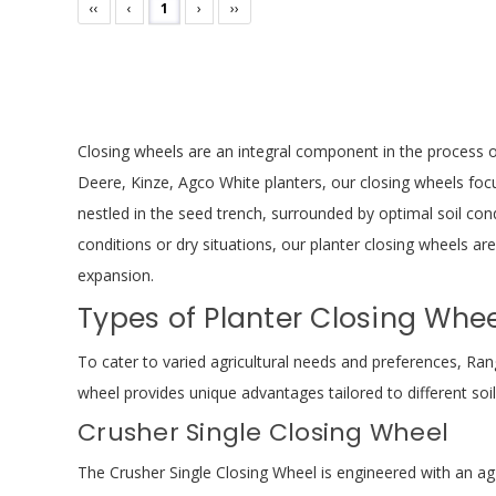
‹‹
‹
1
›
››
Closing wheels are an integral component in the process o
Deere, Kinze, Agco White planters, our closing wheels focu
nestled in the seed trench, surrounded by optimal soil con
conditions or dry situations, our planter closing wheels ar
expansion.
Types of Planter Closing Whee
To cater to varied agricultural needs and preferences, Ran
wheel provides unique advantages tailored to different soi
Crusher Single Closing Wheel
The Crusher Single Closing Wheel is engineered with an agg