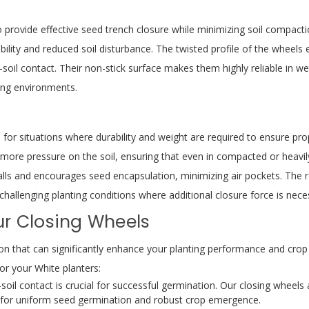
o provide effective seed trench closure while minimizing soil compac
bility and reduced soil disturbance. The twisted profile of the wheels 
-soil contact. Their non-stick surface makes them highly reliable in we
ing environments.
 for situations where durability and weight are required to ensure pro
ore pressure on the soil, ensuring that even in compacted or heavily t
alls and encourages seed encapsulation, minimizing air pockets. The r
hallenging planting conditions where additional closure force is nece
ur Closing Wheels
ision that can significantly enhance your planting performance and crop
r your White planters:
oil contact is crucial for successful germination. Our closing wheels 
t for uniform seed germination and robust crop emergence.