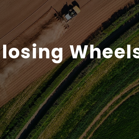
losing Wheel