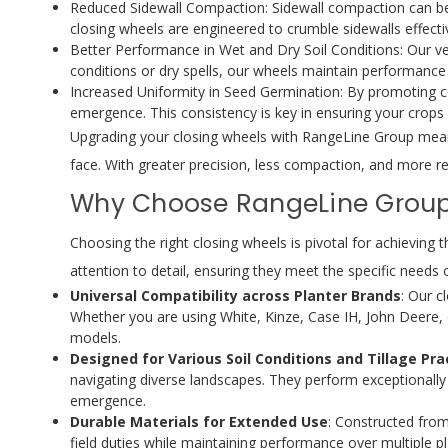
Reduced Sidewall Compaction: Sidewall compaction can be d
closing wheels are engineered to crumble sidewalls effecti
Better Performance in Wet and Dry Soil Conditions: Our ver
conditions or dry spells, our wheels maintain performance
Increased Uniformity in Seed Germination: By promoting c
emergence. This consistency is key in ensuring your crops d
Upgrading your closing wheels with RangeLine Group means i
face. With greater precision, less compaction, and more res
Why Choose RangeLine Group 
Choosing the right closing wheels is pivotal for achievin
attention to detail, ensuring they meet the specific needs 
Universal Compatibility across Planter Brands
: Our c
Whether you are using White, Kinze, Case IH, John Deere, 
models.
Designed for Various Soil Conditions and Tillage Pra
navigating diverse landscapes. They perform exceptionally
emergence.
Durable Materials for Extended Use
: Constructed from
field duties while maintaining performance over multiple p