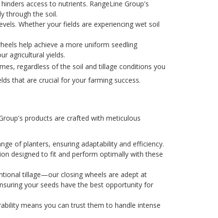
 hinders access to nutrients. RangeLine Group's
y through the soil.
evels. Whether your fields are experiencing wet soil
wheels help achieve a more uniform seedling
r agricultural yields.
es, regardless of the soil and tillage conditions you
lds that are crucial for your farming success.
 Group's products are crafted with meticulous
nge of planters, ensuring adaptability and efficiency.
ion designed to fit and perform optimally with these
entional tillage—our closing wheels are adept at
ensuring your seeds have the best opportunity for
urability means you can trust them to handle intense