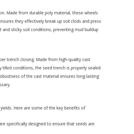
tion. Made from durable poly material, these wheels
ensures they effectively break up soil clods and press
t and sticky soil conditions, preventing mud buildup
per trench closing. Made from high-quality cast
illed conditions, the seed trench is properly sealed.
obustness of the cast material ensures long-lasting
ssary.
 yields. Here are some of the key benefits of
are specifically designed to ensure that seeds are