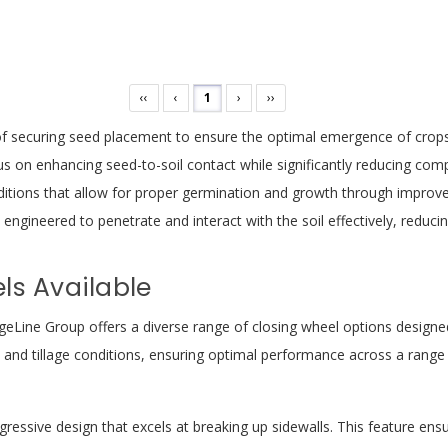
‹‹
‹
1
›
››
f securing seed placement to ensure the optimal emergence of crops. 
s on enhancing seed-to-soil contact while significantly reducing comp
ditions that allow for proper germination and growth through improved
e engineered to penetrate and interact with the soil effectively, reduci
ls Available
geLine Group offers a diverse range of closing wheel options designed 
l and tillage conditions, ensuring optimal performance across a range
ressive design that excels at breaking up sidewalls. This feature ens