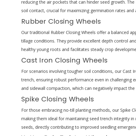
reducing the air pockets that can hinder seed growth. The de
soil contact, crucial for maximizing germination rates and
Rubber Closing Wheels
Our traditional Rubber Closing Wheels offer a balanced ap
tillage conditions. They provide excellent depth control an
healthy young roots and facilitates steady crop development
Cast Iron Closing Wheels
For scenarios involving tougher soil conditions, our Cast I
trench, ensuring robust performance even in challenging en
and sidewall compaction, which can negatively impact the
Spike Closing Wheels
For those embracing no-till planting methods, our Spike C
making them ideal for maintaining seed trench integrity in n
seeds, directly contributing to improved seedling emergenc