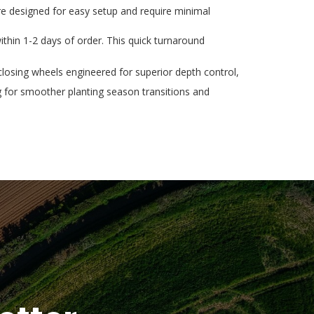
re designed for easy setup and require minimal
thin 1-2 days of order. This quick turnaround
osing wheels engineered for superior depth control,
g for smoother planting season transitions and