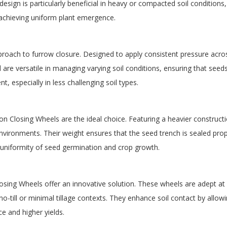
sign is particularly beneficial in heavy or compacted soil conditions, 
 achieving uniform plant emergence.
proach to furrow closure. Designed to apply consistent pressure acro
d are versatile in managing varying soil conditions, ensuring that see
Want 10% Off Your First Order?
, especially in less challenging soil types.
YES PLEASE!
ron Closing Wheels are the ideal choice. Featuring a heavier construct
vironments. Their weight ensures that the seed trench is sealed prope
 uniformity of seed germination and crop growth.
No, I Want to Pay Full Price
losing Wheels offer an innovative solution. These wheels are adept a
o-till or minimal tillage contexts. They enhance soil contact by allowi
e and higher yields.