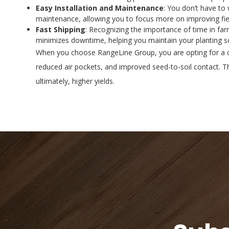
Easy Installation and Maintenance
: You don’t have to
maintenance, allowing you to focus more on improving fiel
Fast Shipping
: Recognizing the importance of time in far
minimizes downtime, helping you maintain your planting sc
When you choose RangeLine Group, you are opting for a co
reduced air pockets, and improved seed-to-soil contact. Th
ultimately, higher yields.