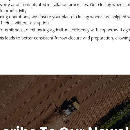
 worry about complicated installation processes. Our closing wheels a
d productivity.
ming operations, we ensure your planter closing wheels are shipped wi
hedule without disruption.
mmitment to enhancing agricultural efficiency with copperhead ag cl
is leads to better consistent furrow closure and preparation, allowin