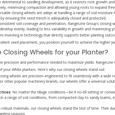
etrimental to seedling development, as it restricts root growth and
vely, minimizing compaction and allowing young roots to expand freel
satile closing wheels are adept at handling a range of soil moisture l
 by ensuring the seed trench is adequately closed and protected.
onsistent soil coverage and penetration, RangeLine Group’s closing 
evelop evenly, leading to less variability in growth and maximizing you
nvesting in technology that directly supports better planting outcom
ilient seed placement, you position yourself to achieve the higher yie
Closing Wheels for your Planter?
g the precision and performance needed to maximize yields. RangeLine
of your White planters. Here's why our closing wheels stand out:
losing wheels are precision-engineered to fit seamlessly with a wide ra
or other popular machinery brands, our wheels offer a universal solut
ctices
: No matter the tillage conditions—be it no-till setting or conv
 in a range of soil conditions, from compacted clay to sandy loams, 
 robust materials, our closing wheels stand the test of time. Their d
lanting seasons.