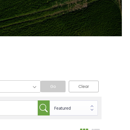
Go
Clear