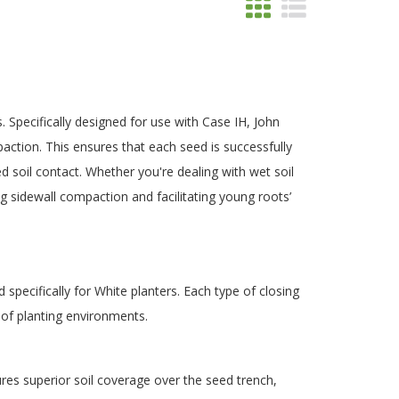
Specifically designed for use with Case IH, John
action. This ensures that each seed is successfully
 soil contact. Whether you're dealing with wet soil
ng sidewall compaction and facilitating young roots’
specifically for White planters. Each type of closing
 of planting environments.
ures superior soil coverage over the seed trench,