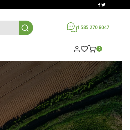
1 585 270 8047
0