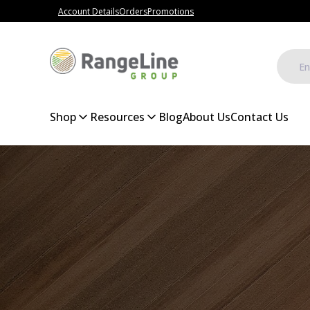
Account Details
Orders
Promotions
Shop
Resources
Blog
About Us
Contact Us