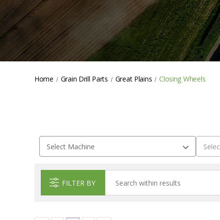
Home
Grain Drill Parts
Great Plains
Closing Wheels
FILTER BY