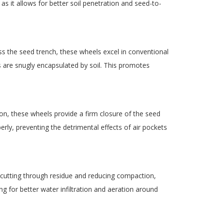
as it allows for better soil penetration and seed-to-
ss the seed trench, these wheels excel in conventional
ds are snugly encapsulated by soil. This promotes
ion, these wheels provide a firm closure of the seed
rly, preventing the detrimental effects of air pockets
t cutting through residue and reducing compaction,
ng for better water infiltration and aeration around