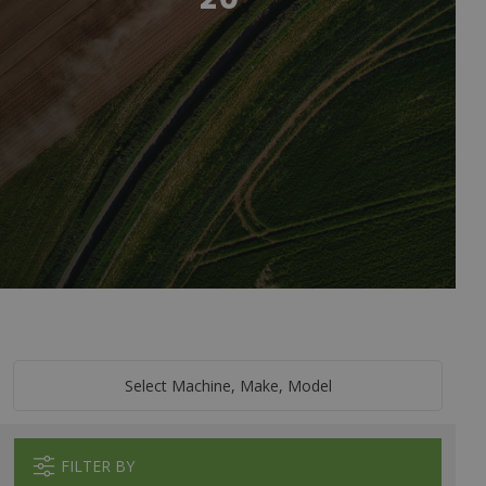
Select Machine, Make, Model
FILTER BY