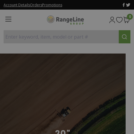
Account Details
Orders
Promotions
0
Enter keyword, item, model or part #
20"