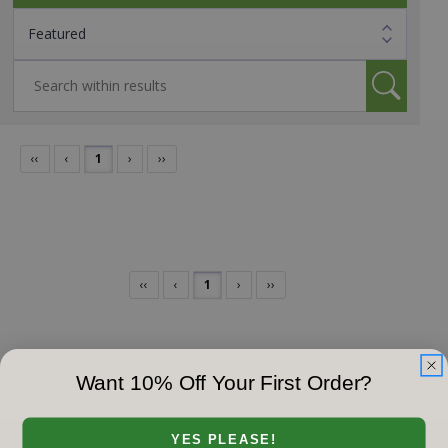
‹‹
‹
1
›
››
‹‹
‹
1
›
››
Want 10% Off Your First Order?
YES PLEASE!