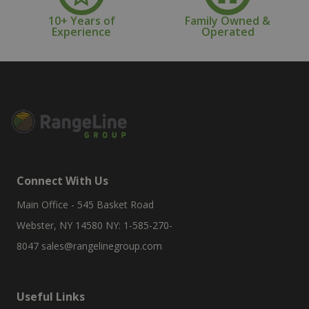
10+ Years of
Family Owned &
Experience
Operated
Connect With Us
Main Office - 545 Basket Road
Webster, NY 14580 NY: 1-585-270-
8047
sales@rangelinegroup.com
Useful Links