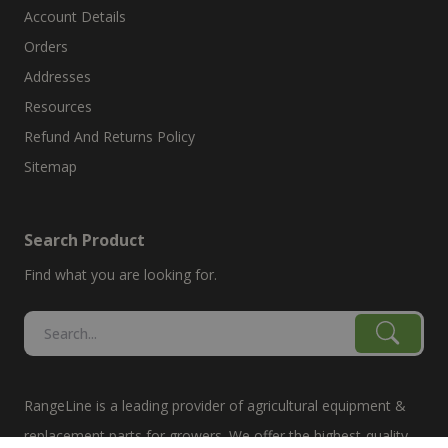
Account Details
Orders
Addresses
Resources
Refund And Returns Policy
Sitemap
Search Product
Find what you are looking for.
RangeLine is a leading provider of agricultural equipment &
replacement parts for growers. We offer the highest-quality