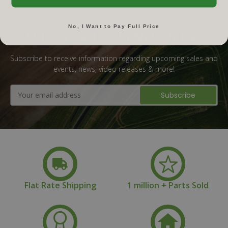
No, I Want to Pay Full Price
Subscribe To Our Newsletter
Subscribe to receive information regarding upcoming sales and
events, news, video releases & more!
Email
Address
Flat Rate Shipping
1 million + Parts Sold