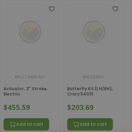
#
RLC13460-00C
#
RLC54031
Actuator, 2" Stroke,
Butterfly Kit (LH/RH),
Electric
Crary 54031
$455.59
$203.69
Add to cart
Add to cart