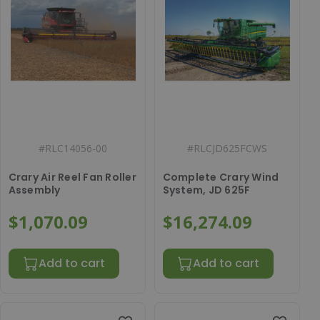
#
RLC14056-00
#
RLCJD625FCWS
Crary Air Reel Fan Roller
Complete Crary Wind
Assembly
System, JD 625F
$1,070.09
$16,274.09
Add to cart
Add to cart