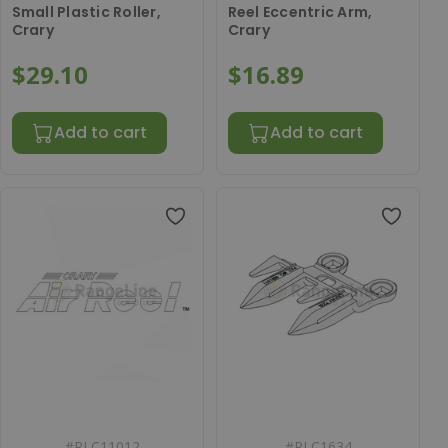
Small Plastic Roller,
Reel Eccentric Arm,
Crary
Crary
$29.10
$16.89
Add to cart
Add to cart
#
RLC11012
#
RLC1634