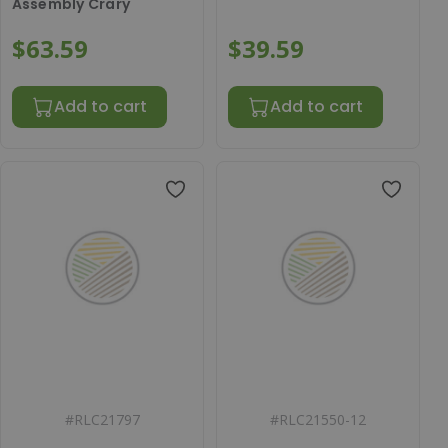
Assembly Crary
$63.59
$39.59
Add to cart
Add to cart
#
RLC21797
#
RLC21550-12