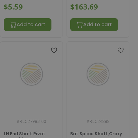
$5.59
$163.69
Add to cart
Add to cart
#
RLC27983-00
#
RLC24888
LH End Shaft Pivot
Bat Splice Shaft,Crary