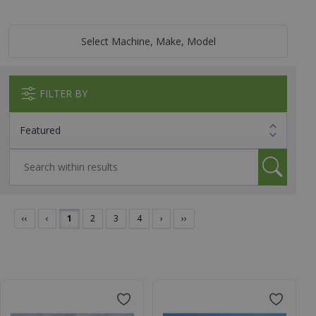
Select Machine, Make, Model
FILTER BY
‹‹
‹
1
2
3
4
›
››