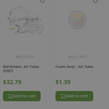
#
RLC22153
#
RLC17313
Weldment, Air Tube;
Foam Seal - Air Tube
22153
$32.79
$1.39
Add to cart
Add to cart