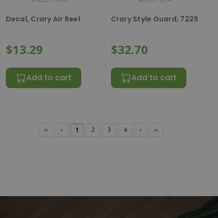
Decal, Crary Air Reel
Crary Style Guard; 7229
$13.29
$32.70
Add to cart
Add to cart
‹‹
‹
1
2
3
4
›
››