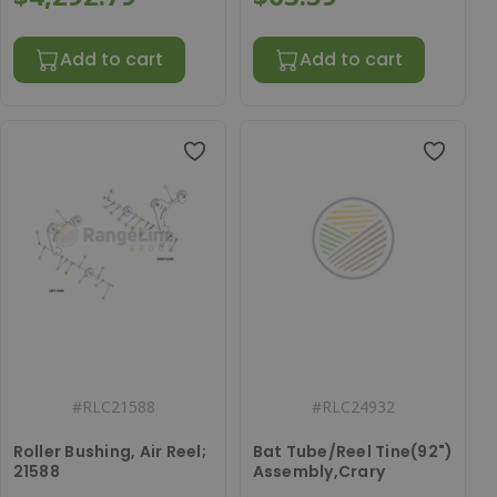
Add to cart
Add to cart
#
RLC21588
#
RLC24932
Roller Bushing, Air Reel;
Bat Tube/Reel Tine(92")
21588
Assembly,Crary