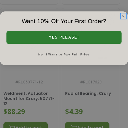
Want 10% Off Your First Order?
YES PLEASE!
No, I Want to Pay Full Price
#
RLC50771-12
#
RLC17629
Weldment, Actuator
Radial Bearing, Crary
Mount for Crary, 50771-
12
$88.29
$4.39
Add to cart
Add to cart