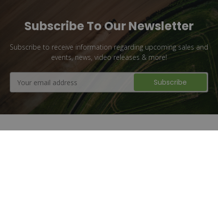
Subscribe To Our Newsletter
Subscribe to receive information regarding upcoming sales and
events, news, video releases & more!
Email
Address
Flat Rate Shipping
1 million + Parts Sold