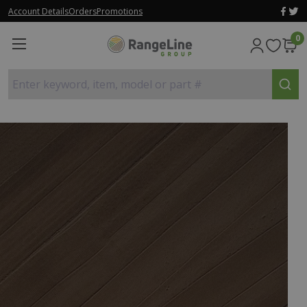
Account Details
Orders
Promotions
0
Enter keyword, item, model or part #