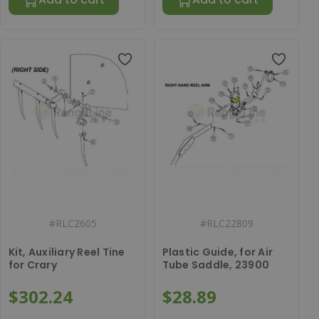
#
RLC2605
#
RLC22809
Kit, Auxiliary Reel Tine
Plastic Guide, for Air
for Crary
Tube Saddle, 23900
$302.24
$28.89