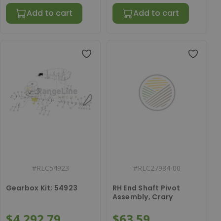
Add to cart
Add to cart
#
RLC54923
#
RLC27984-00
Gearbox Kit; 54923
RH End Shaft Pivot
Assembly, Crary
$4,292.79
$63.59