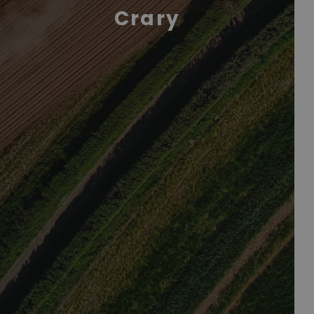
Crary