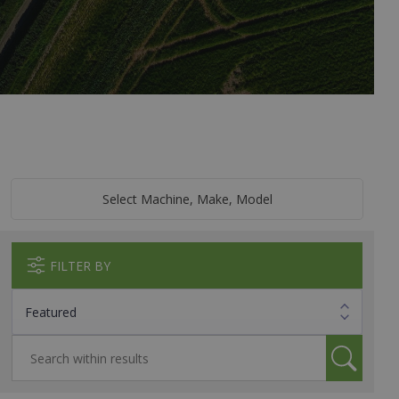
Select Machine, Make, Model
FILTER BY