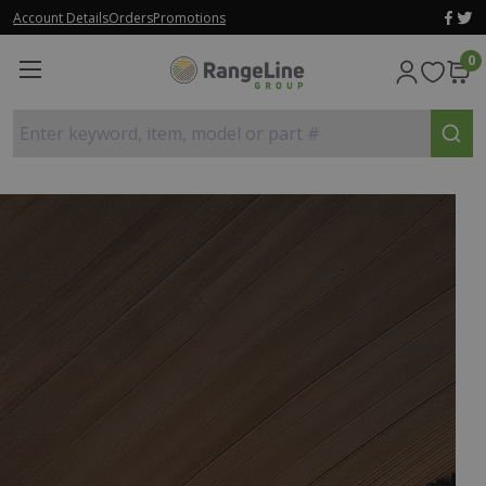
Account Details
Orders
Promotions
0
Enter keyword, item, model or part #