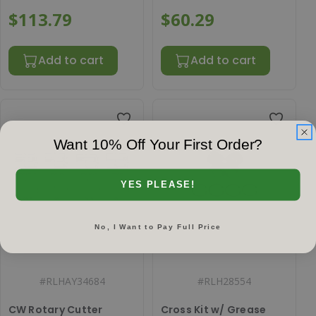
$113.79
$60.29
Add to cart
Add to cart
Want 10% Off Your First Order?
YES PLEASE!
No, I Want to Pay Full Price
#
RLHAY34684
#
RLH28554
CW Rotary Cutter
Cross Kit w/ Grease