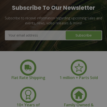
Subscribe To Our Newsletter
Subscribe to receive information regarding upcoming sales and
events, news, video releases & more!
Email
Address
Flat Rate Shipping
1 million + Parts Sold
10+ Years of
Family Owned &