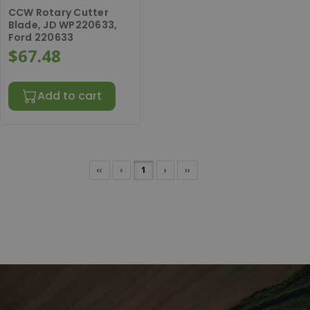
CCW Rotary Cutter
Blade, JD WP220633,
Ford 220633
$67.48
Add to cart
‹‹
‹
1
›
››