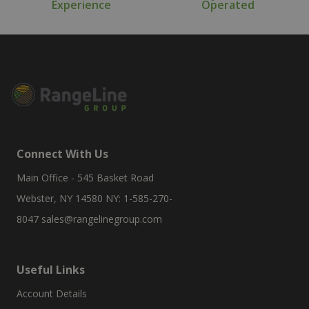
Experience
Operated
Connect With Us
Main Office - 545 Basket Road
Webster, NY 14580 NY: 1-585-270-
8047
sales@rangelinegroup.com
Useful Links
Account Details