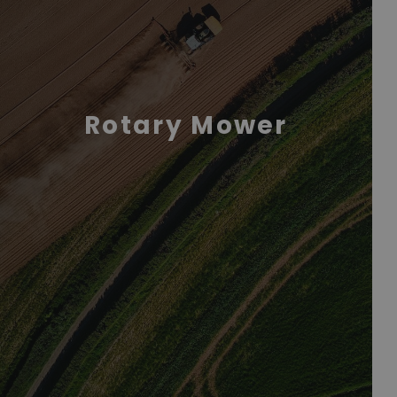
Rotary Mower