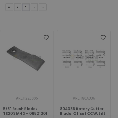
‹‹
‹
1
›
››
#
RLH220006
#
RLH80A336
5/8" Brush Blade;
80A336 Rotary Cutter
TB2031AHD - 06521001
Blade, Offset CCW, Lift