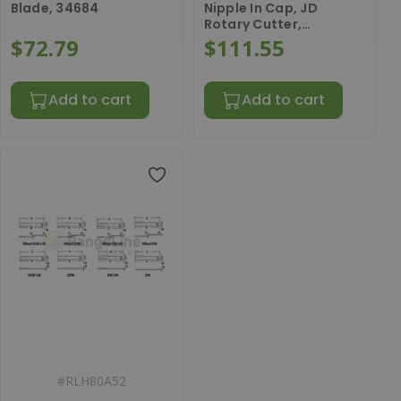
Blade, 34684
Nipple In Cap, JD
Rotary Cutter,
AW28554
$72.79
$111.55
Add to cart
Add to cart
#
RLH80A52