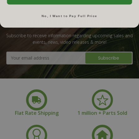
No, I Want to Pay Full Price
Subscribe To Our Newsletter
Subscribe to receive information regarding upcoming sales and
events, news, video releases & more!
Email
Address
Flat Rate Shipping
1 million + Parts Sold