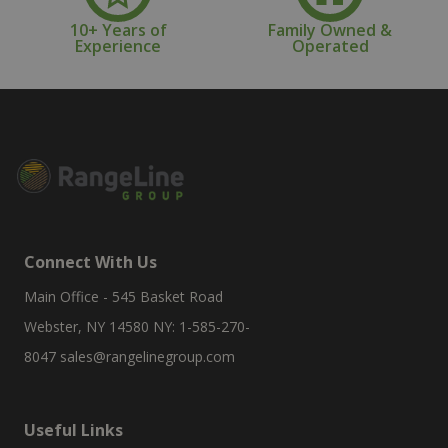
10+ Years of
Family Owned &
Experience
Operated
Connect With Us
Main Office - 545 Basket Road
Webster, NY 14580 NY: 1-585-270-
8047
sales@rangelinegroup.com
Useful Links