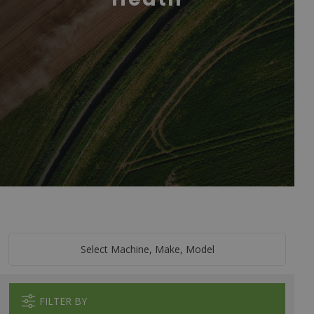
Select Machine, Make, Model
FILTER BY