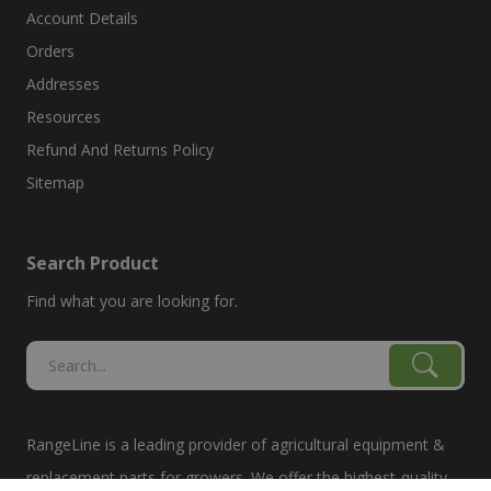
Account Details
Orders
Addresses
Resources
Refund And Returns Policy
Sitemap
Search Product
Find what you are looking for.
RangeLine is a leading provider of agricultural equipment &
replacement parts for growers. We offer the highest-quality