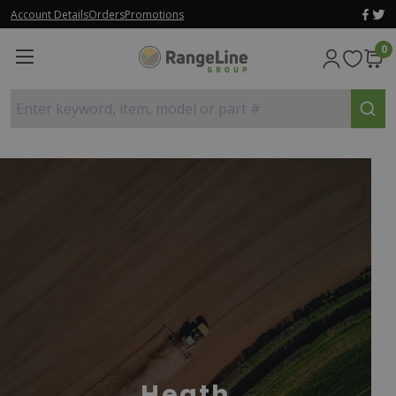
Account Details
Orders
Promotions
0
Enter keyword, item, model or part #
Heath