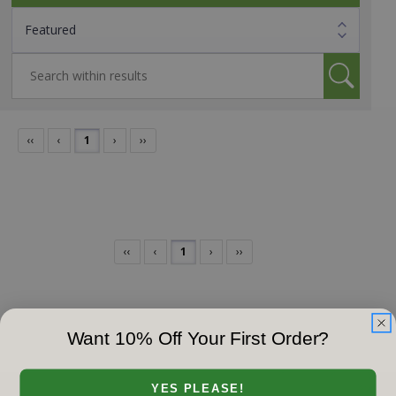
‹‹
‹
1
›
››
‹‹
‹
1
›
››
Want 10% Off Your First Order?
YES PLEASE!