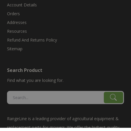
Account Details
Orders
Addresses
Resources
Refund And Returns Policy
Sitemap
Search Product
Find what you are looking for.
RangeLine is a leading provider of agricultural equipment &
replacement parts for growers. We offer the highest-quality