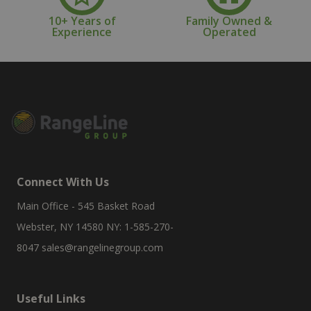
10+ Years of
Family Owned &
Experience
Operated
Connect With Us
Main Office - 545 Basket Road
Webster, NY 14580 NY: 1-585-270-
8047
sales@rangelinegroup.com
Useful Links