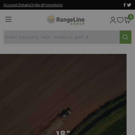
Account Details
Orders
Promotions
0
Enter keyword, item, model or part #
18"