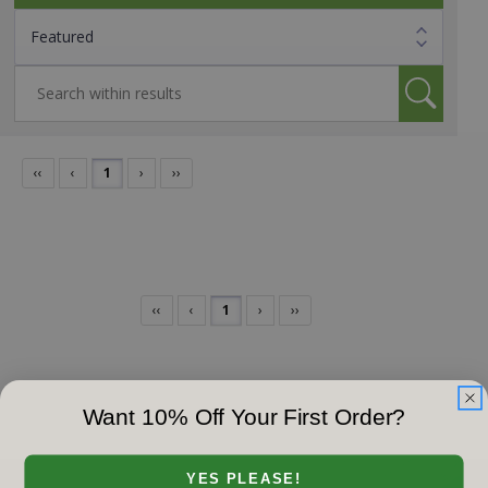
‹‹
‹
1
›
››
‹‹
‹
1
›
››
Want 10% Off Your First Order?
YES PLEASE!