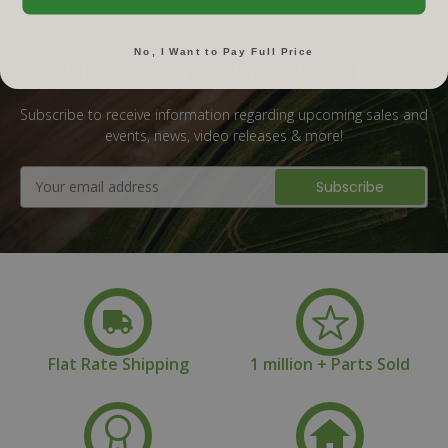
No, I Want to Pay Full Price
Subscribe To Our Newsletter
Subscribe to receive information regarding upcoming sales and
events, news, video releases & more!
Email
Address
Flat Rate Shipping
1 million + Parts Sold