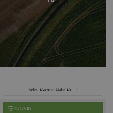
Select Machine, Make, Model
FILTER BY