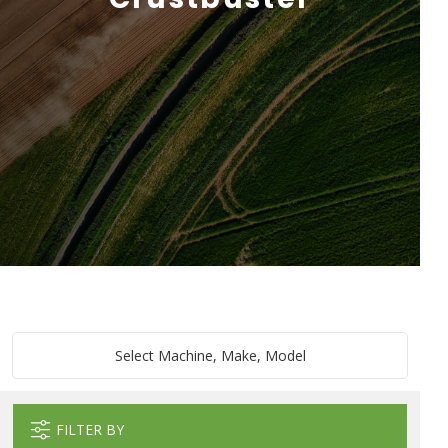
Select Machine, Make, Model
FILTER BY