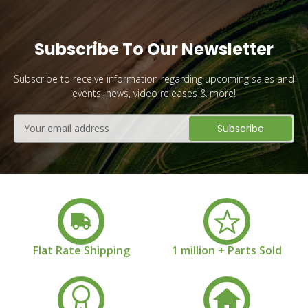
Subscribe To Our Newsletter
Subscribe to receive information regarding upcoming sales and
events, news, video releases & more!
Email
Address
Flat Rate Shipping
1 million + Parts Sold