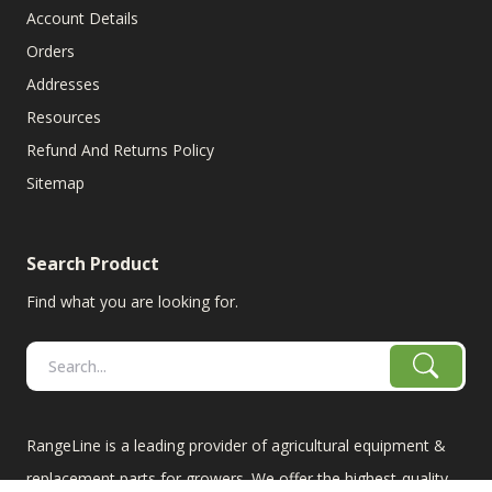
Account Details
Orders
Addresses
Resources
Refund And Returns Policy
Sitemap
Search Product
Find what you are looking for.
RangeLine is a leading provider of agricultural equipment &
replacement parts for growers. We offer the highest-quality