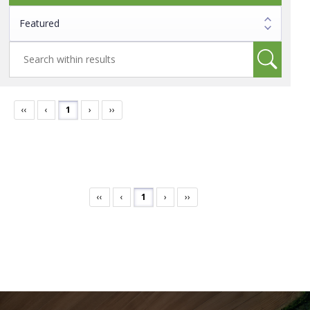
‹‹
‹
1
›
››
‹‹
‹
1
›
››