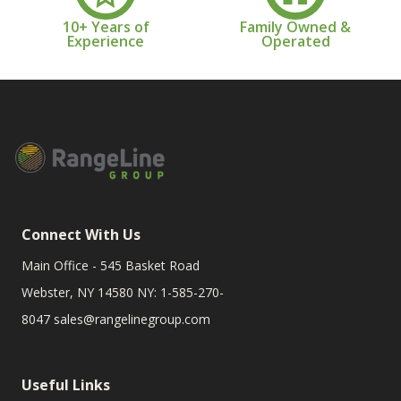
10+ Years of
Family Owned &
Experience
Operated
Connect With Us
Main Office - 545 Basket Road
Webster, NY 14580 NY: 1-585-270-
8047
sales@rangelinegroup.com
Useful Links