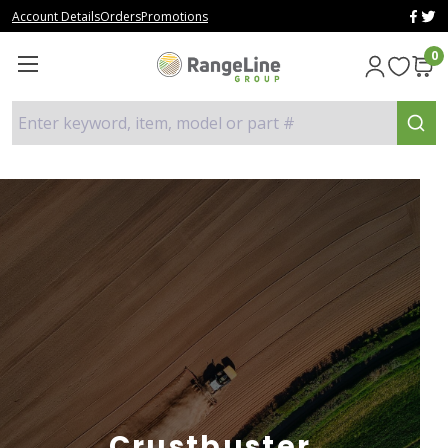
Account Details
Orders
Promotions
0
Enter keyword, item, model or part #
Crustbuster