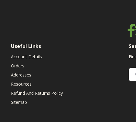
Useful Links
Se
Account Details
Fin
Orders
Addresses
Resources
Refund And Returns Policy
Sitemap
ent & replacement parts for growers. We offer the highest-quality till