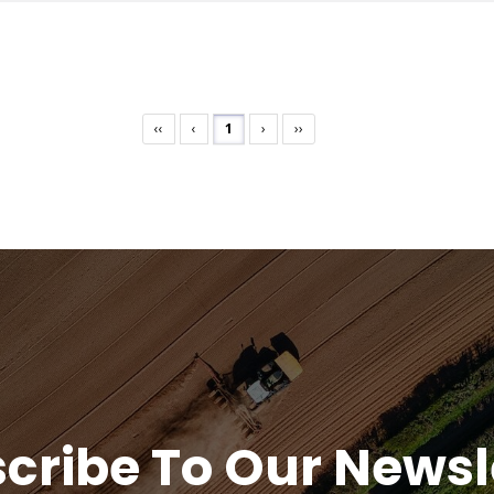
‹‹
‹
1
›
››
cribe To Our Newsl