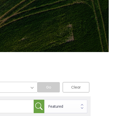
Go
Clear