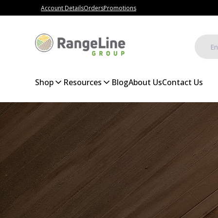
Account Details
Orders
Promotions
Shop
Resources
Blog
About Us
Contact Us