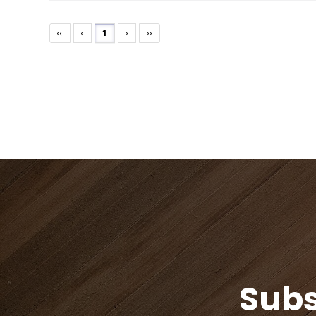
‹‹
‹
1
›
››
Subs