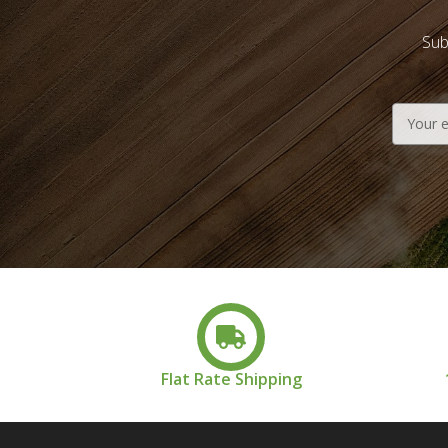
Sub
Email
Address
Flat Rate Shipping