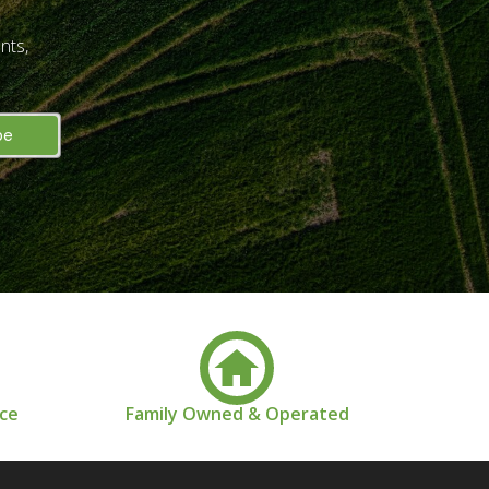
nts,
nce
Family Owned & Operated