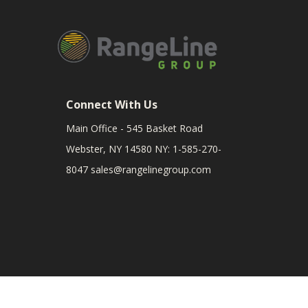
Connect With Us
Main Office - 545 Basket Road
Webster, NY 14580 NY: 1-585-270-
8047
sales@rangelinegroup.com
RangeLine is a leading provider of agricultural equipm