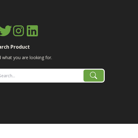
arch Product
d what you are looking for.
age, combine, planter parts & More!