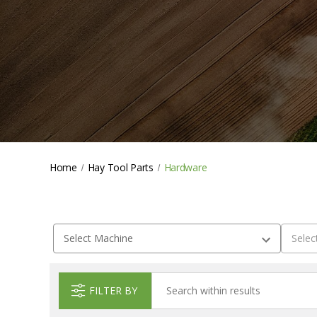
Home
Hay Tool Parts
Hardware
FILTER BY