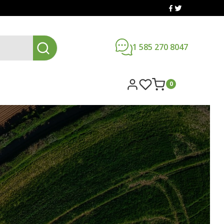
1 585 270 8047
0