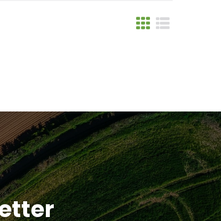
etter