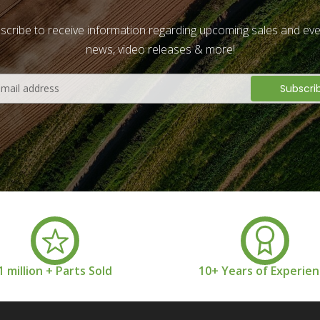
scribe to receive information regarding upcoming sales and eve
news, video releases & more!
1 million + Parts Sold
10+ Years of Experie