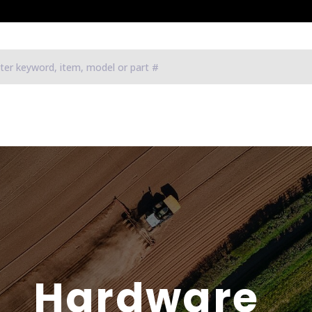
Hardware