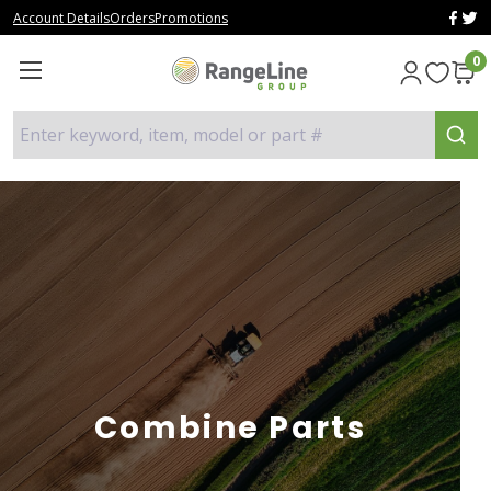
Account Details
Orders
Promotions
0
Enter keyword, item, model or part #
Combine Parts