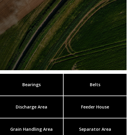
Bearings
Belts
Discharge Area
Feeder House
Grain Handling Area
Separator Area