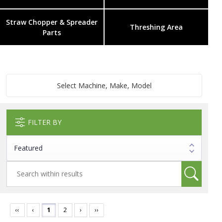
Straw Chopper & Spreader
Threshing Area
Parts
Select Machine, Make, Model
FILTER BY
‹‹
‹
1
2
›
››