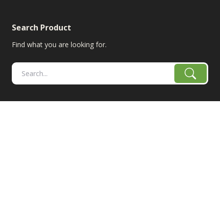
Search Product
Find what you are looking for.
RangeLine is a leading provider of agricultural equipment &
replacement parts for growers. We offer the highest-quality
tillage, combine, planter parts & More!
The products shown are not connected in any way with the
equipment manufacturers named on this web site, excluding
Case-IH/K-Line Speedtillers, Hustler, Amazone, Martin-Till,
and Yetter. The use of original manufacturer's part numbers
are for reference purposes only. The use of color on this site