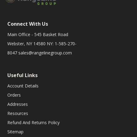
Connect With Us
Main Office - 545 Basket Road
Webster, NY 14580 NY: 1-585-270-
8047
sales@rangelinegroup.com
Useful Links
Account Details
Orders
Addresses
Resources
Refund And Returns Policy
Sitemap