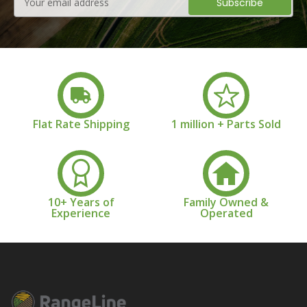
Address
Flat Rate Shipping
1 million + Parts Sold
10+ Years of
Family Owned &
Experience
Operated