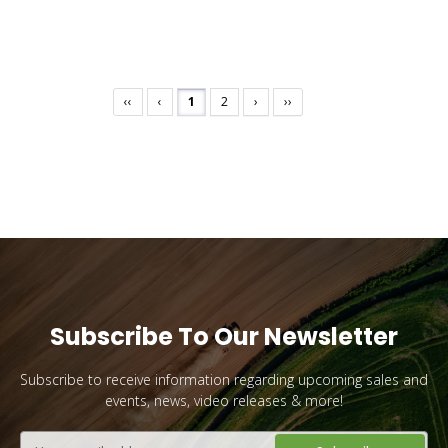
Want 10% Off Your First Order?
‹‹
‹
1
2
›
››
YES PLEASE!
No, I Want to Pay Full Price
Subscribe To Our Newsletter
Subscribe to receive information regarding upcoming sales and
events, news, video releases & more!
Email