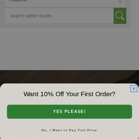
Want 10% Off Your First Order?
Subscribe To Our Newsletter
YES PLEASE!
Subscribe to receive information regarding upcoming sales and
events, news, video releases & more!
No, I Want to Pay Full Price
Email