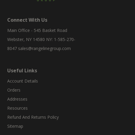
Connect With Us
Main Office - 545 Basket Road
Webster, NY 14580 NY: 1-585-270-
8047
sales@rangelinegroup.com
Useful Links
Account Details
Orders
Addresses
Resources
Refund And Returns Policy
Sitemap