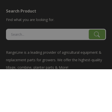
Search Product
Find what you are looking for.
RangeLine is a leading provider of agricultural equipment &
replacement parts for growers. We offer the highest-quality
tillage, combine, planter parts & More!
The products shown are not connected in any way with the
equipment manufacturers named on this web site, excluding
Case-IH/K-Line Speedtillers, Hustler, Amazone, Martin-Till,
and Yetter. The use of original manufacturer's part numbers
are for reference purposes only. The use of color on this site