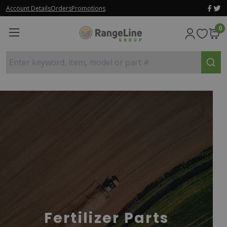
Account Details
Orders
Promotions
0
Enter keyword, item, model or part #
Fertilizer Parts