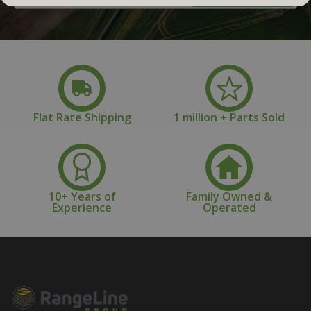
Address
Flat Rate Shipping
1 million + Parts Sold
10+ Years of
Family Owned &
Experience
Operated