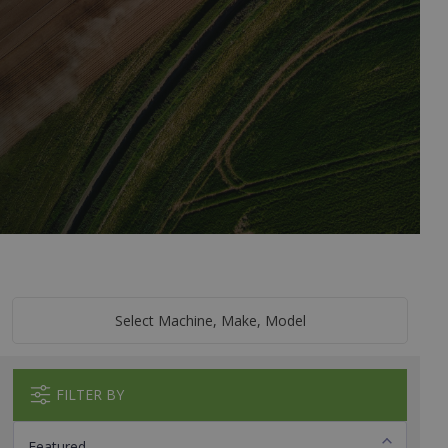
Select Machine, Make, Model
FILTER BY