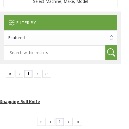
Select Machine, Make, Model
FILTER BY
‹‹
‹
1
›
››
Snapping Roll Knife
‹‹
‹
1
›
››