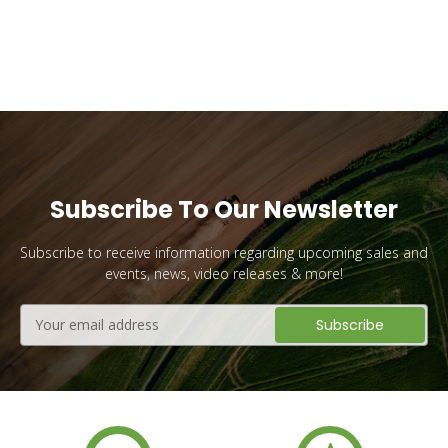
Subscribe To Our Newsletter
Subscribe to receive information regarding upcoming sales and
events, news, video releases & more!
Email
Address