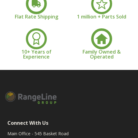
Flat Rate Shipping
1 million + Parts Sold
10+ Years of
Family Owned &
Experience
Operated
Connect With Us
Main Office - 545 Basket Road