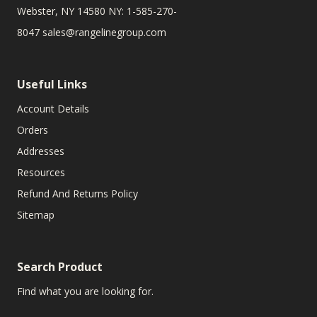
Webster, NY 14580 NY: 1-585-270-
8047
sales@rangelinegroup.com
Useful Links
Account Details
Orders
Addresses
Resources
Refund And Returns Policy
Sitemap
Search Product
Find what you are looking for.