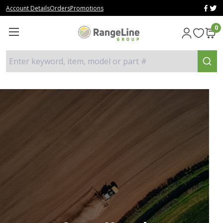
Account Details
Orders
Promotions
0
Enter keyword, item, model or part #