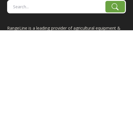
RangeLine is a leading provider of agricultural equipment &
replacement parts for growers. We offer the highest-quality
tillage, combine, planter parts & More!
The products shown are not connected in any way with the
equipment manufacturers named on this web site, excluding
Case-IH/K-Line Speedtillers, Hustler, Amazone, Martin-Till,
and Yetter. The use of original manufacturer's part numbers
are for reference purposes only. The use of color on this site
does not necessarily represent the manufacturer of the part.
Product prices are subject to change.