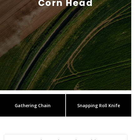
Corn Head
Gathering Chain
Snapping Roll Knife