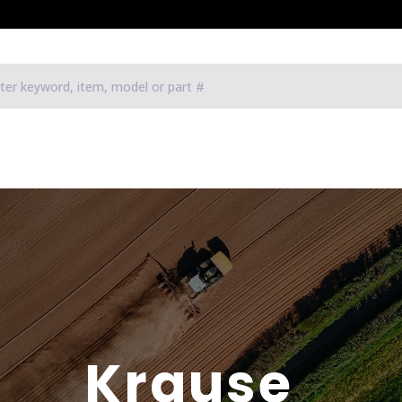
Krause