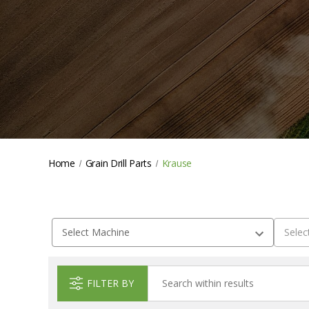
Home
Grain Drill Parts
Krause
FILTER BY