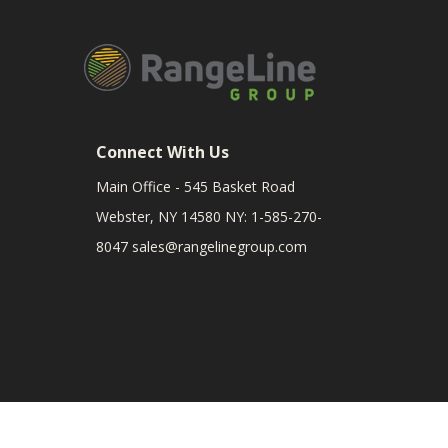
Connect With Us
Main Office - 545 Basket Road
Webster, NY 14580 NY: 1-585-270-
8047
sales@rangelinegroup.com
RangeLine is a leading provider of agricultural equipm