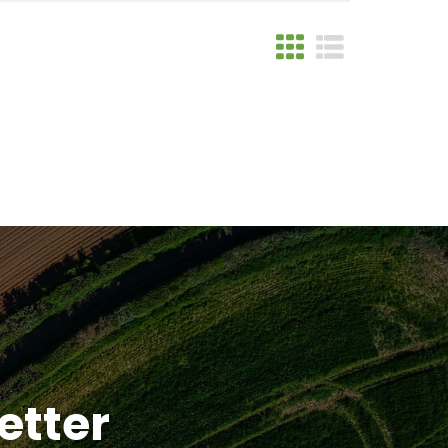
etter