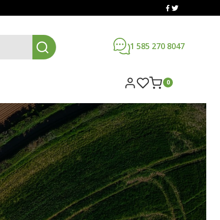
1 585 270 8047
0