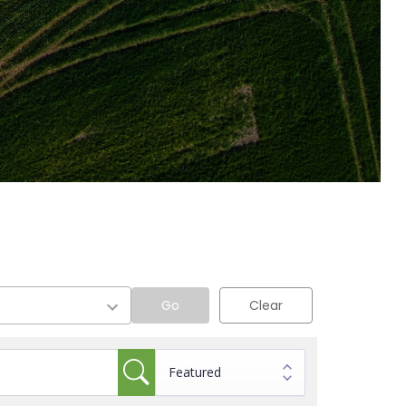
Go
Clear