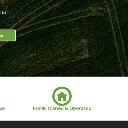
nts,
nce
Family Owned & Operated