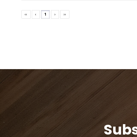
‹‹
‹
1
›
››
Subs