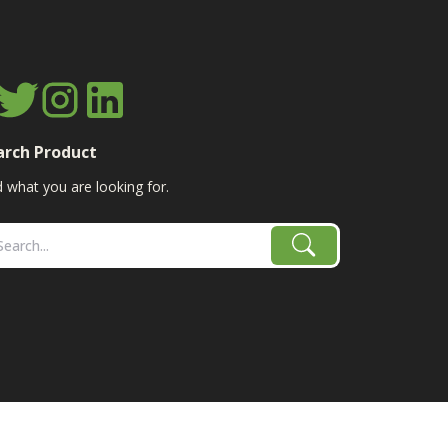
arch Product
d what you are looking for.
age, combine, planter parts & More!