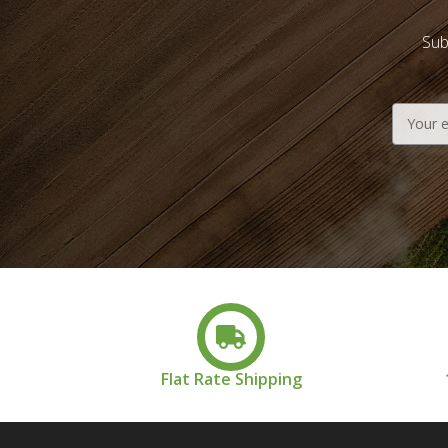
Sub
Email
Address
Flat Rate Shipping