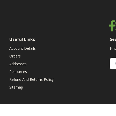
Useful Links
Se
Account Details
Fin
Orders
Addresses
Resources
Refund And Returns Policy
Sitemap
ent & replacement parts for growers. We offer the highest-quality till