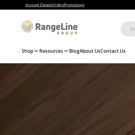
Account Details
Orders
Promotions
Shop
Resources
Blog
About Us
Contact Us