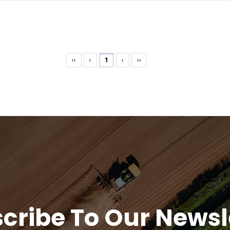
‹‹
‹
1
›
››
cribe To Our Newsl