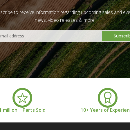
scribe to receive information regarding upcoming sales and eve
news, video releases & more!
1 million + Parts Sold
10+ Years of Experie