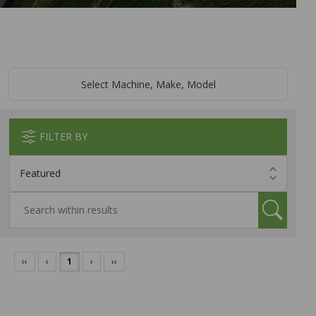
Select Machine, Make, Model
FILTER BY
‹‹
‹
1
›
››