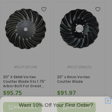
#
RLVT20134R
#
RLVT20MLOL
20" X 6MM Vortex
20" x 6mm Vortex
Coulter Blade fits 1.75"
Coulter Blade
Arbor Bolt For Great
Plains
$95.75
$91.97
Want 10% Off Your First Order?
Add to cart
Add to cart