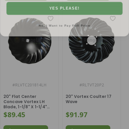
YES PLEASE!
No, I Want to Pay Full Price
#
RLVTC201814LH
#
RLTVT20P2
20" Flat Center
20" Vortex Coulter 17
Concave Vortex LH
Wave
Blade, 1-1/8" X 1-1/4"
Square Center Hole
$89.45
$91.97