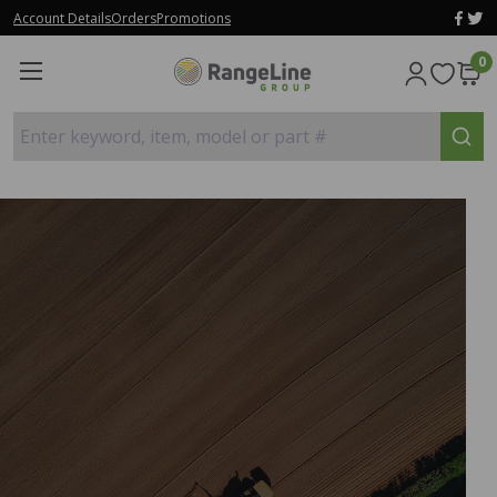
Account Details
Orders
Promotions
0
Enter keyword, item, model or part #