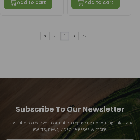
Add to cart
Add to cart
‹‹
‹
1
›
››
Subscribe To Our Newsletter
Subscribe to receive information regarding upcoming sales and
events, news, video releases & more!