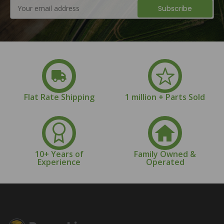
Email
Address
Flat Rate Shipping
1 million + Parts Sold
10+ Years of
Family Owned &
Experience
Operated