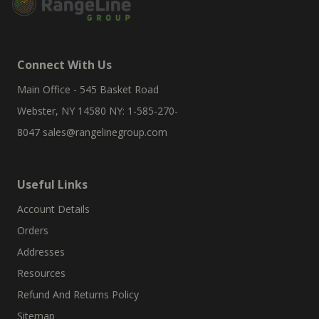
Connect With Us
Main Office - 545 Basket Road
Webster, NY 14580 NY: 1-585-270-
8047
sales@rangelinegroup.com
Useful Links
Account Details
Orders
Addresses
Resources
Refund And Returns Policy
Sitemap