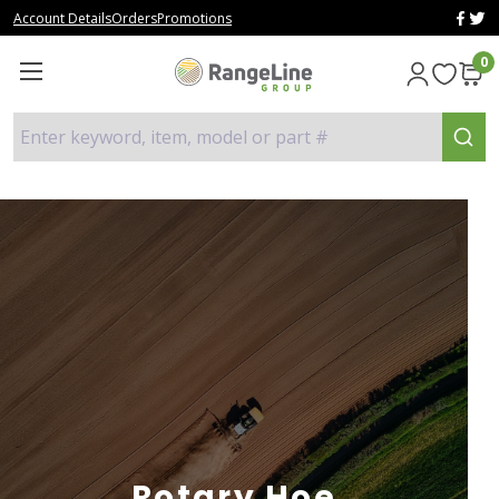
Account Details
Orders
Promotions
0
Enter keyword, item, model or part #
Rotary Hoe