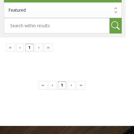
‹‹
‹
1
›
››
‹‹
‹
1
›
››