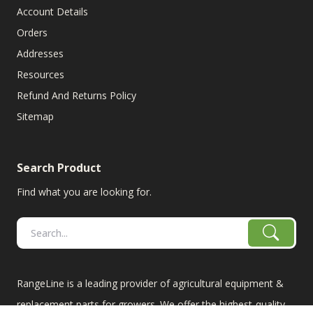
Account Details
Orders
Addresses
Resources
Refund And Returns Policy
Sitemap
Search Product
Find what you are looking for.
RangeLine is a leading provider of agricultural equipment &
replacement parts for growers. We offer the highest-quality