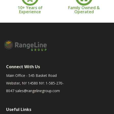
10+ Years of
Family Owned &
Experience
Operated
Connect With Us
Main Office - 545 Basket Road
Webster, NY 14580 NY: 1-585-270-
8047
sales@rangelinegroup.com
Useful Links