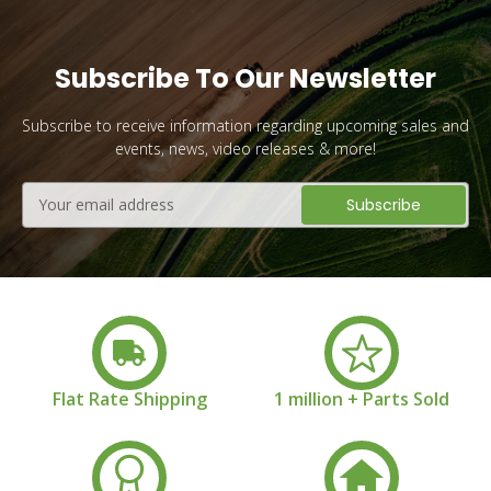
Subscribe To Our Newsletter
Subscribe to receive information regarding upcoming sales and
events, news, video releases & more!
Email
Address
Flat Rate Shipping
1 million + Parts Sold