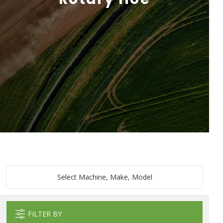
Select Machine, Make, Model
FILTER BY