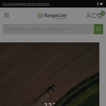
Account Details
Orders
Promotions
0
Enter keyword, item, model or part #
22"