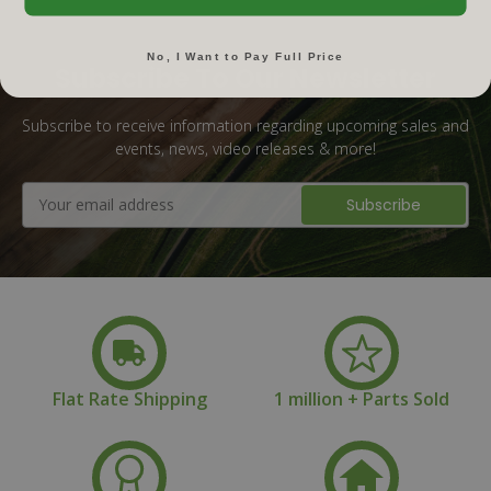
No, I Want to Pay Full Price
Subscribe To Our Newsletter
Subscribe to receive information regarding upcoming sales and
events, news, video releases & more!
Email
Address
Flat Rate Shipping
1 million + Parts Sold