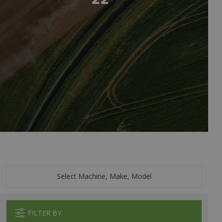
Select Machine, Make, Model
FILTER BY