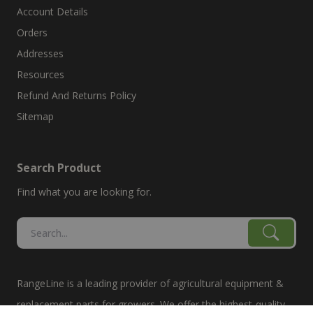
Account Details
Orders
Addresses
Resources
Refund And Returns Policy
Sitemap
Search Product
Find what you are looking for.
RangeLine is a leading provider of agricultural equipment &
replacement parts for growers. We offer the highest-quality