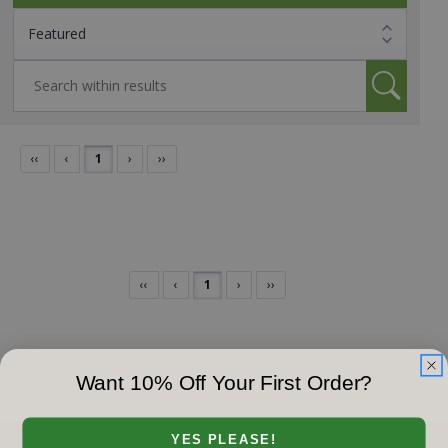
‹‹
‹
1
›
››
‹‹
‹
1
›
››
Want 10% Off Your First Order?
YES PLEASE!