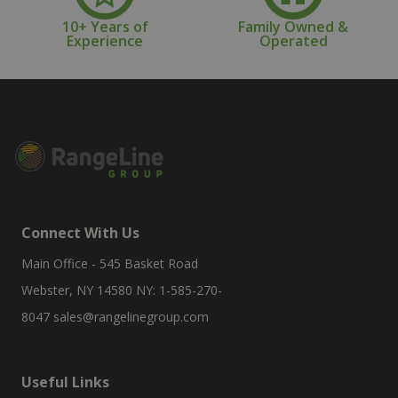
10+ Years of
Family Owned &
Experience
Operated
Connect With Us
Main Office - 545 Basket Road
Webster, NY 14580 NY: 1-585-270-
8047
sales@rangelinegroup.com
Useful Links