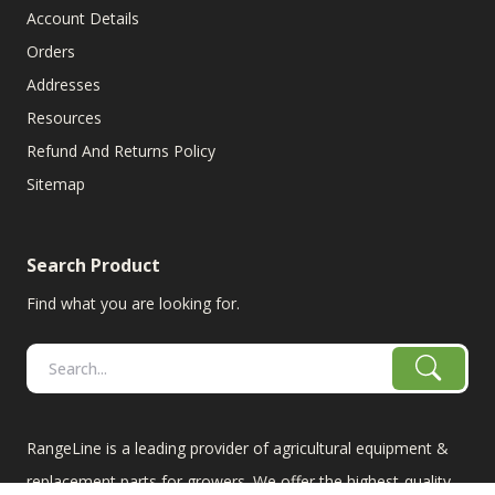
Account Details
Orders
Addresses
Resources
Refund And Returns Policy
Sitemap
Search Product
Find what you are looking for.
RangeLine is a leading provider of agricultural equipment &
replacement parts for growers. We offer the highest-quality