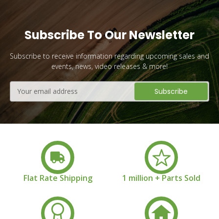
Subscribe To Our Newsletter
Subscribe to receive information regarding upcoming sales and
events, news, video releases & more!
Email
Address
Flat Rate Shipping
1 million + Parts Sold