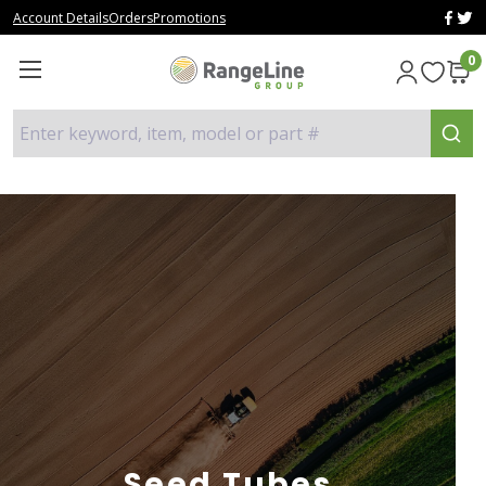
Account Details
Orders
Promotions
0
Enter keyword, item, model or part #
Seed Tubes