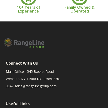
10+ Years of
Family Owned &
Experience
Operated
Connect With Us
Main Office - 545 Basket Road
Webster, NY 14580 NY: 1-585-270-
8047
sales@rangelinegroup.com
Useful Links