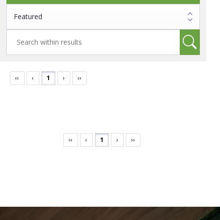
‹‹
‹
1
›
››
‹‹
‹
1
›
››