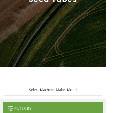
Select Machine, Make, Model
FILTER BY