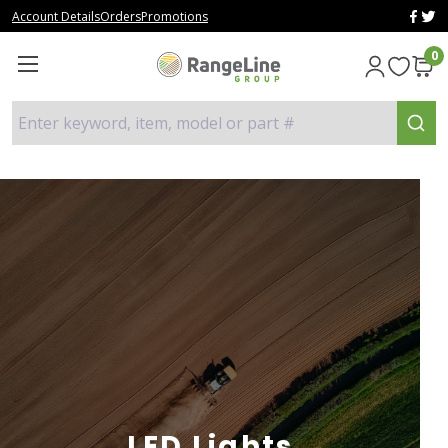
Account Details
Orders
Promotions
0
Enter keyword, item, model or part #
LED Lights