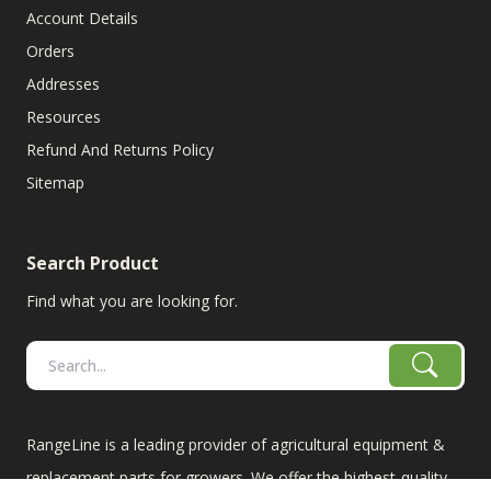
Account Details
Orders
Addresses
Resources
Refund And Returns Policy
Sitemap
Search Product
Find what you are looking for.
RangeLine is a leading provider of agricultural equipment &
replacement parts for growers. We offer the highest-quality