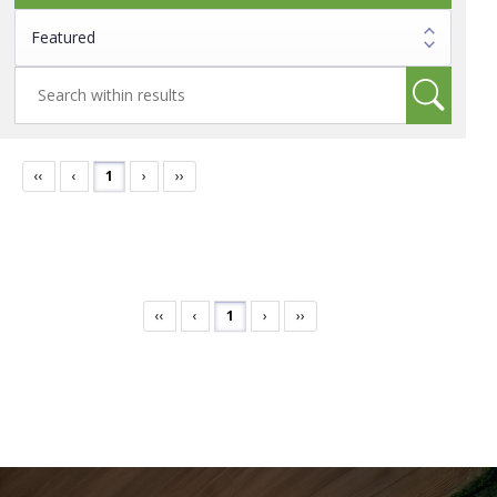
‹‹
‹
1
›
››
‹‹
‹
1
›
››