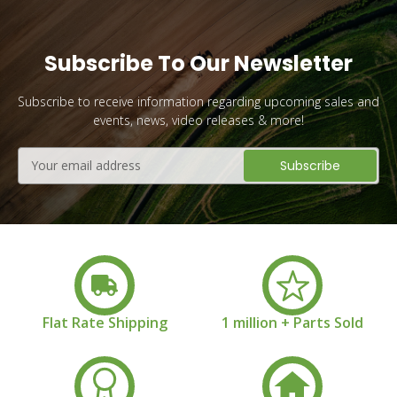
Subscribe To Our Newsletter
Subscribe to receive information regarding upcoming sales and
events, news, video releases & more!
Email
Address
Flat Rate Shipping
1 million + Parts Sold