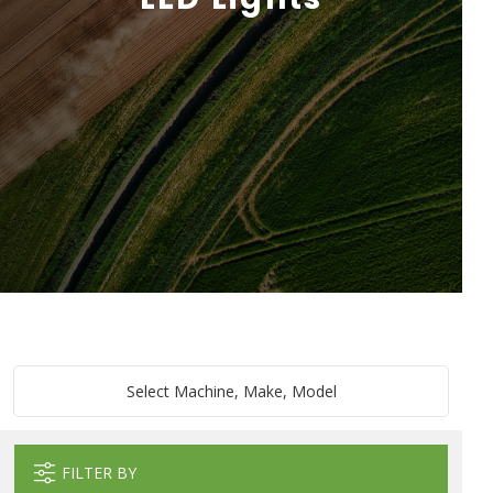
Select Machine, Make, Model
FILTER BY