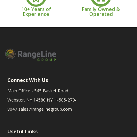
10+ Years of
Family Owned &
Experience
Operated
Connect With Us
Main Office - 545 Basket Road
Webster, NY 14580 NY: 1-585-270-
8047
sales@rangelinegroup.com
Useful Links