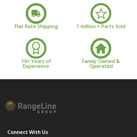
Flat Rate Shipping
1 million + Parts Sold
10+ Years of
Family Owned &
Experience
Operated
Connect With Us