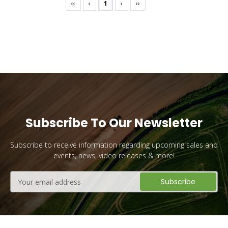
‹‹
‹
1
›
››
Subscribe To Our Newsletter
Subscribe to receive information regarding upcoming sales and
events, news, video releases & more!
Email
Address