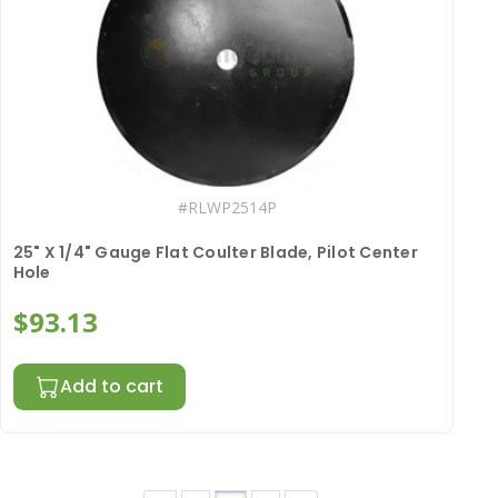
#
RLWP2514P
25" X 1/4" Gauge Flat Coulter Blade, Pilot Center
Hole
$93.13
Add to cart