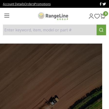
Account Details
Orders
Promotions
0
Enter keyword, item, model or part #