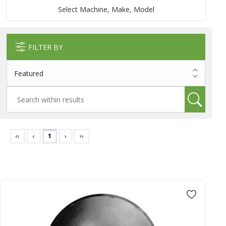
Select Machine, Make, Model
FILTER BY
‹‹
‹
1
›
››