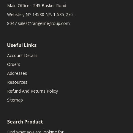
Main Office - 545 Basket Road
Webster, NY 14580 NY: 1-585-270-
8047
sales@rangelinegroup.com
Useful Links
Account Details
Orders
Addresses
Resources
Refund And Returns Policy
Sitemap
Search Product
Find what you are looking for.