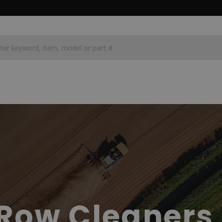
Row Cleaners