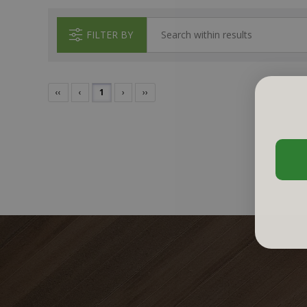
FILTER BY
‹‹
‹
1
›
››