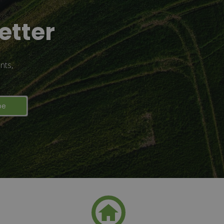
etter
nts,