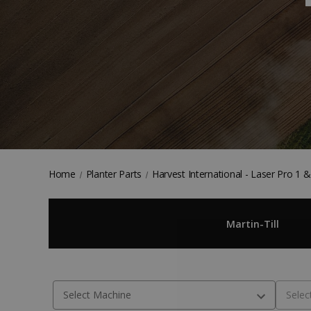
Home
Planter Parts
Harvest International - Laser Pro 1 
Martin-Till