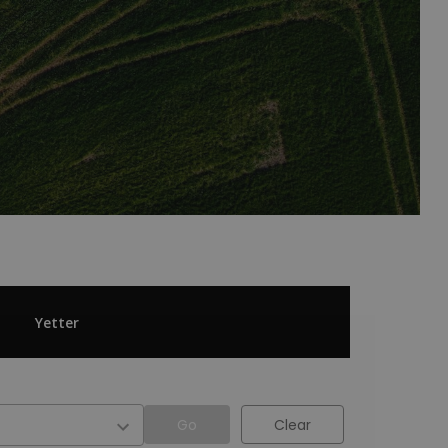
Yetter
Go
Clear