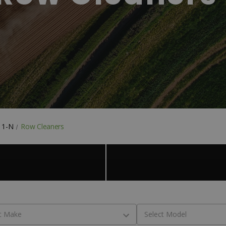
& 1-N
Row Cleaners