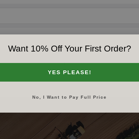
Want 10% Off Your First Order?
‹‹
‹
1
›
››
YES PLEASE!
No, I Want to Pay Full Price