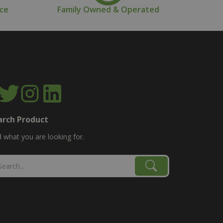
nce
Family Owned & Operated
arch Product
d what you are looking for.