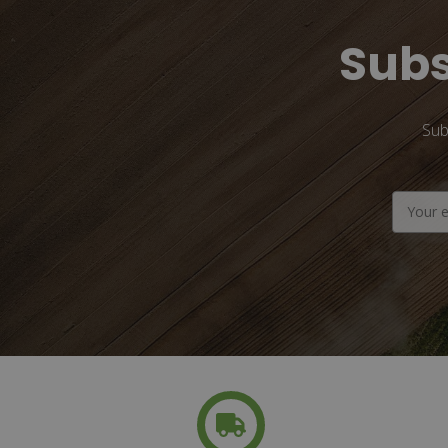
Subs
Sub
Email
Address