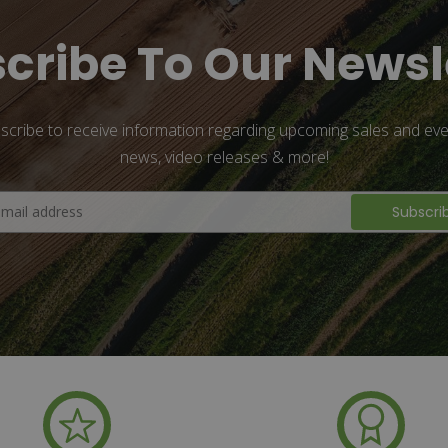
cribe To Our Newsl
scribe to receive information regarding upcoming sales and eve
news, video releases & more!