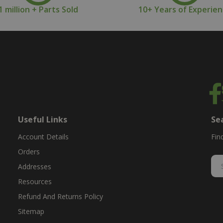
1 million + Parts Sold
10+ Years of Experie
Useful Links
Se
Account Details
Fin
Orders
Addresses
Resources
Refund And Returns Policy
Sitemap