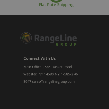
Flat Rate Shipping
Connect With Us
Main Office - 545 Basket Road
Webster, NY 14580 NY: 1-585-270-
8047
sales@rangelinegroup.com