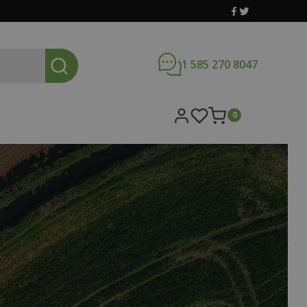
1 585 270 8047
0