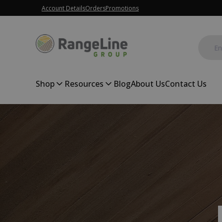
Account Details
Orders
Promotions
Shop
Resources
Blog
About Us
Contact Us