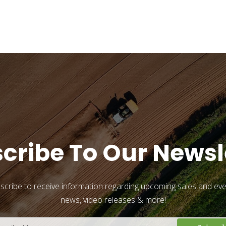
cribe To Our Newsl
scribe to receive information regarding upcoming sales and eve
news, video releases & more!