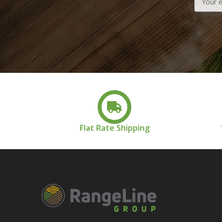
Address
Flat Rate Shipping