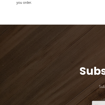
you order.
Subs
Sub
Email