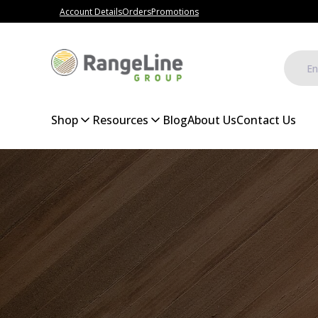
Account Details
Orders
Promotions
Shop
Resources
Blog
About Us
Contact Us