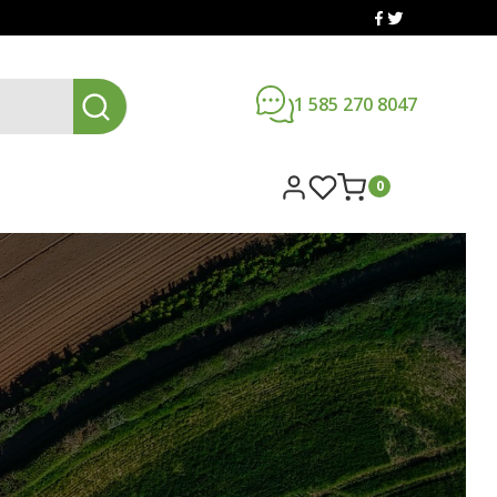
1 585 270 8047
0