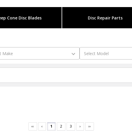
ep Cone Disc Blades
Disc Repair Parts
‹‹
‹
1
2
3
›
››