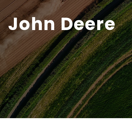
John Deere