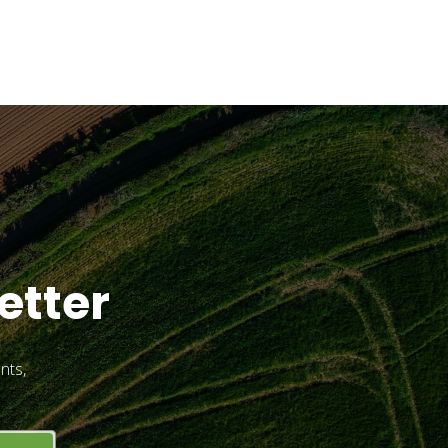
etter
nts,