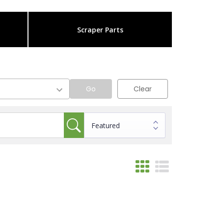
Scraper Parts
Go
Clear