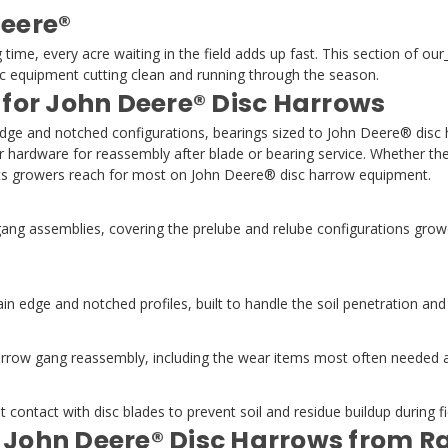
Deere®
e, every acre waiting in the field adds up fast. This section of our
equipment cutting clean and running through the season.
 for John Deere® Disc Harrows
edge and notched configurations, bearings sized to John Deere® disc
ir hardware for reassembly after blade or bearing service. Whether the
ints growers reach for most on John Deere® disc harrow equipment.
ng assemblies, covering the prelube and relube configurations grow
n edge and notched profiles, built to handle the soil penetration an
ow gang reassembly, including the wear items most often needed afte
contact with disc blades to prevent soil and residue buildup during 
r John Deere® Disc Harrows from 