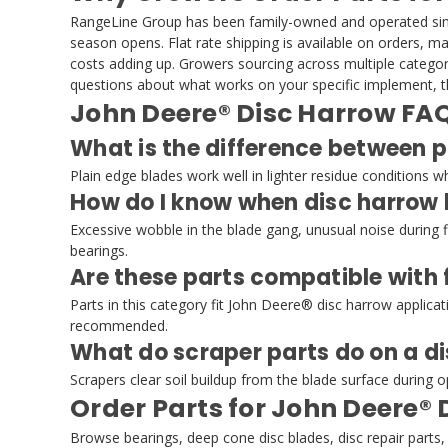
RangeLine Group has been family-owned and operated since
season opens. Flat rate shipping is available on orders, 
costs adding up. Growers sourcing across multiple categori
questions about what works on your specific implement, th
John Deere® Disc Harrow FA
What is the difference between p
Plain edge blades work well in lighter residue conditions 
How do I know when disc harrow 
Excessive wobble in the blade gang, unusual noise during fie
bearings.
Are these parts compatible with
Parts in this category fit John Deere® disc harrow applica
recommended.
What do scraper parts do on a d
Scrapers clear soil buildup from the blade surface during
Order Parts for John Deere® 
Browse bearings, deep cone disc blades, disc repair par