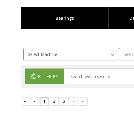
Bearings
De
FILTER BY
‹‹
‹
1
2
3
›
››