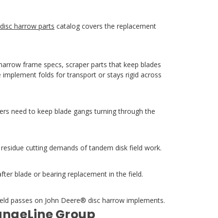
disc harrow parts
catalog covers the replacement
 harrow frame specs, scraper parts that keep blades
 implement folds for transport or stays rigid across
ers need to keep blade gangs turning through the
d residue cutting demands of tandem disk field work.
r blade or bearing replacement in the field.
field passes on John Deere® disc harrow implements.
RangeLine Group