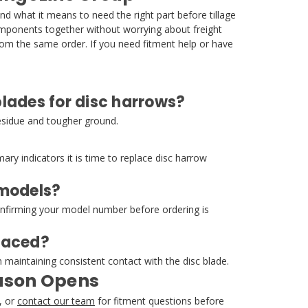
 what it means to need the right part before tillage
components together without worrying about freight
om the same order. If you need fitment help or have
lades for disc harrows?
residue and tougher ground.
ary indicators it is time to replace disc harrow
 models?
confirming your model number before ordering is
laced?
maintaining consistent contact with the disc blade.
eason Opens
, or
contact our team
for fitment questions before