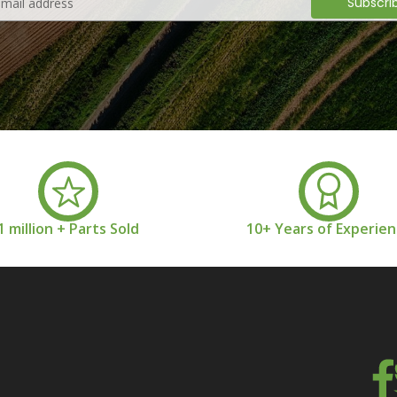
1 million + Parts Sold
10+ Years of Experie