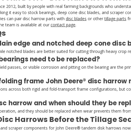
 2012, built by people with real farming backgrounds who understand
making it easy to stock bearings, deep cone disc blades, and scraper 
es can pair disc harrow parts with
disc blades
or other
tillage parts
fr
e team is available at our
contact page
.
Qs
lain edge and notched deep cone disc b
while notched blades are better suited for cutting through heavy crop 
bearings need to be replaced?
ld passes, or visible corrosion and pitting on the bearing are the prim
 folding frame John Deere® disc harrow
tions across both rigid and fold-transport frame configurations, but 
isc harrow and when should they be rep
 operation, and they should be replaced when wear prevents them from 
Disc Harrows Before the Tillage S
ts, and scraper components for John Deere® tandem disk harrows now