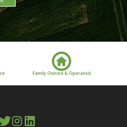
nce
Family Owned & Operated