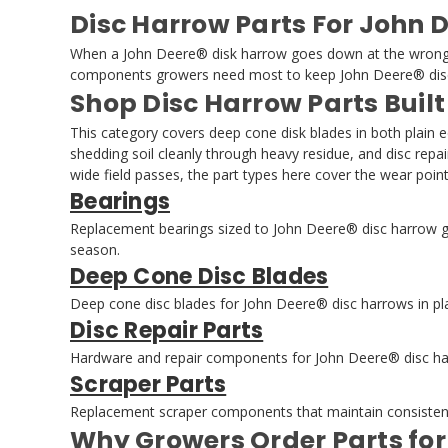
Disc Harrow Parts For John 
When a John Deere® disk harrow goes down at the wrong tim
components growers need most to keep John Deere® disc 
Shop Disc Harrow Parts Built
This category covers deep cone disk blades in both plain 
shedding soil cleanly through heavy residue, and disc repa
wide field passes, the part types here cover the wear po
Bearings
Replacement bearings sized to John Deere® disc harrow ga
season.
Deep Cone Disc Blades
Deep cone disc blades for John Deere® disc harrows in plai
Disc Repair Parts
Hardware and repair components for John Deere® disc harr
Scraper Parts
Replacement scraper components that maintain consistent 
Why Growers Order Parts fo