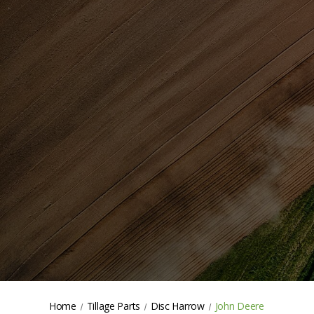
Home
Tillage Parts
Disc Harrow
John Deere