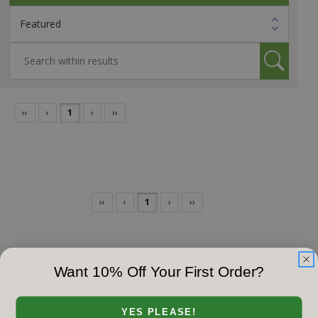
‹‹
‹
1
›
››
‹‹
‹
1
›
››
Want 10% Off Your First Order?
YES PLEASE!