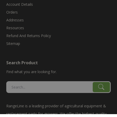
Account Details
Orders
Addresses
Resources
Refund And Returns Policy
Sitemap
Search Product
Find what you are looking for.
RangeLine is a leading provider of agricultural equipment &
replacement parts for growers. We offer the highest-quality