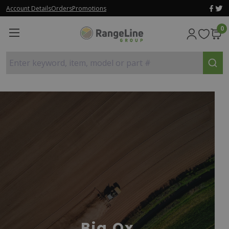
Account Details
Orders
Promotions
0
Enter keyword, item, model or part #
Big Ox