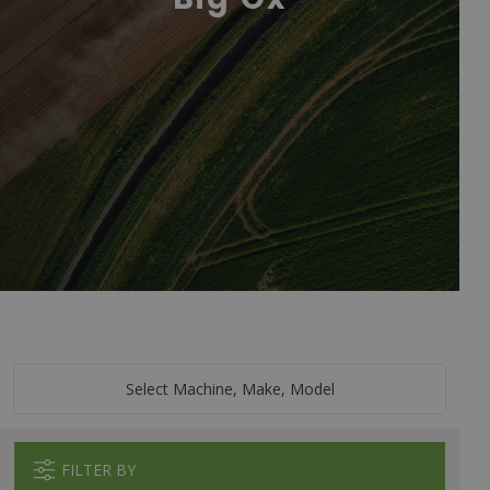
Select Machine, Make, Model
FILTER BY