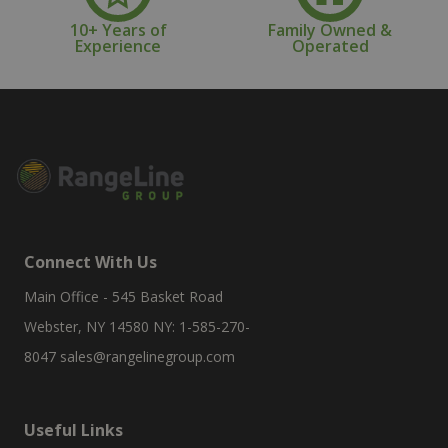
10+ Years of
Family Owned &
Experience
Operated
Connect With Us
Main Office - 545 Basket Road
Webster, NY 14580 NY: 1-585-270-
8047
sales@rangelinegroup.com
Useful Links