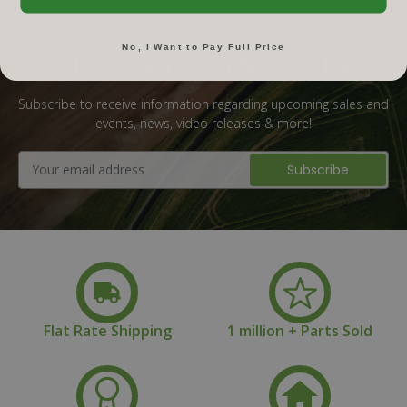
No, I Want to Pay Full Price
Subscribe To Our Newsletter
Subscribe to receive information regarding upcoming sales and
events, news, video releases & more!
Email
Address
Flat Rate Shipping
1 million + Parts Sold