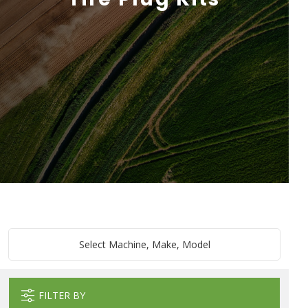
Select Machine, Make, Model
FILTER BY