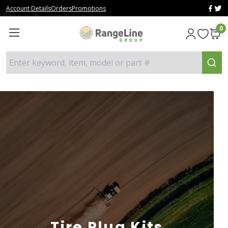
Account Details
Orders
Promotions
0
Enter keyword, item, model or part #
Tire Plug Kits