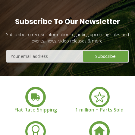
Subscribe To Our Newsletter
Subscribe to receive information regarding upcoming sales and
events, news, video releases & more!
Email
Address
Flat Rate Shipping
1 million + Parts Sold