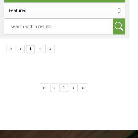
‹‹
‹
1
›
››
‹‹
‹
1
›
››