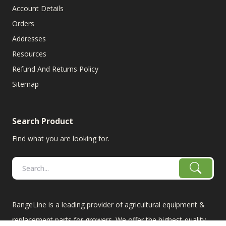
Account Details
Orders
Addresses
Resources
Refund And Returns Policy
Sitemap
Search Product
Find what you are looking for.
RangeLine is a leading provider of agricultural equipment &
replacement parts for growers. We offer the highest-quality