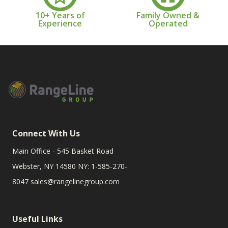
10+ Years of
Family Owned &
Experience
Operated
Connect With Us
Main Office - 545 Basket Road
Webster, NY 14580 NY: 1-585-270-
8047
sales@rangelinegroup.com
Useful Links