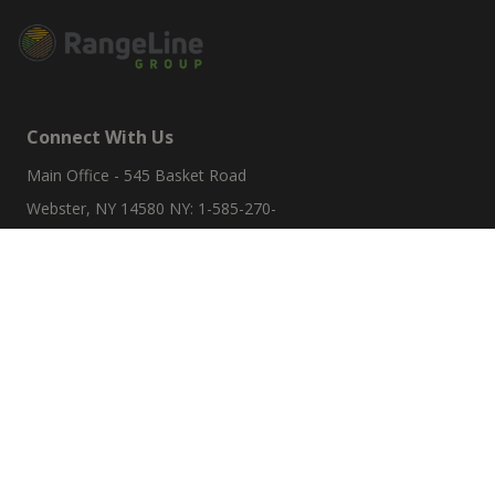
Connect With Us
Main Office - 545 Basket Road
Webster, NY 14580 NY: 1-585-270-
8047
sales@rangelinegroup.com
Useful Links
Account Details
Orders
Addresses
Resources
Refund And Returns Policy