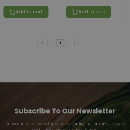
Add to cart
Add to cart
‹‹
‹
1
›
››
Subscribe To Our Newsletter
Subscribe to receive information regarding upcoming sales and
events, news, video releases & more!