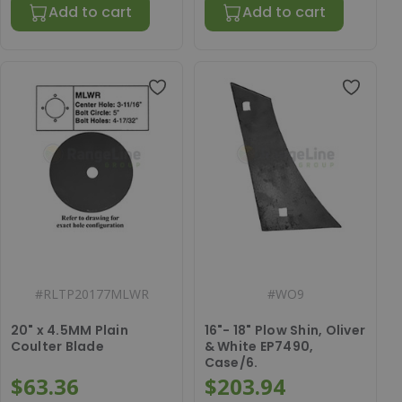
Add to cart
Add to cart
#
RLTP20177MLWR
#
WO9
20" x 4.5MM Plain
16"- 18" Plow Shin, Oliver
Coulter Blade
& White EP7490,
Case/6.
$63.36
$203.94