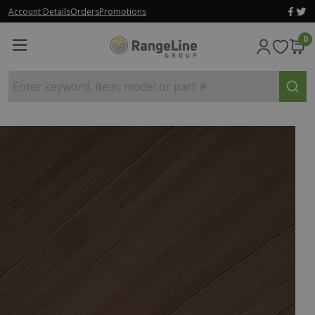
Account Details
Orders
Promotions
0
Enter keyword, item, model or part #