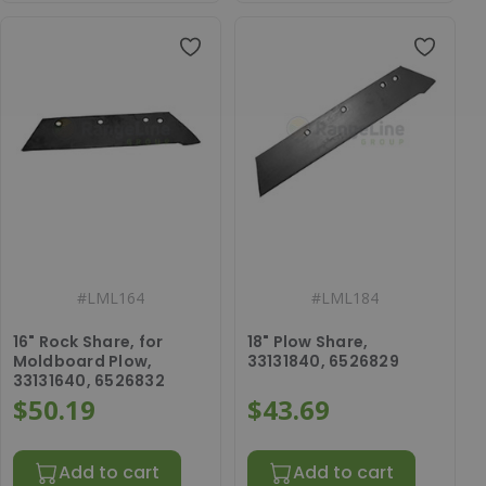
#
LML164
#
LML184
16" Rock Share, for
18" Plow Share,
Moldboard Plow,
33131840, 6526829
33131640, 6526832
$50.19
$43.69
Add to cart
Add to cart