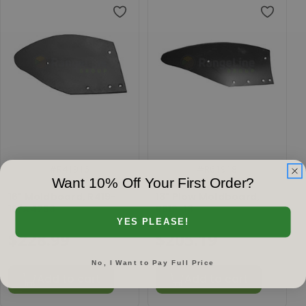
#
R41916
#
R61918
Want 10% Off Your First Order?
16" Moldboard, R419-
18" Plow Moldboard,
16/A4258
R619-18
YES PLEASE!
$228.99
$205.19
No, I Want to Pay Full Price
Add to cart
Add to cart