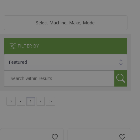
Select Machine, Make, Model
FILTER BY
‹‹
‹
1
›
››