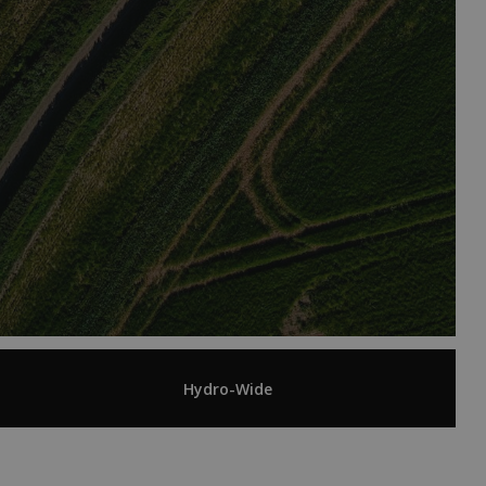
Hydro-Wide