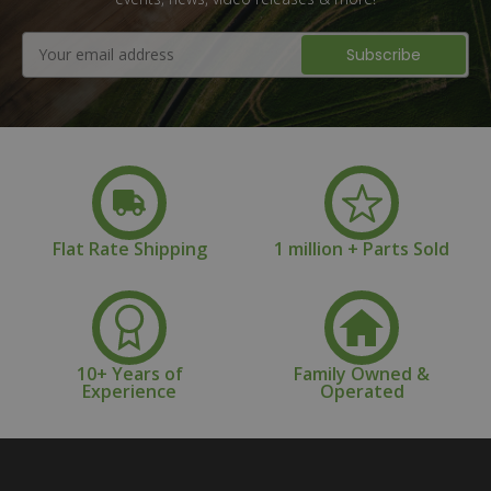
Email
Address
Flat Rate Shipping
1 million + Parts Sold
10+ Years of
Family Owned &
Experience
Operated