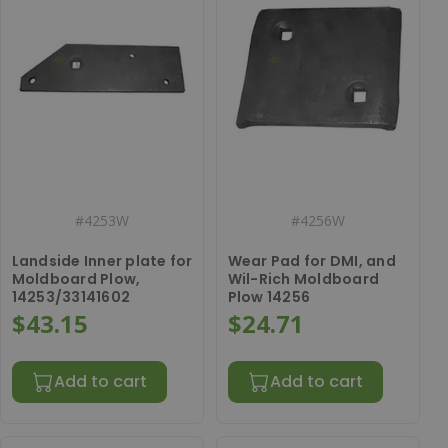
#
4253W
#
4256W
Landside Inner plate for
Wear Pad for DMI, and
Moldboard Plow,
Wil-Rich Moldboard
14253/33141602
Plow 14256
$43.15
$24.71
Add to cart
Add to cart