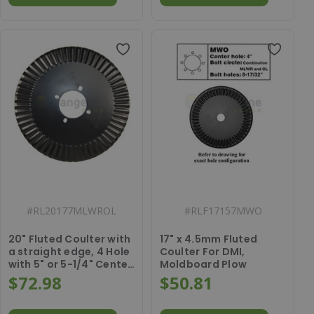
#
RL20177MLWROL
#
RLF17157MWO
20" Fluted Coulter with
17" x 4.5mm Fluted
a straight edge, 4 Hole
Coulter For DMI,
with 5" or 5-1/4" Center
Moldboard Plow
Hole, 5FT750014
$72.98
$50.81