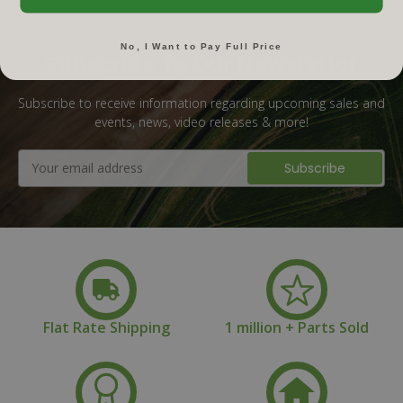
No, I Want to Pay Full Price
Subscribe To Our Newsletter
Subscribe to receive information regarding upcoming sales and
events, news, video releases & more!
Email
Address
Flat Rate Shipping
1 million + Parts Sold