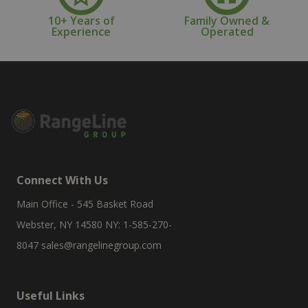
10+ Years of
Family Owned &
Experience
Operated
Connect With Us
Main Office - 545 Basket Road
Webster, NY 14580 NY: 1-585-270-
8047
sales@rangelinegroup.com
Useful Links