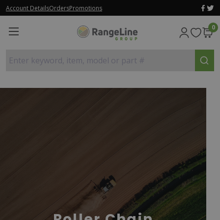
Account Details
Orders
Promotions
0
Enter keyword, item, model or part #
Roller Chain