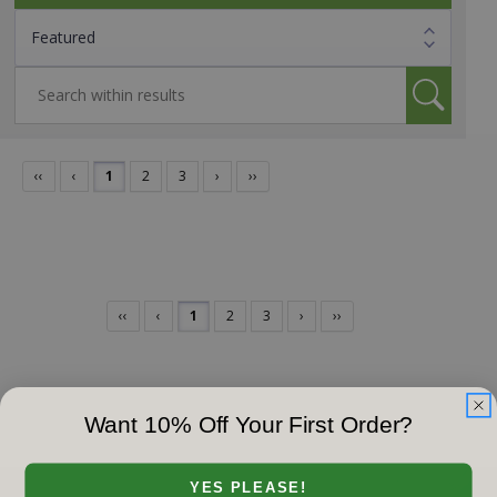
‹‹
‹
1
2
3
›
››
‹‹
‹
1
2
3
›
››
Want 10% Off Your First Order?
YES PLEASE!