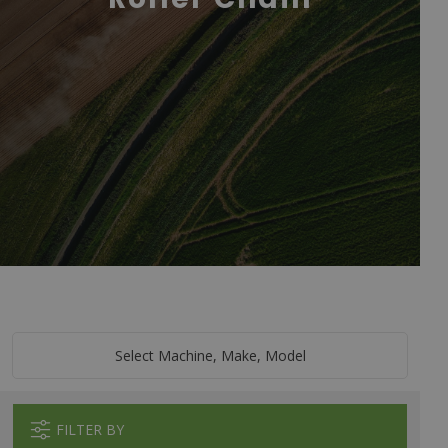
Select Machine, Make, Model
FILTER BY