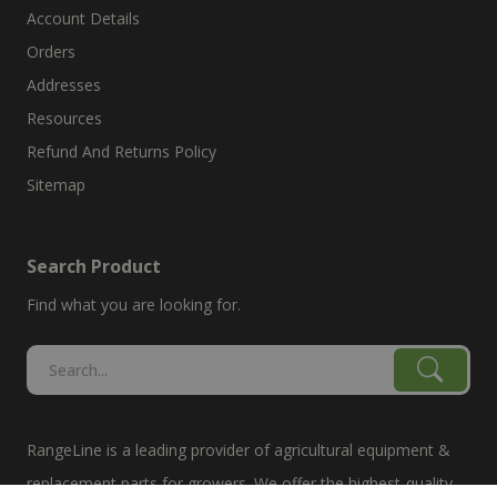
Account Details
Orders
Addresses
Resources
Refund And Returns Policy
Sitemap
Search Product
Find what you are looking for.
RangeLine is a leading provider of agricultural equipment &
replacement parts for growers. We offer the highest-quality