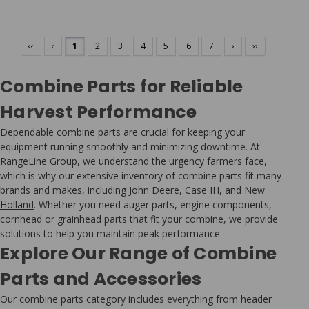
‹‹
‹
1
2
3
4
5
6
7
›
››
Combine Parts for Reliable
Harvest Performance
Dependable combine parts are crucial for keeping your
equipment running smoothly and minimizing downtime. At
RangeLine Group, we understand the urgency farmers face,
which is why our extensive inventory of combine parts fit many
brands and makes, including
John Deere
,
Case IH
, and
New
Holland
. Whether you need auger parts, engine components,
cornhead or grainhead parts that fit your combine, we provide
solutions to help you maintain peak performance.
Explore Our Range of Combine
Parts and Accessories
Our combine parts category includes everything from header