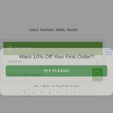
Select Machine, Make, Model
FILTER BY
Want 10% Off Your First Order?
YES PLEASE!
No, I Want to Pay Full Price
‹‹
‹
1
2
3
4
5
6
7
›
››