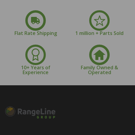
Flat Rate Shipping
1 million + Parts Sold
10+ Years of
Family Owned &
Experience
Operated