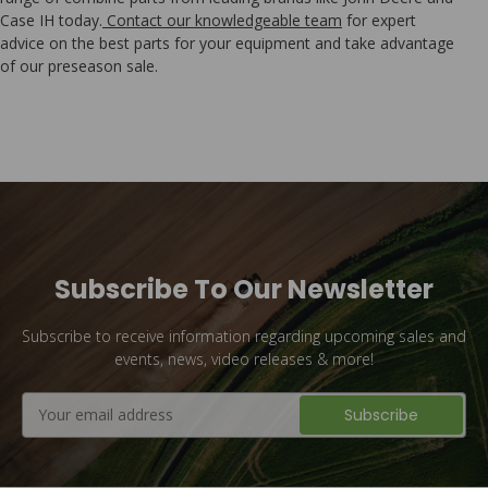
Case IH today.
Contact our knowledgeable team
for expert
advice on the best parts for your equipment and take advantage
of our preseason sale.
Subscribe To Our Newsletter
Subscribe to receive information regarding upcoming sales and
events, news, video releases & more!
Email
Address