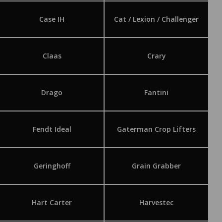
Case IH
Cat / Lexion / Challenger
Claas
Crary
Drago
Fantini
Fendt Ideal
Gaterman Crop Lifters
Geringhoff
Grain Grabber
Hart Carter
Harvestec