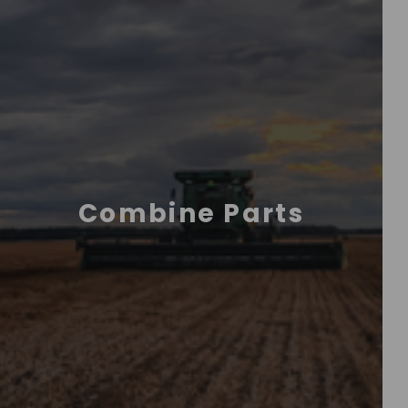
Combine Parts