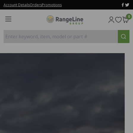
Account Details
Orders
Promotions
0
Enter keyword, item, model or part #