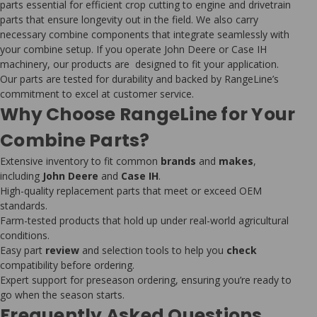
parts essential for efficient crop cutting to engine and drivetrain
parts that ensure longevity out in the field. We also carry
necessary combine components that integrate seamlessly with
your combine setup. If you operate John Deere or Case IH
machinery, our products are designed to fit your application.
Our parts are tested for durability and backed by RangeLine’s
commitment to excel at customer service.
Why Choose RangeLine for Your
Combine Parts?
Extensive inventory to fit common
brands
and
makes
,
including
John Deere
and
Case IH
.
High-quality replacement parts that meet or exceed OEM
standards.
Farm-tested products that hold up under real-world agricultural
conditions.
Easy part
review
and selection tools to help you
check
compatibility before ordering.
Expert support for preseason ordering, ensuring you’re ready to
go when the season starts.
Frequently Asked Questions