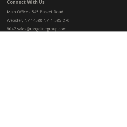
Connect With Us
Main Office - 545 Basket Road
Webster, NY 14580 NY: 1-585-270-
8047
sales@rangelinegroup.com
Useful Links
Account Details
Orders
Addresses
Resources
Refund And Returns Policy
Sitemap
Search Product