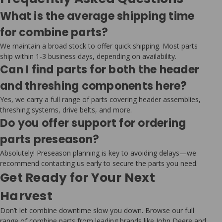
What is the average shipping time
for combine parts?
We maintain a broad stock to offer quick shipping. Most parts
ship within 1-3 business days, depending on availability.
Can I find parts for both the header
and threshing components here?
Yes, we carry a full range of parts covering header assemblies,
threshing systems, drive belts, and more.
Do you offer support for ordering
parts preseason?
Absolutely! Preseason planning is key to avoiding delays—we
recommend contacting us early to secure the parts you need.
Get Ready for Your Next
Harvest
Don’t let combine downtime slow you down. Browse our full
range of combine parts from leading brands like John Deere and