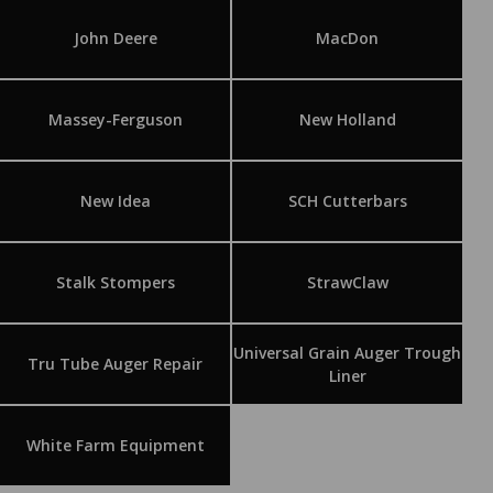
John Deere
MacDon
Massey-Ferguson
New Holland
New Idea
SCH Cutterbars
Stalk Stompers
StrawClaw
Universal Grain Auger Trough
Tru Tube Auger Repair
Liner
White Farm Equipment