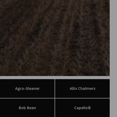
Agco-Gleaner
Allis Chalmers
Bob Bean
Capello®