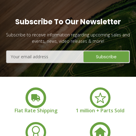
Subscribe To Our Newsletter
Subscribe to receive information regarding upcoming sales and
events, news, video releases & more!
Email
Address
Flat Rate Shipping
1 million + Parts Sold