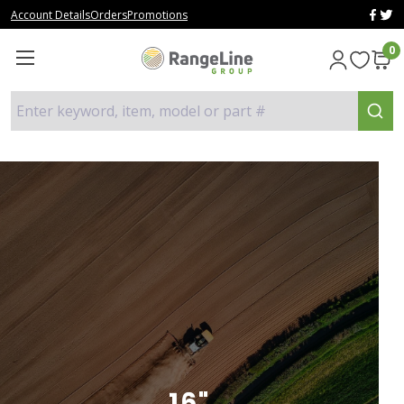
Account Details
Orders
Promotions
0
Enter keyword, item, model or part #
16"