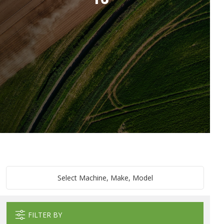
Select Machine, Make, Model
FILTER BY