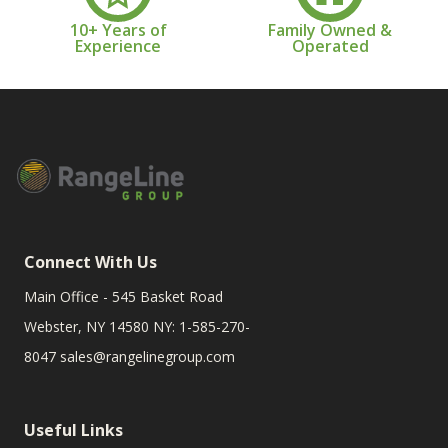
10+ Years of
Family Owned &
Experience
Operated
Connect With Us
Main Office - 545 Basket Road
Webster, NY 14580 NY: 1-585-270-
8047
sales@rangelinegroup.com
Useful Links