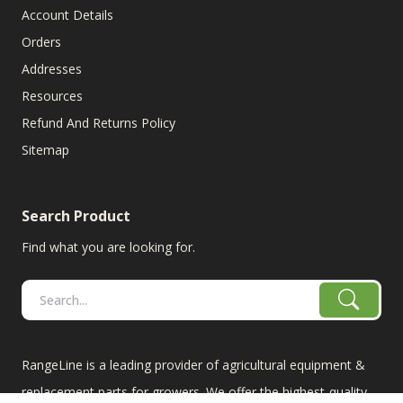
Account Details
Orders
Addresses
Resources
Refund And Returns Policy
Sitemap
Search Product
Find what you are looking for.
RangeLine is a leading provider of agricultural equipment &
replacement parts for growers. We offer the highest-quality