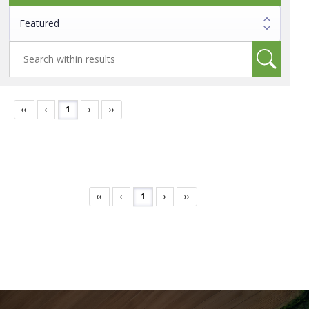
‹‹
‹
1
›
››
‹‹
‹
1
›
››