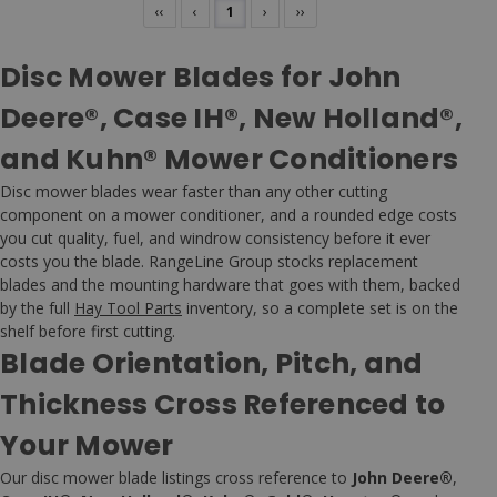
‹‹
‹
1
›
››
Disc Mower Blades for John
Deere®, Case IH®, New Holland®,
and Kuhn® Mower Conditioners
Disc mower blades wear faster than any other cutting
component on a mower conditioner, and a rounded edge costs
you cut quality, fuel, and windrow consistency before it ever
costs you the blade. RangeLine Group stocks replacement
blades and the mounting hardware that goes with them, backed
by the full
Hay Tool Parts
inventory, so a complete set is on the
shelf before first cutting.
Blade Orientation, Pitch, and
Thickness Cross Referenced to
Your Mower
Our disc mower blade listings cross reference to
John Deere®
,