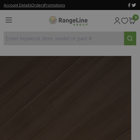
Account Details
Orders
Promotions
0
Enter keyword, item, model or part #