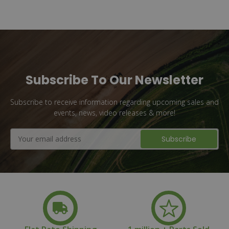
Subscribe To Our Newsletter
Subscribe to receive information regarding upcoming sales and
events, news, video releases & more!
Email
Address