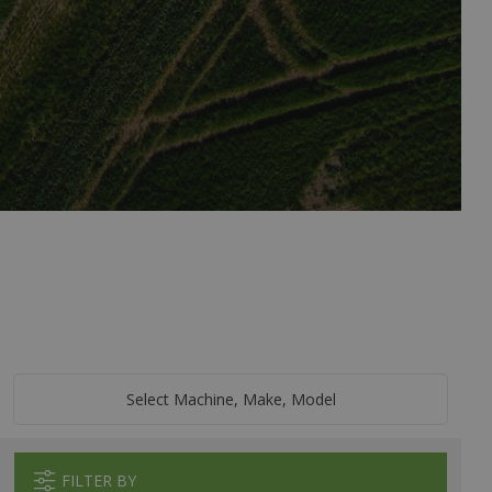
Select Machine, Make, Model
FILTER BY