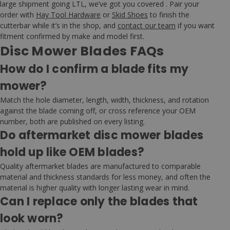
large shipment going LTL, we’ve got you covered . Pair your
order with
Hay Tool Hardware
or
Skid Shoes
to finish the
cutterbar while it’s in the shop, and
contact our team
if you want
fitment confirmed by make and model first.
Disc Mower Blades FAQs
How do I confirm a blade fits my
mower?
Match the hole diameter, length, width, thickness, and rotation
against the blade coming off, or cross reference your OEM
number, both are published on every listing.
Do aftermarket disc mower blades
hold up like OEM blades?
Quality aftermarket blades are manufactured to comparable
material and thickness standards for less money, and often the
material is higher quality with longer lasting wear in mind.
Can I replace only the blades that
look worn?