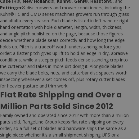
Case IH®
,
New Holland®
,
Kuhn®
,
Gehl®
,
Hesston®
, and
Pottinger®
disc mowers and mower conditioners, including the
Kuhn® FC and GMD series machines growers run through grass
and alfalfa every season. Each blade is listed in left hand or right
hand orientation with hole diameter, length, width, thickness,
and angle pitch published on the page, because those figures
decide whether a blade seats correctly and how long the edge
holds up. Pitch is a tradeoff worth understanding before you
order: a flatter pitch gives up lift to hold an edge in dry, abrasive
conditions, while a steeper pitch feeds dense standing crop into
the cutterbar and takes in more dirt doing it. Alongside blades
we carry the blade bolts, nuts, and cutterbar disc spacers worth
inspecting whenever a set comes off, plus rotary cutter blades
for heavier pasture and trim work.
Flat Rate Shipping and Over a
Million Parts Sold Since 2012
Family owned and operated since 2012 with more than a million
parts sold, RangeLine Group keeps flat rate shipping on every
order, so a full set of blades and hardware ships the same as a
single piece whether it’s a small shipment shipping UPS or a