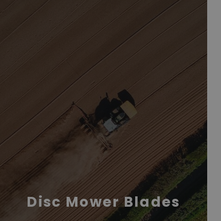
Disc Mower Blades