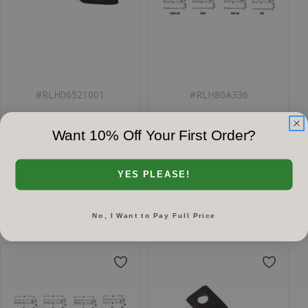
#
RLH06521001
#
RLH80A336
Rotary Cutter Blade For
80A336 Rotary Cutter
Want 10% Off Your First Order?
Tiger, 17 CW, 06521001
Blade, Offset CCW, Lift
$119.51
$60.29
YES PLEASE!
Add to cart
Add to cart
No, I Want to Pay Full Price