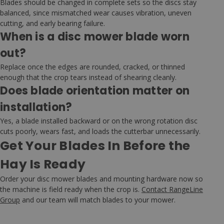
Blades should be changed in complete sets so the discs stay
balanced, since mismatched wear causes vibration, uneven
cutting, and early bearing failure.
When is a disc mower blade worn
out?
Replace once the edges are rounded, cracked, or thinned
enough that the crop tears instead of shearing cleanly.
Does blade orientation matter on
installation?
Yes, a blade installed backward or on the wrong rotation disc
cuts poorly, wears fast, and loads the cutterbar unnecessarily.
Get Your Blades In Before the
Hay Is Ready
Order your disc mower blades and mounting hardware now so
the machine is field ready when the crop is.
Contact RangeLine
Group
and our team will match blades to your mower.