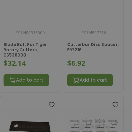
#
RLH06538000
#
RLHE97216
Blade Bolt For Tiger
Cutterbar Disc Spacer,
Rotary Cutters,
E97216
06538000
$32.14
$6.92
Add to cart
Add to cart