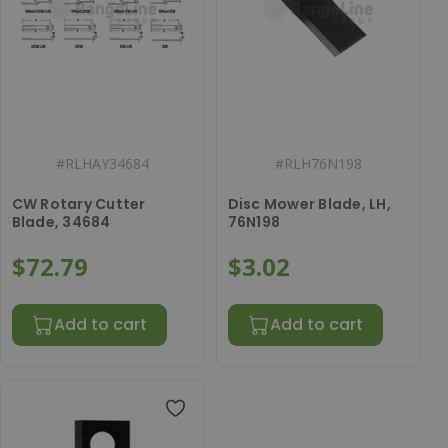
#
RLHAY34684
#
RLH76N198
CW Rotary Cutter
Disc Mower Blade, LH,
Blade, 34684
76N198
$72.79
$3.02
Add to cart
Add to cart