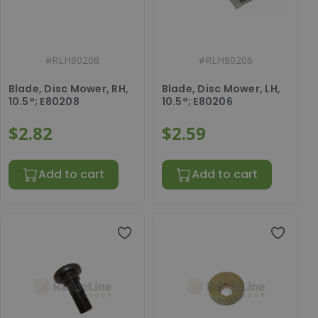
#
RLH80208
#
RLH80206
Blade, Disc Mower, RH,
Blade, Disc Mower, LH,
10.5°; E80208
10.5°; E80206
$2.82
$2.59
Add to cart
Add to cart