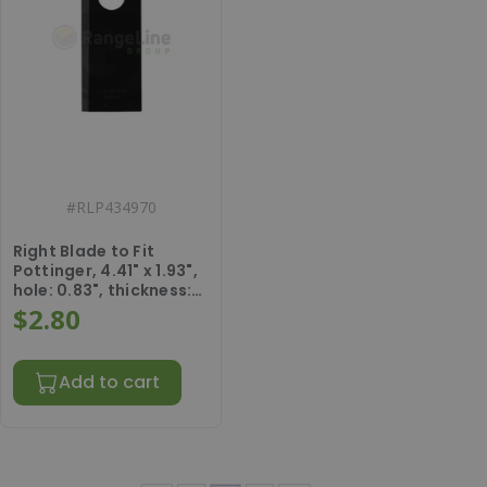
#
RLP434970
Right Blade to Fit
Pottinger, 4.41" x 1.93",
hole: 0.83", thickness:
0.16".
$2.80
Add to cart