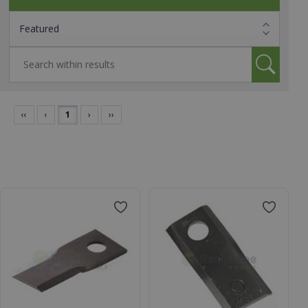
‹‹
‹
1
›
››