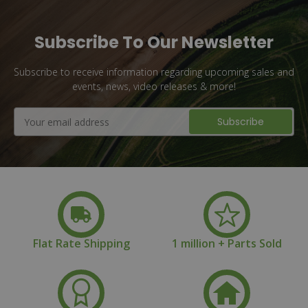
Subscribe To Our Newsletter
Subscribe to receive information regarding upcoming sales and
events, news, video releases & more!
Email
Address
Flat Rate Shipping
1 million + Parts Sold