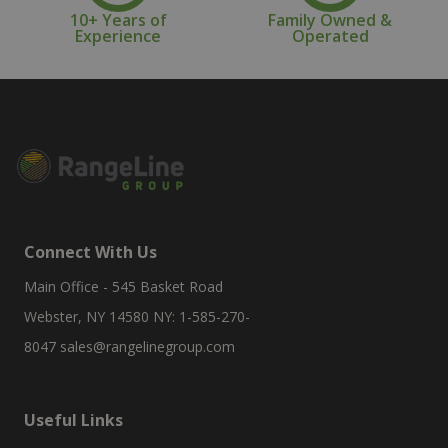
10+ Years of
Family Owned &
Experience
Operated
Connect With Us
Main Office - 545 Basket Road
Webster, NY 14580 NY: 1-585-270-
8047
sales@rangelinegroup.com
Useful Links