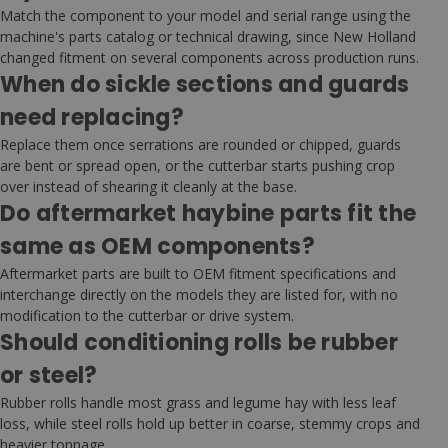
Match the component to your model and serial range using the
machine's parts catalog or technical drawing, since New Holland
changed fitment on several components across production runs.
When do sickle sections and guards
need replacing?
Replace them once serrations are rounded or chipped, guards
are bent or spread open, or the cutterbar starts pushing crop
over instead of shearing it cleanly at the base.
Do aftermarket haybine parts fit the
same as OEM components?
Aftermarket parts are built to OEM fitment specifications and
interchange directly on the models they are listed for, with no
modification to the cutterbar or drive system.
Should conditioning rolls be rubber
or steel?
Rubber rolls handle most grass and legume hay with less leaf
loss, while steel rolls hold up better in coarse, stemmy crops and
heavier tonnage.