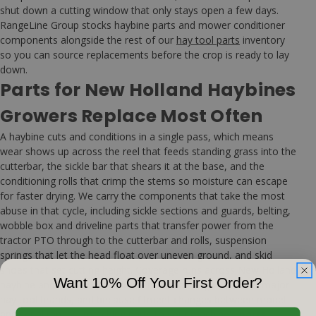
shut down a cutting window that only stays open a few days.
RangeLine Group stocks haybine parts and mower conditioner
components alongside the rest of our
hay tool parts
inventory
so you can source replacements before the crop is ready to lay
down.
Parts for New Holland Haybines
Growers Replace Most Often
A haybine cuts and conditions in a single pass, which means
wear shows up across the reel that feeds standing grass into the
cutterbar, the sickle bar that shears it at the base, and the
conditioning rolls that crimp the stems so moisture can escape
for faster drying. We carry the components that take the most
abuse in that cycle, including sickle sections and guards, belting,
wobble box and driveline parts that transfer power from the
tractor PTO through to the cutterbar and rolls, suspension
springs that let the head float over uneven ground, and skid
shoes that set cutting height. Coverage runs across New Holland
Want 10% Off Your First Order?
haybine and mower conditioner models along with other major
hay tool brands, and because fitment changes between model
and serial ranges, matching parts to your machine's
parts