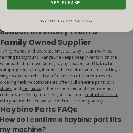
YES PLEASE!
catalog and technical drawings
is the fastest way to get the
right component the first time.
Flat Rate Shipping and Hay
No, I Want to Pay Full Price
Season Inventory From a
Family Owned Supplier
Family owned and operated since 2012 by a team with real
farming background, RangeLine keeps deep inventory on the
wear parts that move during haying season, and
flat rate
shipping
keeps freight predictable whether you are stocking a
single sickle bar rebuild or a full season of spares. Growers
ordering haybine components often pull
driveline parts
,
skid
shoes
, and
tie guards
in the same order, and if you are not
certain which listing matches your machine,
contact our team
with your model and we will confirm it before you buy.
Haybine Parts FAQs
How do I confirm a haybine part fits
my machine?