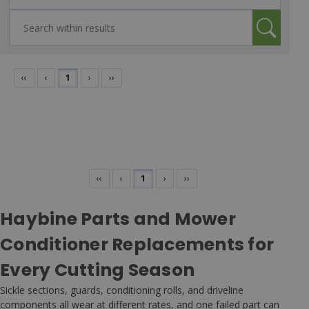
‹‹
‹
1
›
››
‹‹
‹
1
›
››
Haybine Parts and Mower
Conditioner Replacements for
Every Cutting Season
Sickle sections, guards, conditioning rolls, and driveline
components all wear at different rates, and one failed part can