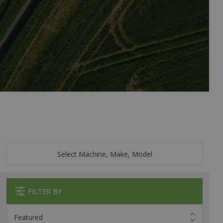
Select Machine, Make, Model
FILTER BY