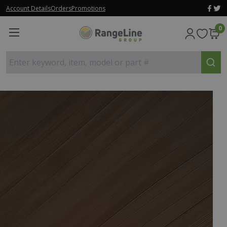
Account Details
Orders
Promotions
0
Enter keyword, item, model or part #