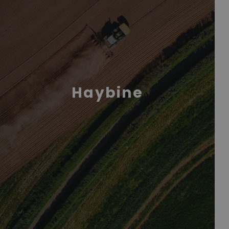
Haybine