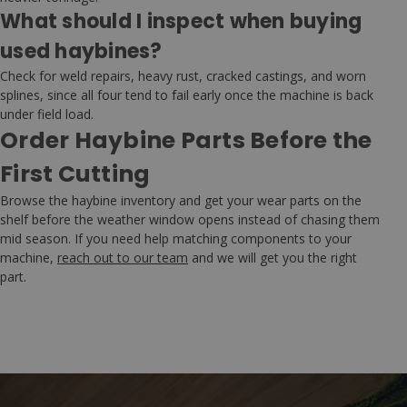
What should I inspect when buying
used haybines?
Check for weld repairs, heavy rust, cracked castings, and worn
splines, since all four tend to fail early once the machine is back
under field load.
Order Haybine Parts Before the
First Cutting
Browse the haybine inventory and get your wear parts on the
shelf before the weather window opens instead of chasing them
mid season. If you need help matching components to your
machine,
reach out to our team
and we will get you the right
part.