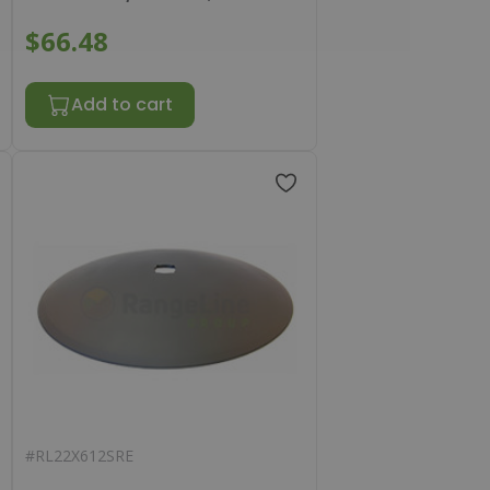
$66.48
Add to cart
#
RL22X612SRE