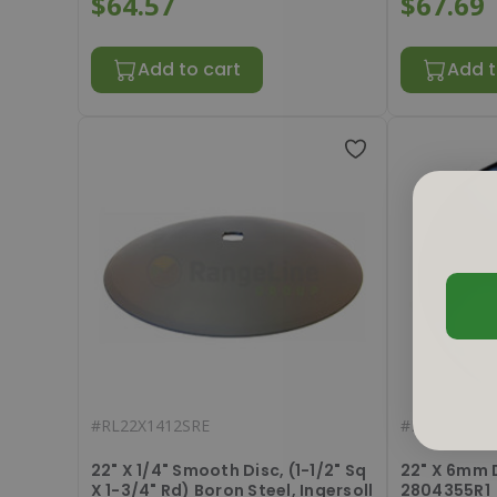
$64.57
$67.69
Add to cart
Add t
#
RL22X1412SRE
#
RL2214051
22" X 1/4" Smooth Disc, (1-1/2" Sq
22" X 6mm 
X 1-3/4" Rd) Boron Steel, Ingersoll
2804355R1