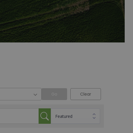
Go
Clear