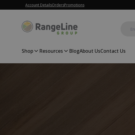
Account Details
Orders
Promotions
Shop
Resources
Blog
About Us
Contact Us