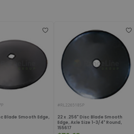
7P
#
RL226518SP
isc Blade Smooth Edge,
22 x .256" Disc Blade Smooth
Edge, Axle Size 1-3/4" Round,
155617