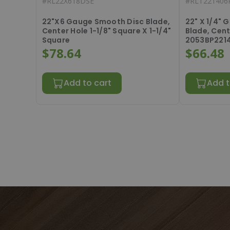
#
RL22X618DSE
#
RLT221406
22"X6 Gauge Smooth Disc Blade,
22" X 1/4"
Center Hole 1-1/8" Square X 1-1/4"
Blade, Cent
Square
2053BP221
$78.64
$66.48
Add to cart
Add t