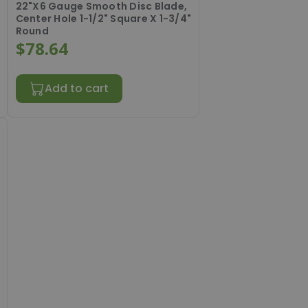
22"X6 Gauge Smooth Disc Blade,
Center Hole 1-1/2" Square X 1-3/4"
Round
$78.64
Add to cart