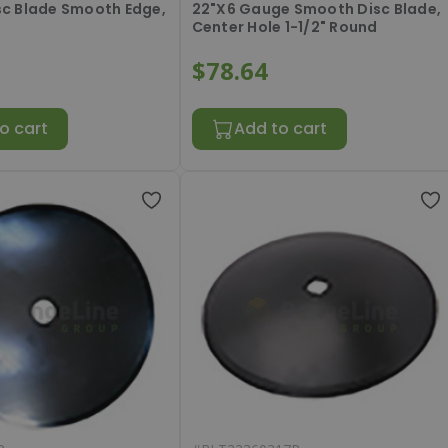
isc Blade Smooth Edge,
22"X6 Gauge Smooth Disc Blade,
Center Hole 1-1/2" Round
$78.64
o cart
Add to cart