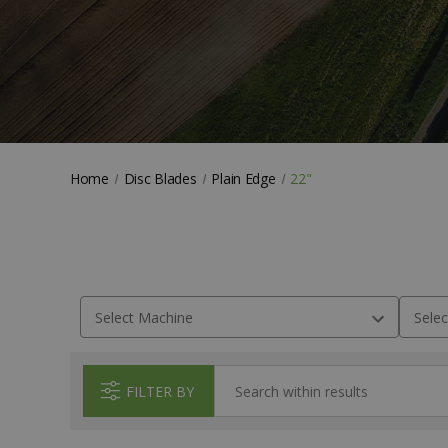
Home
Disc Blades
Plain Edge
22"
FILTER BY