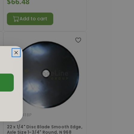
$66.48
Add to cart
#
RL221418P
22 x 1/4" Disc Blade Smooth Edge,
Axle Size 1-3/4" Round, N 968