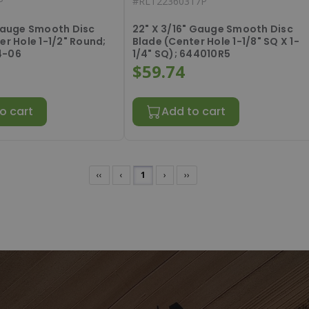
P
#
RLT22360317P
 Gauge Smooth Disc
22" X 3/16" Gauge Smooth Disc
er Hole 1-1/2" Round;
Blade (Center Hole 1-1/8" SQ X 1-
4-06
1/4" SQ); 644010R5
$59.74
o cart
Add to cart
‹‹
‹
1
›
››