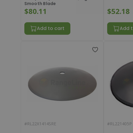
Smooth Blade
$80.11
$52.18
Add to cart
Add t
#
RL22X1414SRE
#
RL221405P