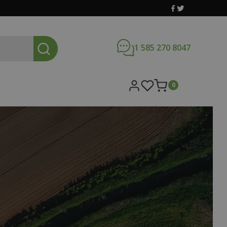
1 585 270 8047
0