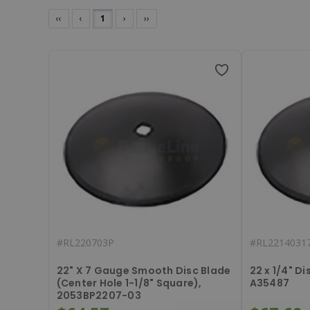
‹‹
‹
1
›
››
#
RL220703P
#
RL2214031
22" X 7 Gauge Smooth Disc Blade
22 x 1/4" D
(Center Hole 1-1/8" Square),
A35487
2053BP2207-03