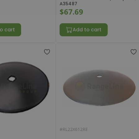
A35487
$67.69
o cart
Add to cart
#
RL22X612RE