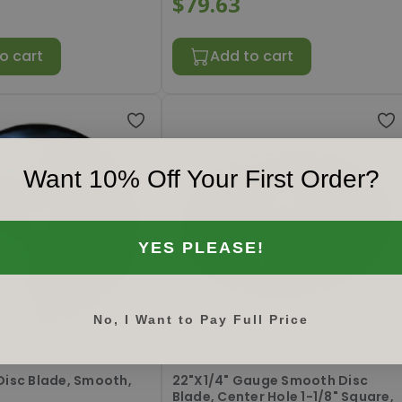
$79.63
o cart
Add to cart
Want 10% Off Your First Order?
YES PLEASE!
No, I Want to Pay Full Price
8P
#
RL221403P
Disc Blade, Smooth,
22"X1/4" Gauge Smooth Disc
Blade, Center Hole 1-1/8" Square,