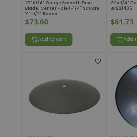
22"X1/4" Gauge Smooth Disc
22 x 1/4" D
Blade, Center Hole 1-1/4" Square
BP221405
X 1-1/2" Round
$73.60
$61.73
Add to cart
Add t