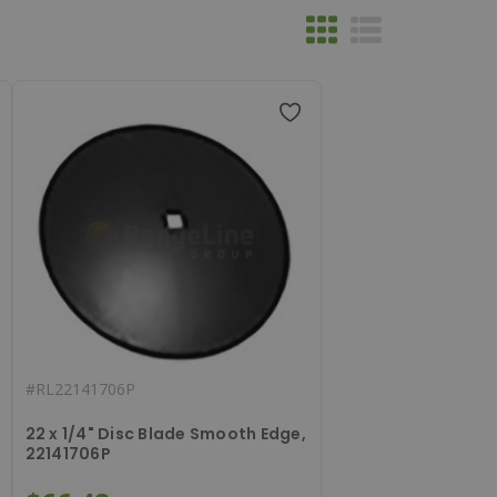
#
RL22141706P
22 x 1/4" Disc Blade Smooth Edge,
22141706P