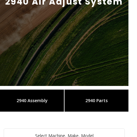
2940 Air Adjust System
2940 Assembly
2940 Parts
Select Machine, Make, Model