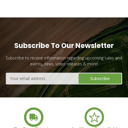
Subscribe To Our Newsletter
Subscribe to receive information regarding upcoming sales and
events, news, video releases & more!
Email
Address