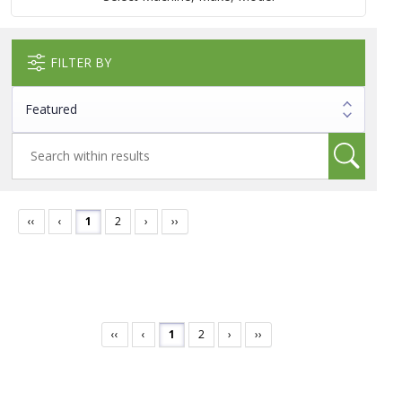
FILTER BY
‹‹
‹
1
2
›
››
‹‹
‹
1
2
›
››