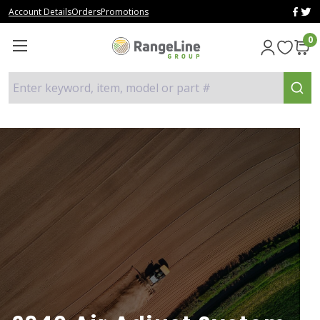
Account Details
Orders
Promotions
0
Enter keyword, item, model or part #