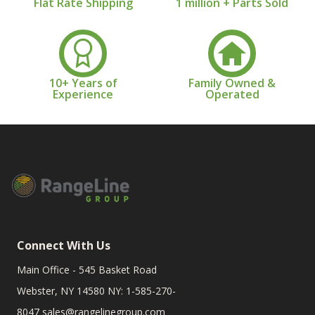
Flat Rate Shipping
1 million + Parts Sold
10+ Years of
Family Owned &
Experience
Operated
Connect With Us
Main Office - 545 Basket Road
Webster, NY 14580 NY: 1-585-270-
8047
sales@rangelinegroup.com