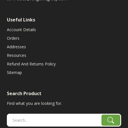
Useful Links
Account Details
Orders
Addresses
Resources
Refund And Returns Policy
Sitemap
Search Product
Find what you are looking for.