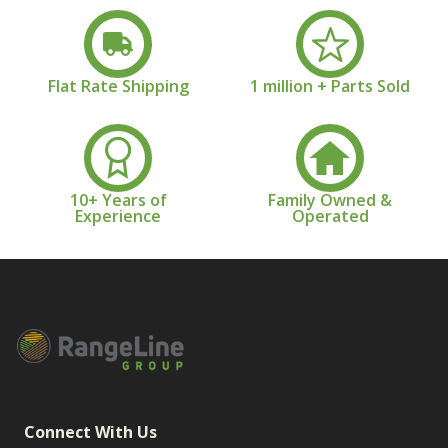
Flat Rate Shipping
1 million + Parts Sold
10+ Years of
Family Owned &
Experience
Operated
Connect With Us