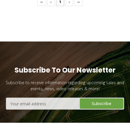
‹‹
‹
1
›
››
Subscribe To Our Newsletter
Subscribe to receive information regarding upcoming sales and
events, news, video releases & more!
Email
Address