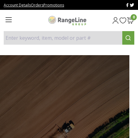
Account Details
Orders
Promotions
0
Enter keyword, item, model or part #