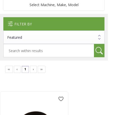
Select Machine, Make, Model
FILTER BY
‹‹
‹
1
›
››