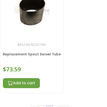
#
RLCK0762321WL
Replacement Spout Swivel Tube
$73.59
Add to cart