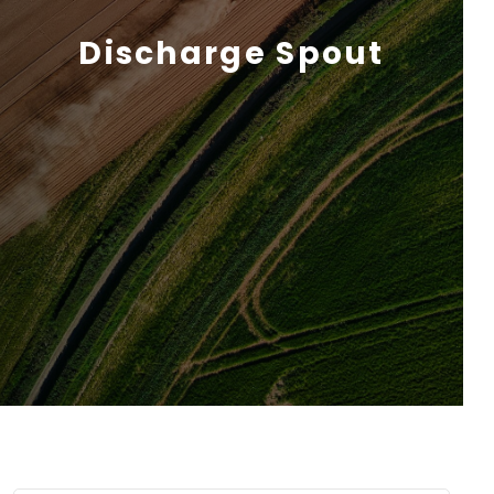
Discharge Spout