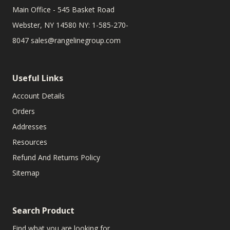
Main Office - 545 Basket Road
Webster, NY 14580 NY: 1-585-270-
8047
sales@rangelinegroup.com
Useful Links
Account Details
Orders
Addresses
Resources
Refund And Returns Policy
Sitemap
Search Product
Find what you are looking for.