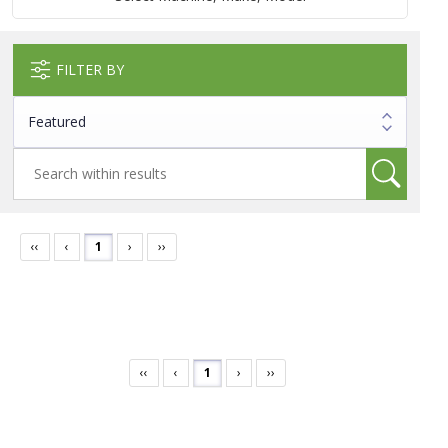
FILTER BY
‹‹
‹
1
›
››
‹‹
‹
1
›
››