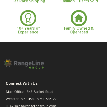
Flat Rate Shipping
1 million + Parts Sold
10+ Years of
Family Owned &
Experience
Operated
Connect With Us
Main Office - 545 Basket Road
Webster, NY 14580 NY: 1-585-270-
8047
sales@rangelinegroup.com