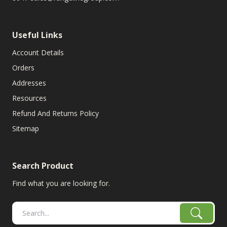
Useful Links
Account Details
Orders
Addresses
Resources
Refund And Returns Policy
Sitemap
Search Product
Find what you are looking for.