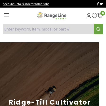
Account Details
Orders
Promotions
0
Enter keyword, item, model or part #
Ridge-Till Cultivator