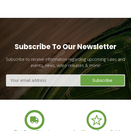
Subscribe To Our Newsletter
Subscribe to receive information regarding upcoming sales and
events, news, video releases & more!
Email
Address