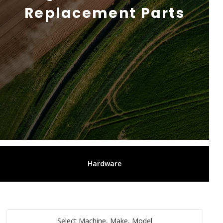
Replacement Parts
Hardware
Select Machine, Make, Model