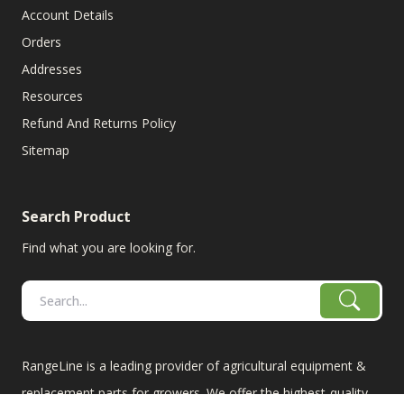
Account Details
Orders
Addresses
Resources
Refund And Returns Policy
Sitemap
Search Product
Find what you are looking for.
RangeLine is a leading provider of agricultural equipment &
replacement parts for growers. We offer the highest-quality