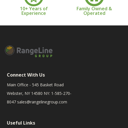
10+ Years of
Family Owned &
Experience
Operated
Connect With Us
Main Office - 545 Basket Road
Webster, NY 14580 NY: 1-585-270-
8047
sales@rangelinegroup.com
Useful Links