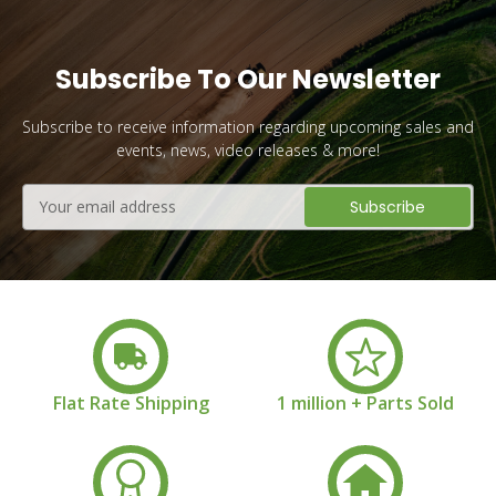
Subscribe To Our Newsletter
Subscribe to receive information regarding upcoming sales and
events, news, video releases & more!
Email
Address
Flat Rate Shipping
1 million + Parts Sold