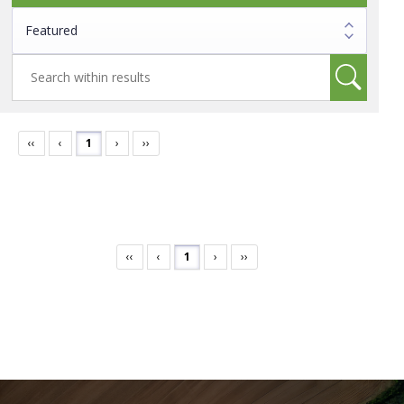
‹‹
‹
1
›
››
‹‹
‹
1
›
››