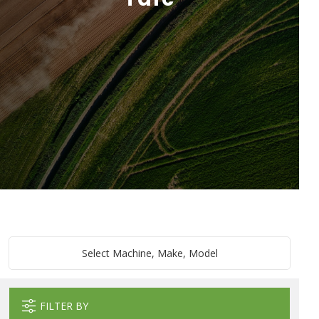
Select Machine, Make, Model
FILTER BY