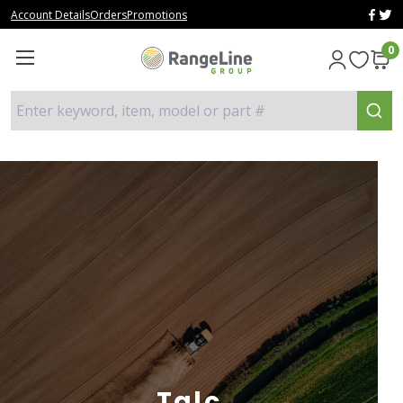
Account Details
Orders
Promotions
0
Enter keyword, item, model or part #
Talc