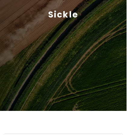
Sickle