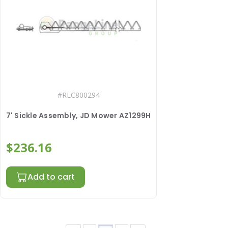
#
RLC800294
7' Sickle Assembly, JD Mower AZ1299H
$236.16
Add to cart