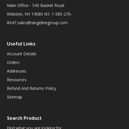
Main Office - 545 Basket Road
Webster, NY 14580 NY: 1-585-270-
8047
sales@rangelinegroup.com
Useful Links
Account Details
Orders
Addresses
Resources
Refund And Returns Policy
Sitemap
Search Product
Find what you are looking for.