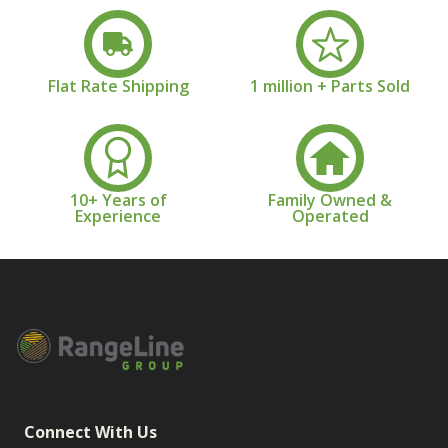
Flat Rate Shipping
1 million + Parts Sold
10+ Years of
Family Owned &
Experience
Operated
Connect With Us