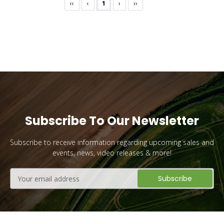
‹‹
‹
1
›
››
Subscribe To Our Newsletter
Subscribe to receive information regarding upcoming sales and
events, news, video releases & more!
Email
Address