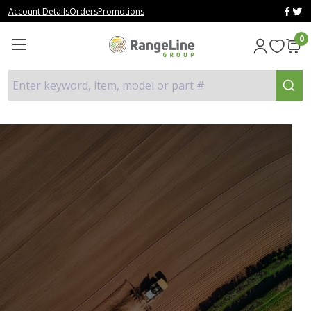
Account Details
Orders
Promotions
0
Enter keyword, item, model or part #