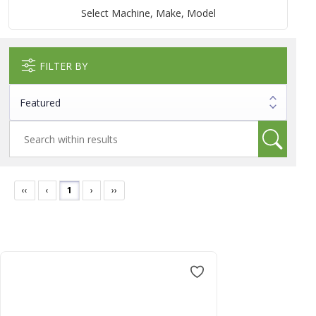
Select Machine, Make, Model
FILTER BY
‹‹
‹
1
›
››