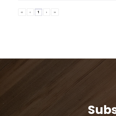
‹‹
‹
1
›
››
Subs