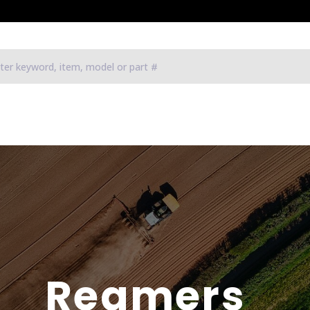
Reamers