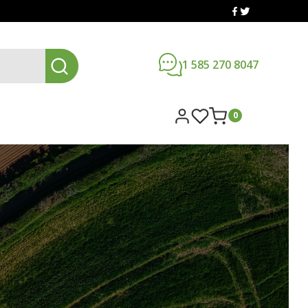
1 585 270 8047
0