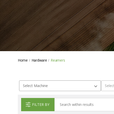
Home
Hardware
Reamers
FILTER BY