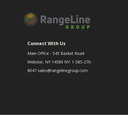
Connect With Us
Main Office - 545 Basket Road
Webster, NY 14580 NY: 1-585-270-
8047
sales@rangelinegroup.com
RangeLine is a leading provider of agricultural equipm