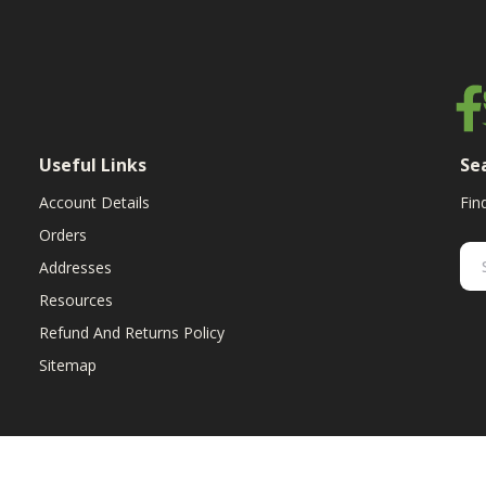
Useful Links
Se
Account Details
Fin
Orders
Addresses
Resources
Refund And Returns Policy
Sitemap
ent & replacement parts for growers. We offer the highest-quality till