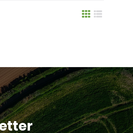
etter