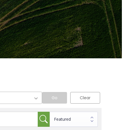
Go
Clear