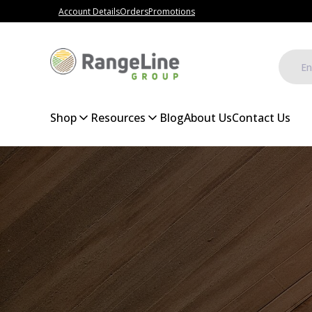
Account Details
Orders
Promotions
Shop
Resources
Blog
About Us
Contact Us