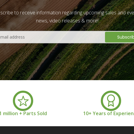
scribe to receive information regarding upcoming sales and eve
news, video releases & more!
1 million + Parts Sold
10+ Years of Experie