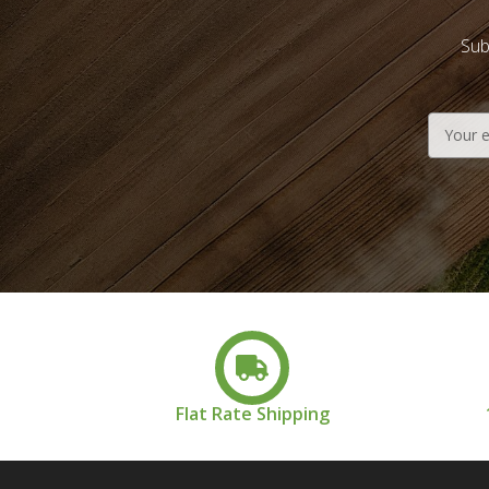
Sub
Email
Address
Flat Rate Shipping