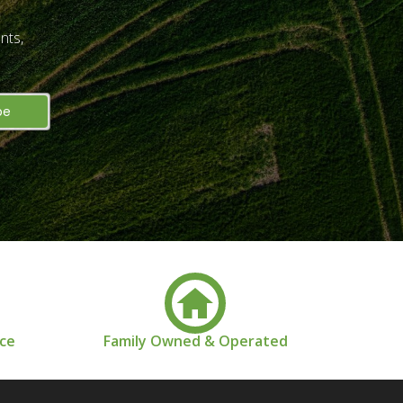
nts,
nce
Family Owned & Operated