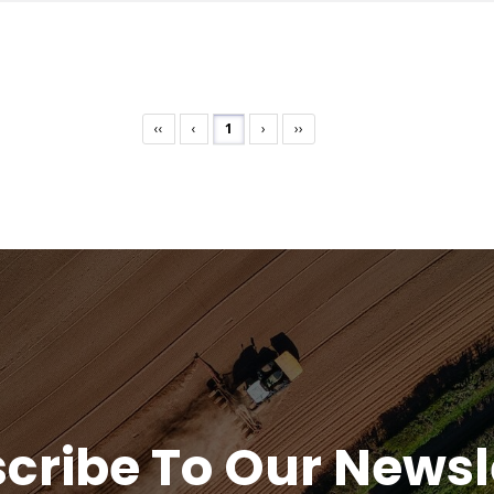
‹‹
‹
1
›
››
cribe To Our Newsl