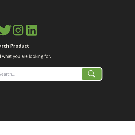
arch Product
d what you are looking for.
age, combine, planter parts & More!