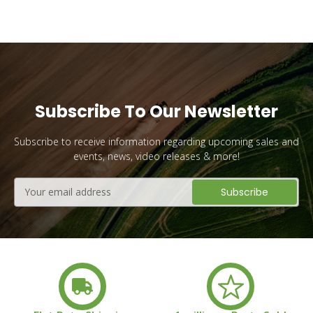
Subscribe To Our Newsletter
Subscribe to receive information regarding upcoming sales and
events, news, video releases & more!
Email
Address