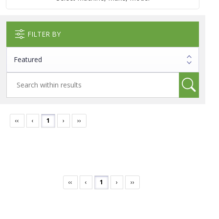
FILTER BY
‹‹
‹
1
›
››
‹‹
‹
1
›
››