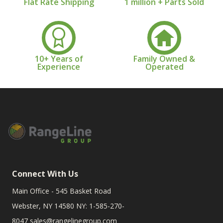
Flat Rate Shipping
1 million + Parts Sold
10+ Years of
Family Owned &
Experience
Operated
Connect With Us
Main Office - 545 Basket Road
Webster, NY 14580 NY: 1-585-270-
8047
sales@rangelinegroup.com