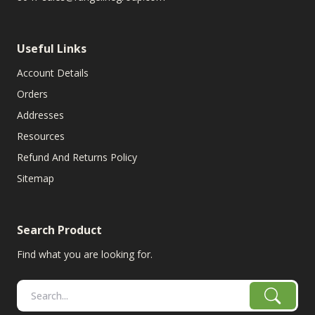
Useful Links
Account Details
Orders
Addresses
Resources
Refund And Returns Policy
Sitemap
Search Product
Find what you are looking for.