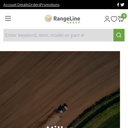
Account Details
Orders
Promotions
0
Enter keyword, item, model or part #