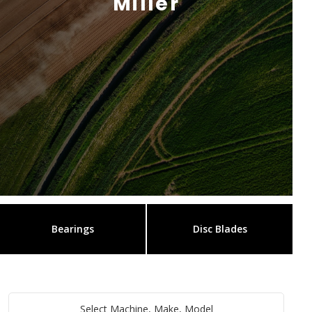
Miller
Bearings
Disc Blades
Select Machine, Make, Model