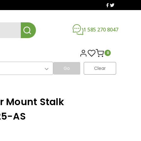
1 585 270 8047
0
Go
Clear
ar Mount Stalk
25-AS