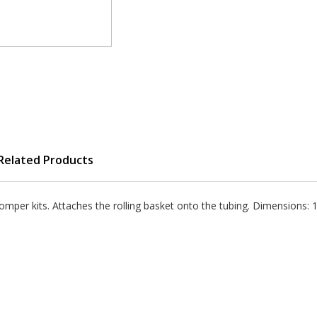
Related Products
per kits. Attaches the rolling basket onto the tubing. Dimensions: 