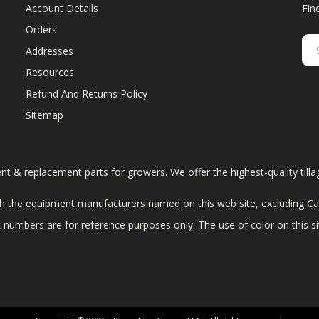
Account Details
Fin
Orders
Addresses
Resources
Refund And Returns Policy
Sitemap
ent & replacement parts for growers. We offer the highest-quality till
 the equipment manufacturers named on this web site, excluding Cas
art numbers are for reference purposes only. The use of color on this 