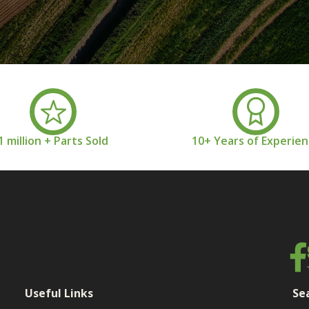
1 million + Parts Sold
10+ Years of Experie
Useful Links
Se