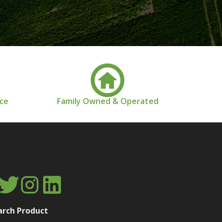
nce
Family Owned & Operated
arch Product