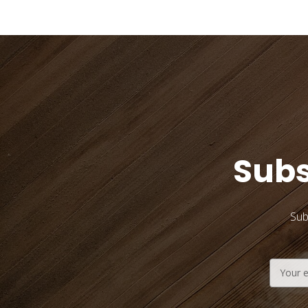
Subs
Sub
Email
Address