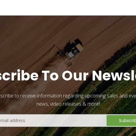
cribe To Our Newsl
scribe to receive information regarding upcoming sales and eve
news, video releases & more!