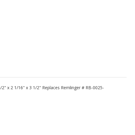
1/2" x 2 1/16" x 3 1/2" Replaces Remlinger # RB-0025-