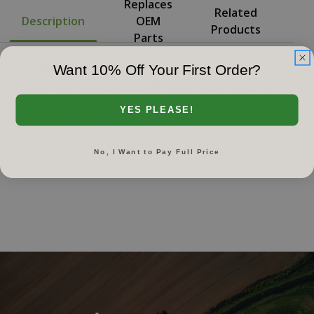
Replaces
Related
Description
OEM
Products
Parts
14" and 16" Plowshare, 4-1/8 Wide, 3/8" Thick, Bolt
Want 10% Off Your First Order?
Hole # and size (1)1/2", (3)3/8". Upset forged nose, To
fit Case plows: EXA, B, C, D, and E series, Replaces
YES PLEASE!
#T39134, T39135
No, I Want to Pay Full Price