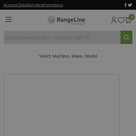
Account Details
Orders
Promotions
0
Enter keyword, item, model or part #
Select Machine, Make, Model