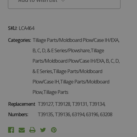
Add to Wish List
SKU:
LCA464
Categories:
Tillage Parts/Moldboard Plow/Case IH/EXA,
B, C, D, & E Series/Plowshare,Tillage
Parts/Moldboard Plow/Case IH/EXA, B, C, D,
& E Series,Tillage Parts/Moldboard
Plow/Case IH,Tillage Parts/Moldboard
Plow,Tillage Parts
Replacement
T39127, T39128, T39131, T39134,
Numbers:
T39135, T39136, 63194, 63196, 63208