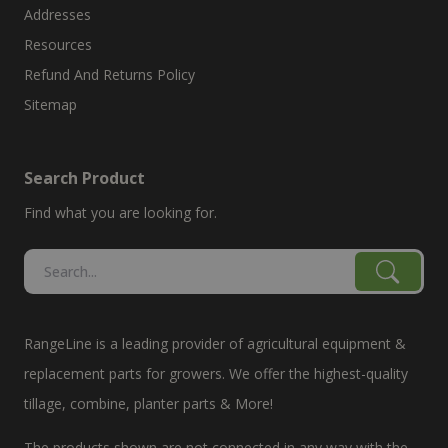
Addresses
Resources
Refund And Returns Policy
Sitemap
Search Product
Find what you are looking for.
RangeLine is a leading provider of agricultural equipment &
replacement parts for growers. We offer the highest-quality
tillage, combine, planter parts & More!
The products shown are not connected in any way with the