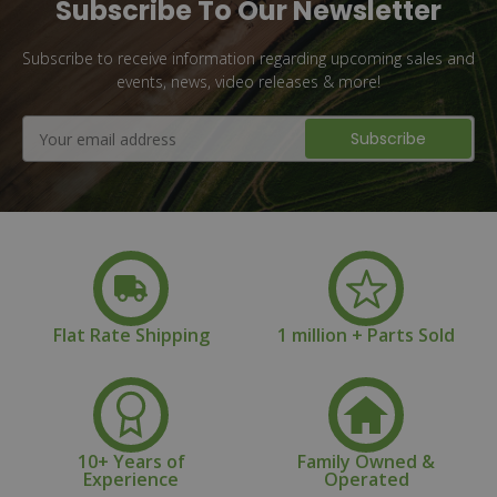
Subscribe To Our Newsletter
Subscribe to receive information regarding upcoming sales and
events, news, video releases & more!
Email
Address
Flat Rate Shipping
1 million + Parts Sold
10+ Years of
Family Owned &
Experience
Operated