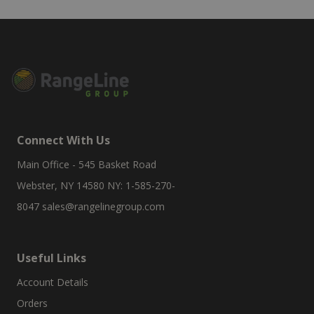
Connect With Us
Main Office - 545 Basket Road
Webster, NY 14580 NY: 1-585-270-
8047
sales@rangelinegroup.com
Useful Links
Account Details
Orders