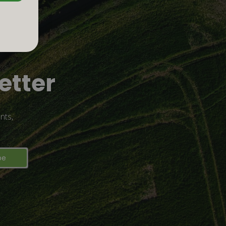
etter
nts,