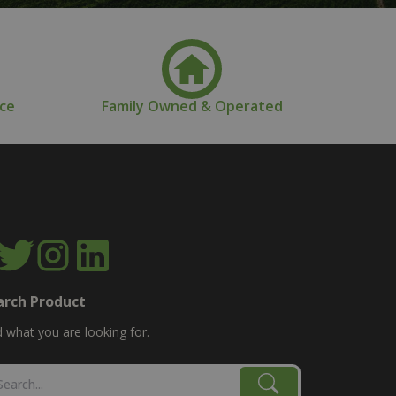
nce
Family Owned & Operated
arch Product
d what you are looking for.