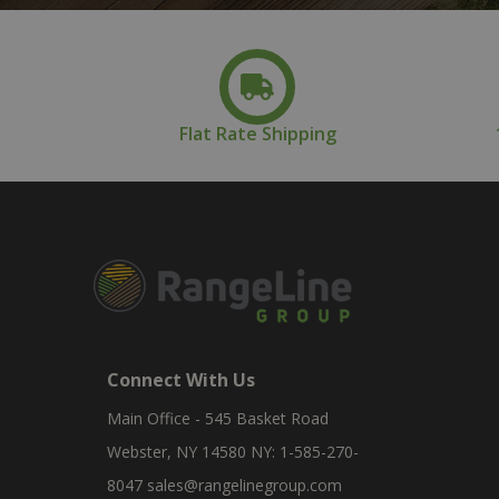
Flat Rate Shipping
Connect With Us
Main Office - 545 Basket Road
Webster, NY 14580 NY: 1-585-270-
8047
sales@rangelinegroup.com