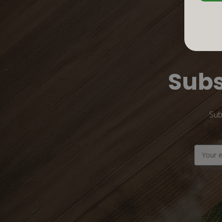
Subs
Sub
Email
Address