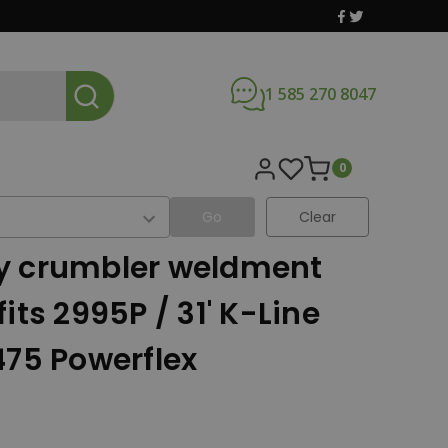
1 585 270 8047
0
Go
Clear
x
y crumbler weldment
its 2995P / 31' K-Line
475 Powerflex