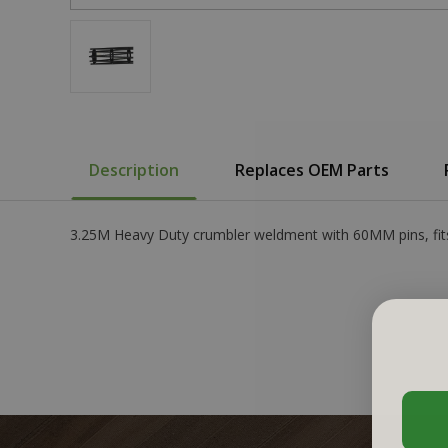
Description
Replaces OEM Parts
3.25M Heavy Duty crumbler weldment with 60MM pins, fits