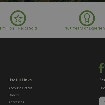
1 million + Parts Sold
10+ Years of Experie
Useful Links
Se
Account Details
Fin
Orders
Addresses