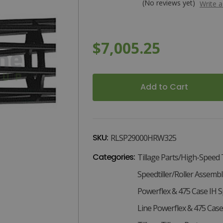
(No reviews yet)
Write 
$7,005.25
x
x
Current
Stock:
SKU:
RLSP29000HRW325
Categories:
Tillage Parts/High-Speed 
Speedtiller/Roller Assembl
Powerflex & 475 Case IH Sp
Line Powerflex & 475 Case 