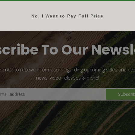
No, I Want to Pay Full Price
cribe To Our Newsl
scribe to receive information regarding upcoming sales and eve
news, video releases & more!