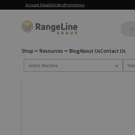
Account Details
Orders
Promotions
Shop
Resources
Blog
About Us
Contact Us
Home
Tillage Parts
3.25M Heavy Duty crumbler weldment 