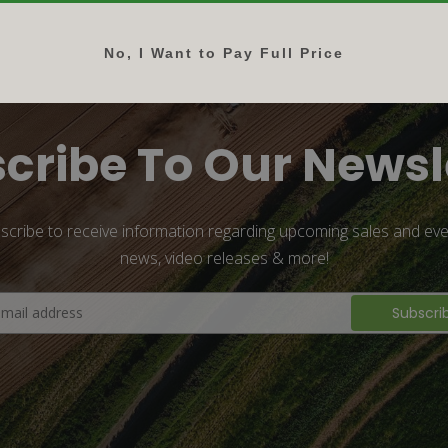
No, I Want to Pay Full Price
cribe To Our Newsl
scribe to receive information regarding upcoming sales and eve
news, video releases & more!