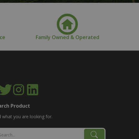
nce
Family Owned & Operated
arch Product
d what you are looking for.