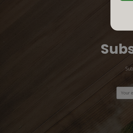
Subs
Sub
Email
Address