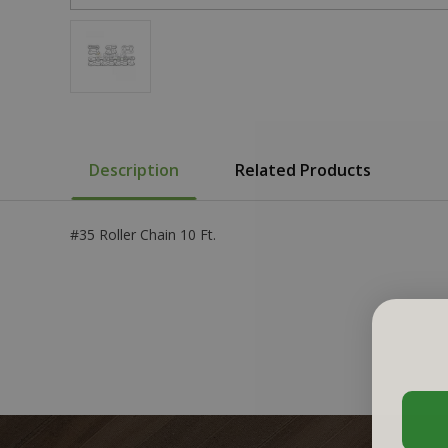
Description
Related Products
#35 Roller Chain 10 Ft.