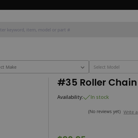
#35 Roller Chain 
Availability:
In stock
(No reviews yet)
Write 