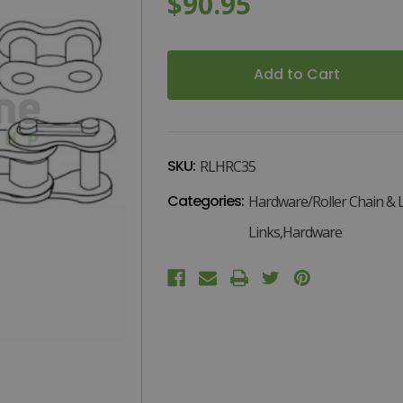
$90.95
.
Current
Stock:
SKU:
RLHRC35
Categories:
Hardware/Roller Chain & L
Links,Hardware