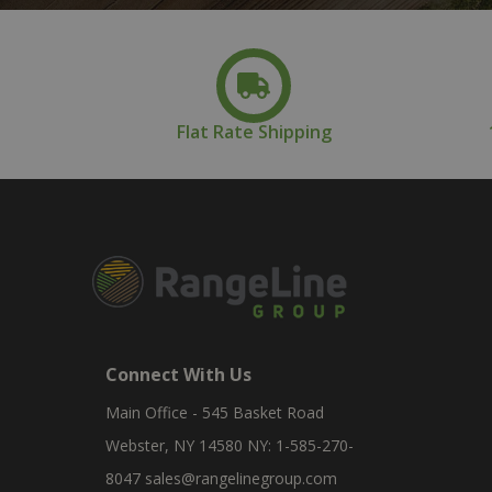
Flat Rate Shipping
Connect With Us
Main Office - 545 Basket Road
Webster, NY 14580 NY: 1-585-270-
8047
sales@rangelinegroup.com