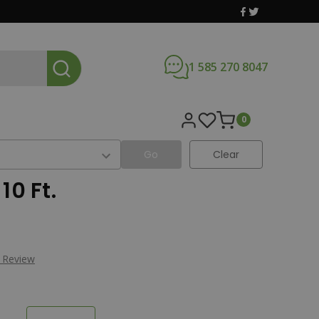
1 585 270 8047
0
Go
Clear
10 Ft.
a Review