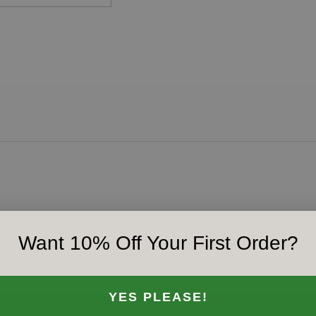
Want 10% Off Your First Order?
YES PLEASE!