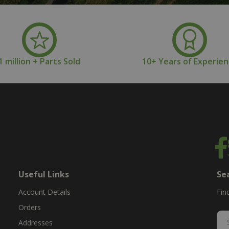
1 million + Parts Sold
10+ Years of Experie
Useful Links
Se
Account Details
Fin
Orders
Addresses