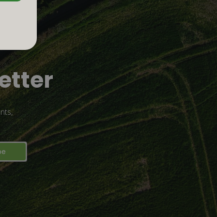
etter
nts,