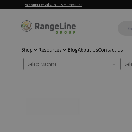
Account Details
Orders
Promotions
Shop
Resources
Blog
About Us
Contact Us
Home
Hardware
#35 Roller Chain 10 Ft.