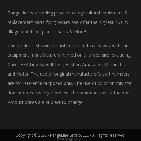
RangeLine is a leading provider of agricultural equipment &
replacement parts for growers. We offer the highest-quality
tillage, combine, planter parts & More!
The products shown are not connected in any way with the
equipment manufacturers named on this web site, excluding
Case-IH/K-Line Speedtillers, Hustler, Amazone, Martin-Till,
and Yetter. The use of original manufacturer's part numbers
are for reference purposes only. The use of color on this site
does not necessarily represent the manufacturer of the part.
Product prices are subject to change.
Copyright © 2026 - RangeLine Group, LLC - All rights reserved.
Sitemap XML