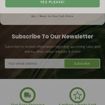
YES PLEASE!
No, I Want to Pay Full Price
Subscribe To Our Newsletter
Subscribe to receive information regarding upcoming sales and
events, news, video releases & more!
Email
Address
Flat Rate Shipping
1 million + Parts Sold