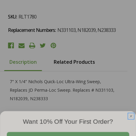
SKU:
RLT1780
Replacement Numbers:
N331103, N182039, N238333
Description
Related Products
7" X 1/4" Nichols Quick-Loc Ultra-Wing Sweep,
Replaces JD Perma-Loc Sweep. Replaces # N331103,
N182039, N238333
Want 10% Off Your First Order?