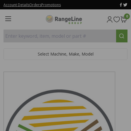
Account Details
Orders
Promotions
0
Enter keyword, item, model or part #
Select Machine, Make, Model