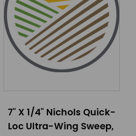
7" X 1/4" Nichols Quick-
Loc Ultra-Wing Sweep,