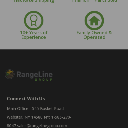
10+ Years of
Family Owned &
Experience
Operated
Connect With Us
Main Office - 545 Basket Road
Webster, NY 14580 NY: 1-585-270-
8047
sales@rangelinegroup.com