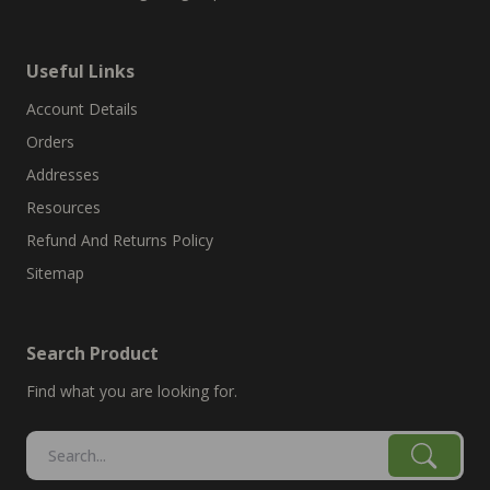
Useful Links
Account Details
Orders
Addresses
Resources
Refund And Returns Policy
Sitemap
Search Product
Find what you are looking for.