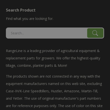
Search Product
Find what you are looking for.
RangeLine is a leading provider of agricultural equipment &
replacement parts for growers. We offer the highest-quality
tillage, combine, planter parts & More!
The products shown are not connected in any way with the
equipment manufacturers named on this web site, excluding
Case-IH/K-Line Speedtillers, Hustler, Amazone, Martin-Till,
and Yetter. The use of original manufacturer's part numbers
are for reference purposes only. The use of color on this site