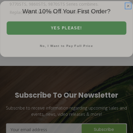
9770STS, 9860STS, 9870STS Series combines.
Want 10% Off Your First Order?
Replaces JD # AH219844, AH146569, AH170777
YES PLEASE!
No, I Want to Pay Full Price
Subscribe To Our Newsletter
Subscribe to receive information regarding upcoming sales and
events, news, video releases & more!
Email
Address