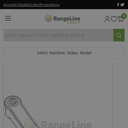
Account Details
Orders
Promotions
0
Enter keyword, item, model or part #
Select Machine, Make, Model