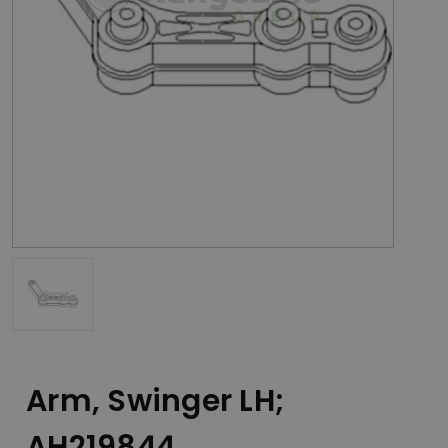
Arm, Swinger LH;
AH219844