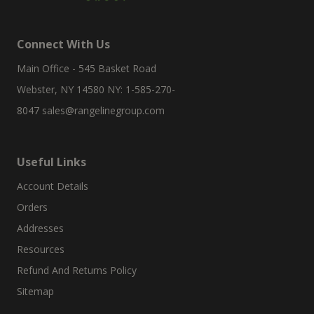
Connect With Us
Main Office - 545 Basket Road
Webster, NY 14580 NY: 1-585-270-
8047
sales@rangelinegroup.com
Useful Links
Account Details
Orders
Addresses
Resources
Refund And Returns Policy
Sitemap