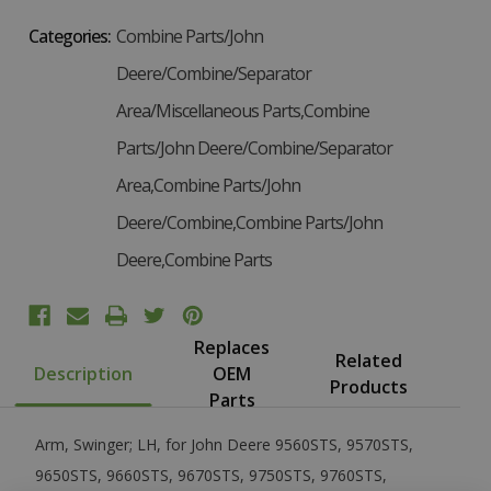
Categories:
Combine Parts/John
Deere/Combine/Separator
Area/Miscellaneous Parts,Combine
Parts/John Deere/Combine/Separator
Area,Combine Parts/John
Deere/Combine,Combine Parts/John
Deere,Combine Parts
Replaces
Related
Description
OEM
Products
Parts
Arm, Swinger; LH, for John Deere 9560STS, 9570STS,
9650STS, 9660STS, 9670STS, 9750STS, 9760STS,