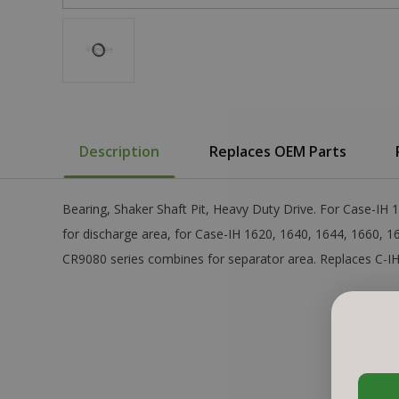
Description
Replaces OEM Parts
Bearing, Shaker Shaft Pit, Heavy Duty Drive. For Case-IH
for discharge area, for Case-IH 1620, 1640, 1644, 1660, 
CR9080 series combines for separator area. Replaces C-