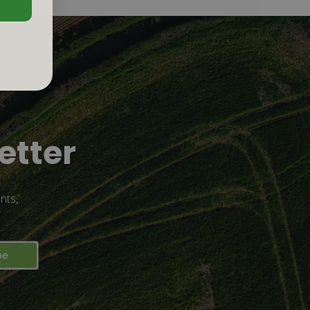
etter
nts,