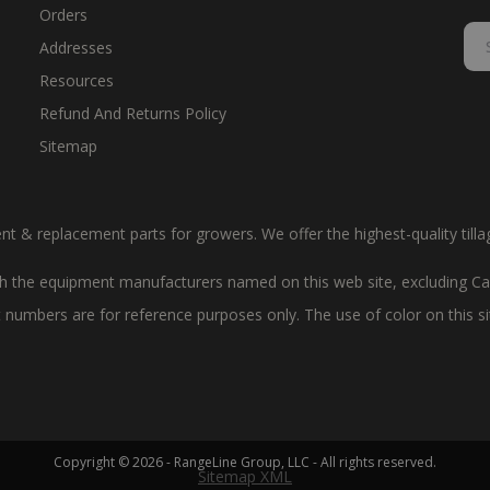
Orders
Addresses
Resources
Refund And Returns Policy
Sitemap
ent & replacement parts for growers. We offer the highest-quality till
 the equipment manufacturers named on this web site, excluding Cas
art numbers are for reference purposes only. The use of color on this 
Copyright © 2026 - RangeLine Group, LLC - All rights reserved.
Sitemap XML