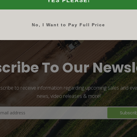
YES PLEASE!
No, I Want to Pay Full Price
cribe To Our Newsl
scribe to receive information regarding upcoming sales and eve
news, video releases & more!