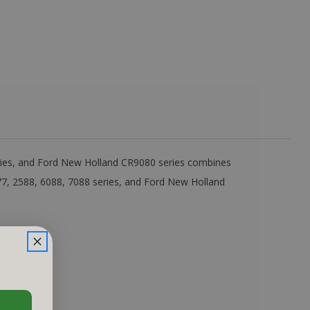
eries, and Ford New Holland CR9080 series combines
77, 2588, 6088, 7088 series, and Ford New Holland