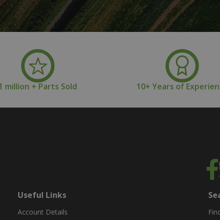
1 million + Parts Sold
10+ Years of Experie
Useful Links
Se
Account Details
Fin