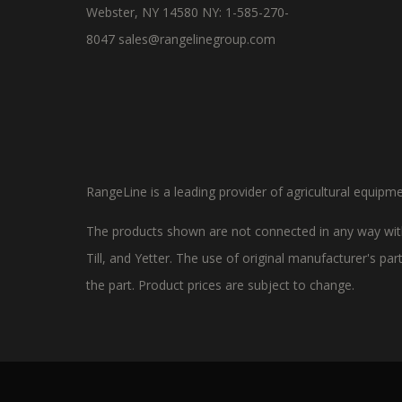
Webster, NY 14580 NY: 1-585-270-
8047
sales@rangelinegroup.com
RangeLine is a leading provider of agricultural equipm
The products shown are not connected in any way with
Till, and Yetter. The use of original manufacturer's p
the part. Product prices are subject to change.