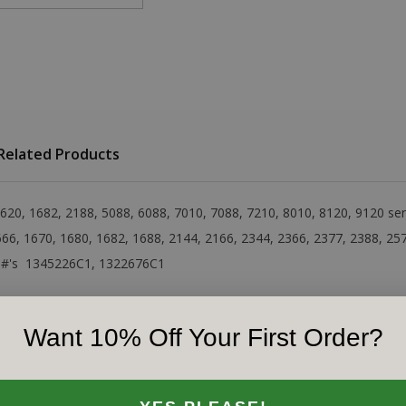
Related Products
 1620, 1682, 2188, 5088, 6088, 7010, 7088, 7210, 8010, 8120, 9120 s
1666, 1670, 1680, 1682, 1688, 2144, 2166, 2344, 2366, 2377, 2388, 25
IH#'s 1345226C1, 1322676C1
Want 10% Off Your First Order?