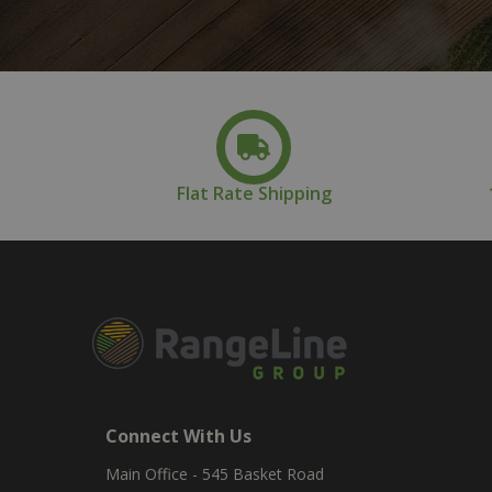
Flat Rate Shipping
Connect With Us
Main Office - 545 Basket Road