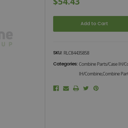
$54.43
1
Current
Stock:
SKU:
RLC84435858
Categories:
Combine Parts/Case IH/C
IH/Combine,Combine Part