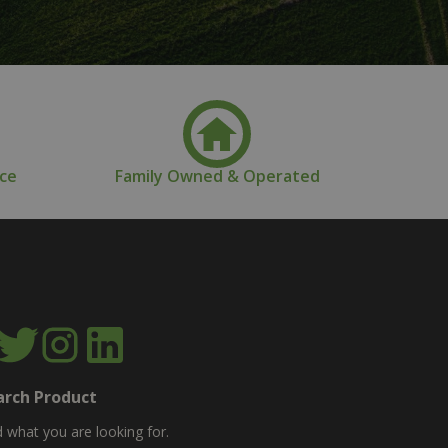
nce
Family Owned & Operated
arch Product
d what you are looking for.