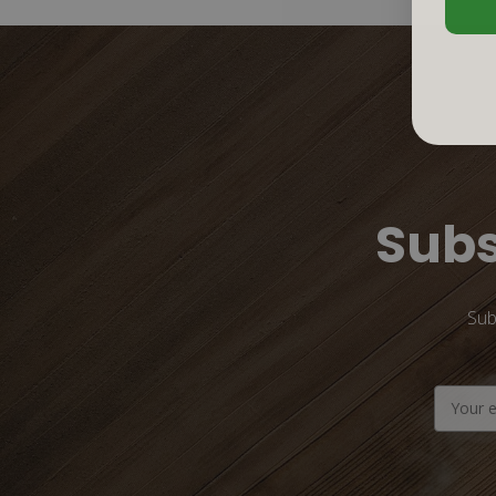
Subs
Sub
Email
Address