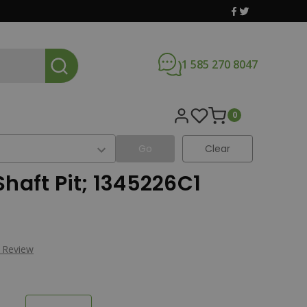
1 585 270 8047
0
Go
Clear
Shaft Pit; 1345226C1
a Review