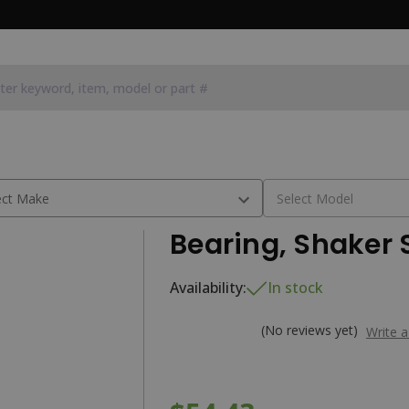
6C1
Bearing, Shaker 
Availability:
In stock
(No reviews yet)
Write 