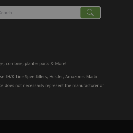
age, combine, planter parts & More!
e-IH/K-Line Speedtillers, Hustler, Amazone, Martin-
site does not necessarily represent the manufacturer of