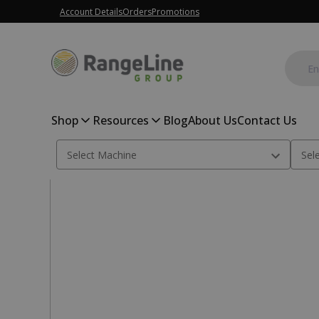
Account Details
Orders
Promotions
Shop
Resources
Blog
About Us
Contact Us
Home
Combine Parts
Bearing, Shaker Shaft Pit; 134522