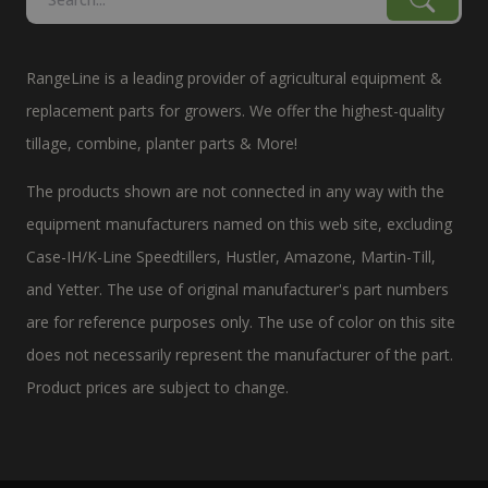
RangeLine is a leading provider of agricultural equipment &
replacement parts for growers. We offer the highest-quality
tillage, combine, planter parts & More!
The products shown are not connected in any way with the
equipment manufacturers named on this web site, excluding
Case-IH/K-Line Speedtillers, Hustler, Amazone, Martin-Till,
and Yetter. The use of original manufacturer's part numbers
are for reference purposes only. The use of color on this site
does not necessarily represent the manufacturer of the part.
Product prices are subject to change.