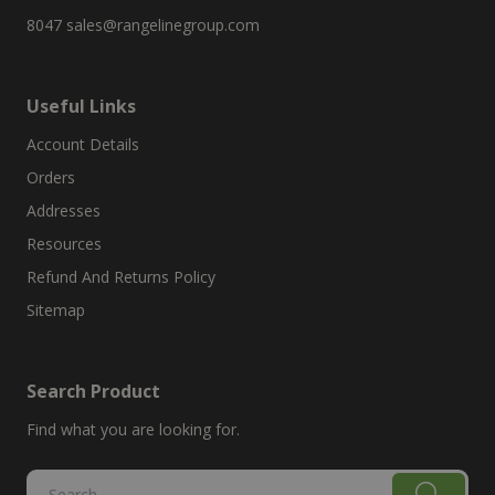
8047
sales@rangelinegroup.com
Useful Links
Account Details
Orders
Addresses
Resources
Refund And Returns Policy
Sitemap
Search Product
Find what you are looking for.