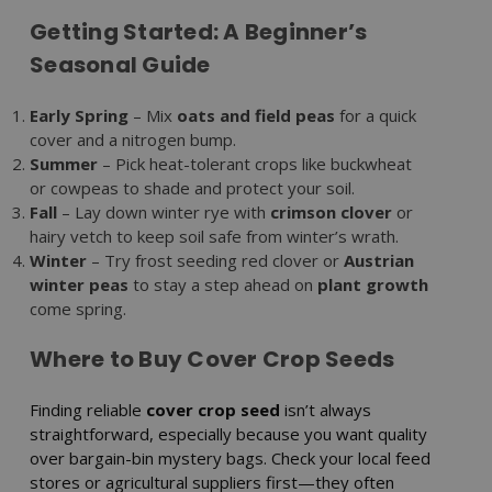
Getting Started: A Beginner’s
Seasonal Guide
Early Spring
– Mix
oats and field peas
for a quick
cover and a nitrogen bump.
Summer
– Pick heat-tolerant crops like buckwheat
or cowpeas to shade and protect your soil.
Fall
– Lay down winter rye with
crimson clover
or
hairy vetch to keep soil safe from winter’s wrath.
Winter
– Try frost seeding red clover or
Austrian
winter peas
to stay a step ahead on
plant growth
come spring.
Where to Buy Cover Crop Seeds
Finding reliable
cover crop seed
isn’t always
straightforward, especially because you want quality
over bargain-bin mystery bags. Check your local feed
stores or agricultural suppliers first—they often