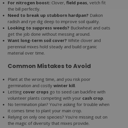
For nitrogen boost:
Clover,
field peas
, vetch fit
the bill perfectly.
Need to break up stubborn hardpan?
Daikon
radish and rye dig deep to improve soil quality.
Looking to suppress weeds?
Buckwheat and oats
get the job done without messing around.
Want long-term soil cover?
White clover and
perennial mixes hold steady and build organic
material over time.
Common Mistakes to Avoid
Plant at the wrong time, and you risk poor
germination and costly
winter kill
.
Letting
cover crops
go to seed can backfire with
volunteer plants competing with your
cash crop
.
No termination plan? You’re asking for trouble when
it comes time to plant your main crop.
Relying on only one species? You’re missing out on
the magic of diversity that mixes provide.