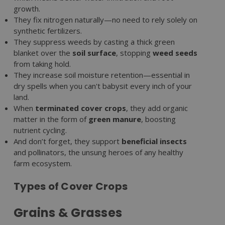
growth.
They fix nitrogen naturally—no need to rely solely on
synthetic fertilizers.
They suppress weeds by casting a thick green
blanket over the
soil surface
, stopping
weed seeds
from taking hold.
They increase soil moisture retention—essential in
dry spells when you can't babysit every inch of your
land.
When
terminated cover crops
, they add organic
matter in the form of
green manure
, boosting
nutrient cycling.
And don’t forget, they support
beneficial insects
and pollinators, the unsung heroes of any healthy
farm ecosystem.
Types of Cover Crops
Grains & Grasses