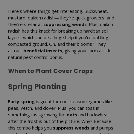
Here’s where things get interesting. Buckwheat,
mustard, daikon radish—they’re quick growers, and
they’re stellar at
suppressing weeds
. Plus, daikon
radish has this knack for breaking up hardpan soil
layers, which can be a huge help if you’re battling
compacted ground. Oh, and their blooms? They
attract
beneficial insects
, giving your farm a little
natural pest control bonus.
When to Plant Cover Crops
Spring Planting
Early spring
is great for cool-season legumes like
peas, vetch, and clover. Plus, you can toss in
something fast-growing like
oats
and buckwheat
after the frost is out of the picture. Why? Because
this combo helps you
suppress weeds
and pumps