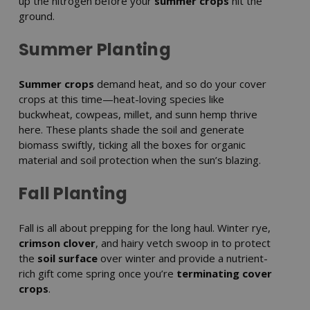
up the nitrogen before your
summer crops
hit the
ground.
Summer Planting
Summer crops
demand heat, and so do your cover
crops at this time—heat-loving species like
buckwheat, cowpeas, millet, and sunn hemp thrive
here. These plants shade the soil and generate
biomass swiftly, ticking all the boxes for organic
material and soil protection when the sun’s blazing.
Fall Planting
Fall is all about prepping for the long haul. Winter rye,
crimson clover
, and hairy vetch swoop in to protect
the
soil surface
over winter and provide a nutrient-
rich gift come spring once you’re
terminating cover
crops
.