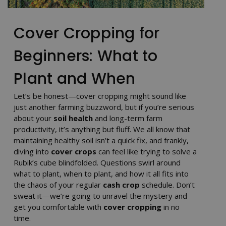
Cover Cropping for
Beginners: What to
Plant and When
Let’s be honest—cover cropping might sound like
just another farming buzzword, but if you’re serious
about your
soil health
and long-term farm
productivity, it’s anything but fluff. We all know that
maintaining healthy soil isn’t a quick fix, and frankly,
diving into
cover crops
can feel like trying to solve a
Rubik’s cube blindfolded. Questions swirl around
what to plant, when to plant, and how it all fits into
the chaos of your regular
cash crop
schedule. Don’t
sweat it—we’re going to unravel the mystery and
get you comfortable with
cover cropping
in no
time.