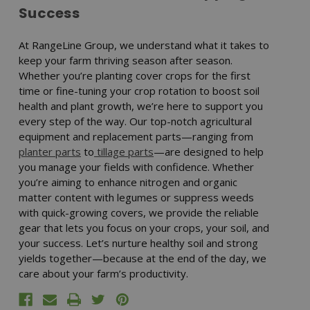
Success
At RangeLine Group, we understand what it takes to
keep your farm thriving season after season.
Whether you’re planting cover crops for the first
time or fine-tuning your crop rotation to boost soil
health and plant growth, we’re here to support you
every step of the way. Our top-notch agricultural
equipment and replacement parts—ranging from
planter parts
to
tillage parts
—are designed to help
you manage your fields with confidence. Whether
you’re aiming to enhance nitrogen and organic
matter content with legumes or suppress weeds
with quick-growing covers, we provide the reliable
gear that lets you focus on your crops, your soil, and
your success. Let’s nurture healthy soil and strong
yields together—because at the end of the day, we
care about your farm’s productivity.