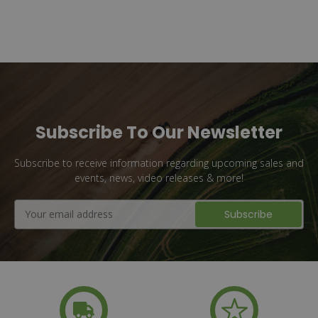
Subscribe To Our Newsletter
Subscribe to receive information regarding upcoming sales and
events, news, video releases & more!
Email
Address