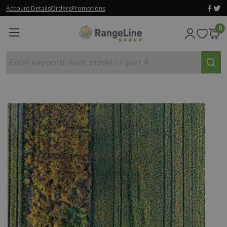
Account Details
Orders
Promotions
0
Enter keyword, item, model or part #