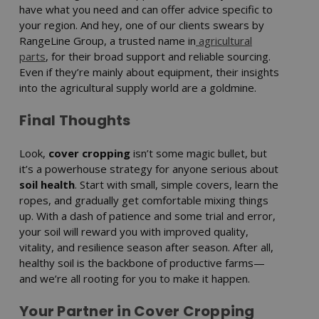
have what you need and can offer advice specific to
your region. And hey, one of our clients swears by
RangeLine Group, a trusted name in
agricultural
parts
, for their broad support and reliable sourcing.
Even if they’re mainly about equipment, their insights
into the agricultural supply world are a goldmine.
Final Thoughts
Look,
cover cropping
isn’t some magic bullet, but
it’s a powerhouse strategy for anyone serious about
soil health
. Start with small, simple covers, learn the
ropes, and gradually get comfortable mixing things
up. With a dash of patience and some trial and error,
your soil will reward you with improved quality,
vitality, and resilience season after season. After all,
healthy soil is the backbone of productive farms—
and we’re all rooting for you to make it happen.
Your Partner in Cover Cropping