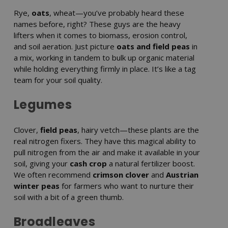
Rye,
oats
, wheat—you’ve probably heard these
names before, right? These guys are the heavy
lifters when it comes to biomass, erosion control,
and soil aeration. Just picture
oats and field peas
in
a mix, working in tandem to bulk up organic material
while holding everything firmly in place. It’s like a tag
team for your soil quality.
Legumes
Clover,
field peas
, hairy vetch—these plants are the
real nitrogen fixers. They have this magical ability to
pull nitrogen from the air and make it available in your
soil, giving your
cash crop
a natural fertilizer boost.
We often recommend
crimson clover
and
Austrian
winter peas
for farmers who want to nurture their
soil with a bit of a green thumb.
Broadleaves