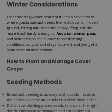
Winter Considerations
Frost seeding—ever heard of it? It’s a clever tactic
where you broadcast seeds like red clover on frozen
ground, letting nature do the heavy lifting. For the
more frost-hardy among us,
Austrian winter peas
and similar crops can survive those freezing
conditions, so your soil stays covered, and you get a
head start on next season.
How to Plant and Manage Cover
Crops
Seeding Methods
Broadcast seeding is as easy as it sounds—scatter
the seeds over the
soil surface
and let them settle.
Drill or row planting places seeds in rows at the right
depth, improving germination and establishment.