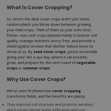
What is Cover Cropping?
So, here’s the deal: cover crops aren’t just some
random plants you throw down between growing
your main crops. Think of them as your soil’s best
friend—non-cash crops planted mainly to bolster soil
quality, manage nutrients worry-free, and provide a
shield against erosion that Mother Nature loves to
throw at us. By
seed cover crops
, you’re essentially
giving your dirt a spa day, where it can breathe,
grow, and prepare for the next round of
vegetable
crops
or
summer crops
.
Why Use Cover Crops?
We’ve seen firsthand how
cover cropping
transforms fields, and the benefits are plenty:
They improve soil structure and promote aeration,
which means better water infiltration and root