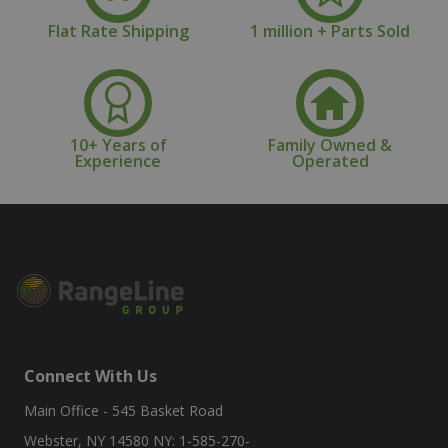
Flat Rate Shipping
1 million + Parts Sold
10+ Years of
Family Owned &
Experience
Operated
Connect With Us
Main Office - 545 Basket Road
Webster, NY 14580 NY: 1-585-270-