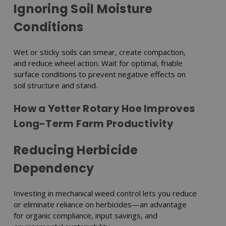
Ignoring Soil Moisture
Conditions
Wet or sticky soils can smear, create compaction,
and reduce wheel action. Wait for optimal, friable
surface conditions to prevent negative effects on
soil structure and stand.
How a Yetter Rotary Hoe Improves
Long-Term Farm Productivity
Reducing Herbicide
Dependency
Investing in mechanical weed control lets you reduce
or eliminate reliance on herbicides—an advantage
for organic compliance, input savings, and