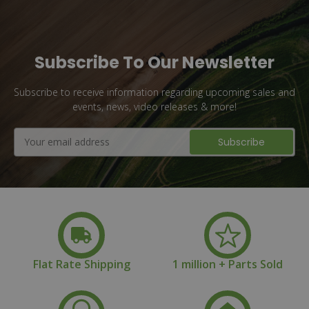
Subscribe To Our Newsletter
Subscribe to receive information regarding upcoming sales and
events, news, video releases & more!
Email
Address
Flat Rate Shipping
1 million + Parts Sold