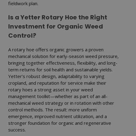
fieldwork plan.
Is a Yetter Rotary Hoe the Right
Investment for Organic Weed
Control?
A rotary hoe offers organic growers a proven
mechanical solution for early-season weed pressure,
bringing together effectiveness, flexibility, and long-
term returns for soil health and sustainable yields.
Yetter’s robust design, adaptability to varying
cropland, and reputation for service make their
rotary hoes a strong asset in your weed
management toolkit—whether as part of an all-
mechanical weed strategy or in rotation with other
control methods. The result: more uniform
emergence, improved nutrient utilization, and a
stronger foundation for organic and regenerative
success.