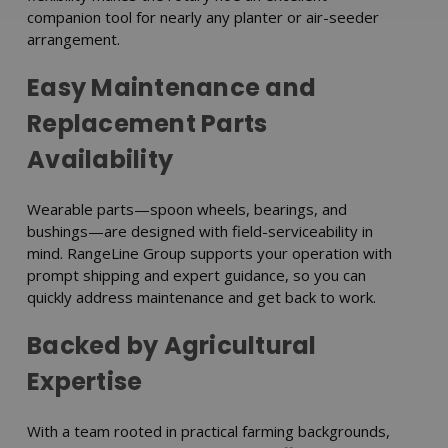
companion tool for nearly any planter or air-seeder
arrangement.
Easy Maintenance and
Replacement Parts
Availability
Wearable parts—spoon wheels, bearings, and
bushings—are designed with field-serviceability in
mind. RangeLine Group supports your operation with
prompt shipping and expert guidance, so you can
quickly address maintenance and get back to work.
Backed by Agricultural
Expertise
With a team rooted in practical farming backgrounds,