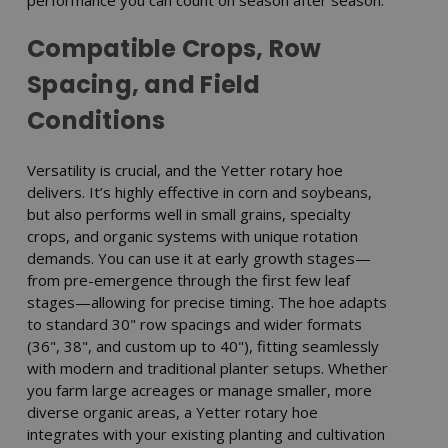
Compatible Crops, Row
Spacing, and Field
Conditions
Versatility is crucial, and the Yetter rotary hoe
delivers. It’s highly effective in corn and soybeans,
but also performs well in small grains, specialty
crops, and organic systems with unique rotation
demands. You can use it at early growth stages—
from pre-emergence through the first few leaf
stages—allowing for precise timing. The hoe adapts
to standard 30" row spacings and wider formats
(36", 38", and custom up to 40"), fitting seamlessly
with modern and traditional planter setups. Whether
you farm large acreages or manage smaller, more
diverse organic areas, a Yetter rotary hoe
integrates with your existing planting and cultivation