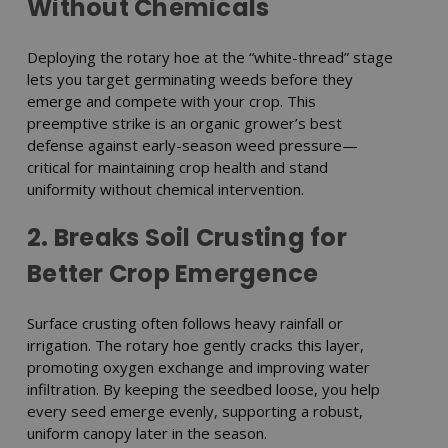
Without Chemicals
Deploying the rotary hoe at the “white-thread” stage
lets you target germinating weeds before they
emerge and compete with your crop. This
preemptive strike is an organic grower’s best
defense against early-season weed pressure—
critical for maintaining crop health and stand
uniformity without chemical intervention.
2. Breaks Soil Crusting for
Better Crop Emergence
Surface crusting often follows heavy rainfall or
irrigation. The rotary hoe gently cracks this layer,
promoting oxygen exchange and improving water
infiltration. By keeping the seedbed loose, you help
every seed emerge evenly, supporting a robust,
uniform canopy later in the season.