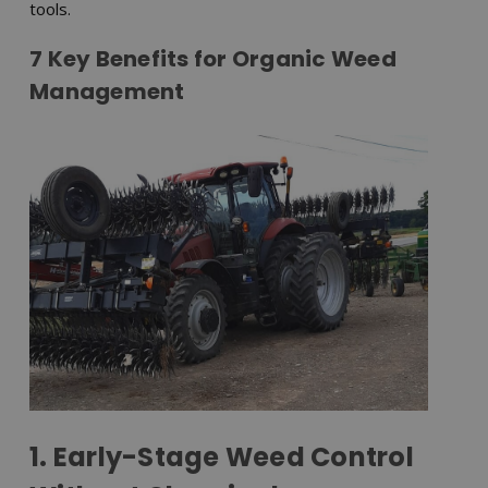
tools.
7 Key Benefits for Organic Weed
Management
1. Early-Stage Weed Control