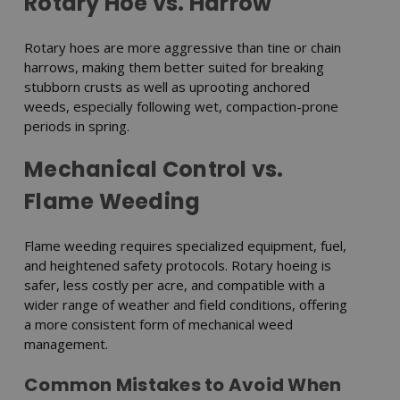
Rotary Hoe vs. Harrow
Rotary hoes are more aggressive than tine or chain
harrows, making them better suited for breaking
stubborn crusts as well as uprooting anchored
weeds, especially following wet, compaction-prone
periods in spring.
Mechanical Control vs.
Flame Weeding
Flame weeding requires specialized equipment, fuel,
and heightened safety protocols. Rotary hoeing is
safer, less costly per acre, and compatible with a
wider range of weather and field conditions, offering
a more consistent form of mechanical weed
management.
Common Mistakes to Avoid When