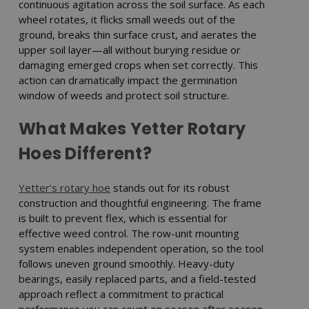
continuous agitation across the soil surface. As each
wheel rotates, it flicks small weeds out of the
ground, breaks thin surface crust, and aerates the
upper soil layer—all without burying residue or
damaging emerged crops when set correctly. This
action can dramatically impact the germination
window of weeds and protect soil structure.
What Makes Yetter Rotary
Hoes Different?
Yetter’s rotary hoe
stands out for its robust
construction and thoughtful engineering. The frame
is built to prevent flex, which is essential for
effective weed control. The row-unit mounting
system enables independent operation, so the tool
follows uneven ground smoothly. Heavy-duty
bearings, easily replaced parts, and a field-tested
approach reflect a commitment to practical
performance you can count on season after season.