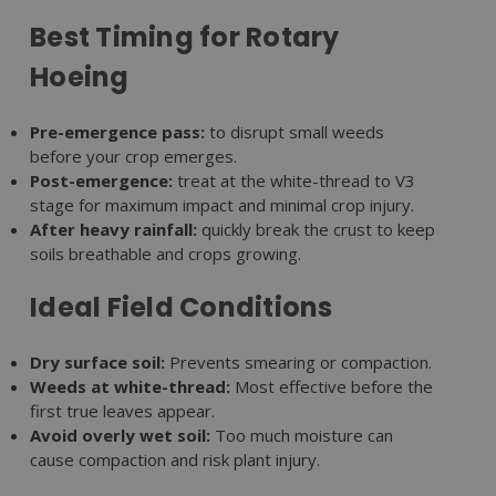
Best Timing for Rotary
Hoeing
Pre-emergence pass:
to disrupt small weeds
before your crop emerges.
Post-emergence:
treat at the white-thread to V3
stage for maximum impact and minimal crop injury.
After heavy rainfall:
quickly break the crust to keep
soils breathable and crops growing.
Ideal Field Conditions
Dry surface soil:
Prevents smearing or compaction.
Weeds at white-thread:
Most effective before the
first true leaves appear.
Avoid overly wet soil:
Too much moisture can
cause compaction and risk plant injury.