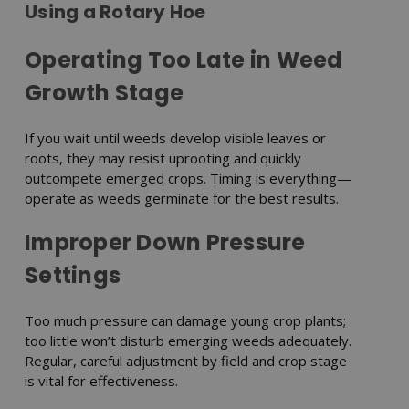
Using a Rotary Hoe
Operating Too Late in Weed
Growth Stage
If you wait until weeds develop visible leaves or
roots, they may resist uprooting and quickly
outcompete emerged crops. Timing is everything—
operate as weeds germinate for the best results.
Improper Down Pressure
Settings
Too much pressure can damage young crop plants;
too little won’t disturb emerging weeds adequately.
Regular, careful adjustment by field and crop stage
is vital for effectiveness.