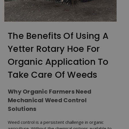
The Benefits Of Using A
Yetter Rotary Hoe For
Organic Application To
Take Care Of Weeds
Why Organic Farmers Need
Mechanical Weed Control
Solutions
Weed control is a persistent challenge in organic
agriculture. Without the chemical options available to