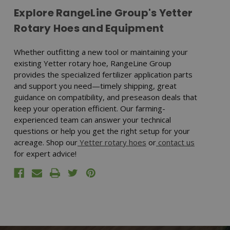
Explore RangeLine Group's Yetter
Rotary Hoes and Equipment
Whether outfitting a new tool or maintaining your
existing Yetter rotary hoe, RangeLine Group
provides the specialized fertilizer application parts
and support you need—timely shipping, great
guidance on compatibility, and preseason deals that
keep your operation efficient. Our farming-
experienced team can answer your technical
questions or help you get the right setup for your
acreage. Shop our
Yetter rotary hoes
or
contact us
for expert advice!