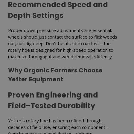
Recommended Speed and
Depth Settings
Proper down-pressure adjustments are essential;
wheels should just contact the surface to flick weeds
out, not dig deep. Don’t be afraid to run fast—the
rotary hoe is designed for high-speed operation to
maximize throughput and weed removal efficiency.
Why Organic Farmers Choose
Yetter Equipment
Proven Engineering and
Field-Tested Durability
Yetter’s rotary hoe has been refined through
decades of field use, ensuring each component—
from bearings to wheel design—delivers