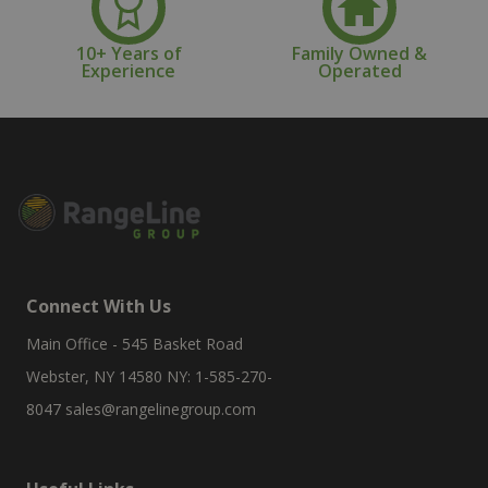
10+ Years of
Family Owned &
Experience
Operated
Connect With Us
Main Office - 545 Basket Road
Webster, NY 14580 NY: 1-585-270-
8047
sales@rangelinegroup.com