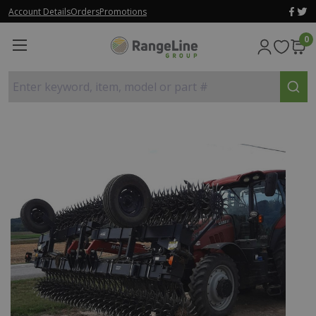
Account Details
Orders
Promotions
0
Enter keyword, item, model or part #