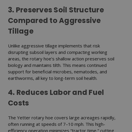
3. Preserves Soil Structure
Compared to Aggressive
Tillage
Unlike aggressive tillage implements that risk
disrupting subsoil layers and compacting working
areas, the rotary hoe’s shallow action preserves soil
biology and maintains tilth. This means continued
support for beneficial microbes, nematodes, and
earthworms, all key to long-term soil health.
4. Reduces Labor and Fuel
Costs
The Yetter rotary hoe covers large acreages rapidly,
often running at speeds of 7–10 mph. This high-
efficiency operation minimizes “tractor time,” cutting