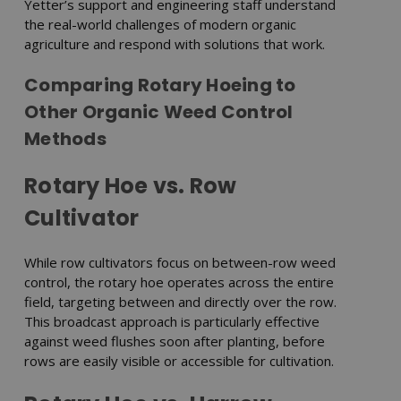
Yetter’s support and engineering staff understand
the real-world challenges of modern organic
agriculture and respond with solutions that work.
Comparing Rotary Hoeing to
Other Organic Weed Control
Methods
Rotary Hoe vs. Row
Cultivator
While row cultivators focus on between-row weed
control, the rotary hoe operates across the entire
field, targeting between and directly over the row.
This broadcast approach is particularly effective
against weed flushes soon after planting, before
rows are easily visible or accessible for cultivation.