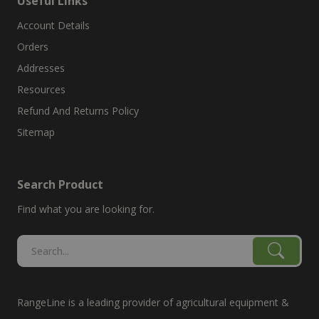
Useful Links
Account Details
Orders
Addresses
Resources
Refund And Returns Policy
Sitemap
Search Product
Find what you are looking for.
RangeLine is a leading provider of agricultural equipment &