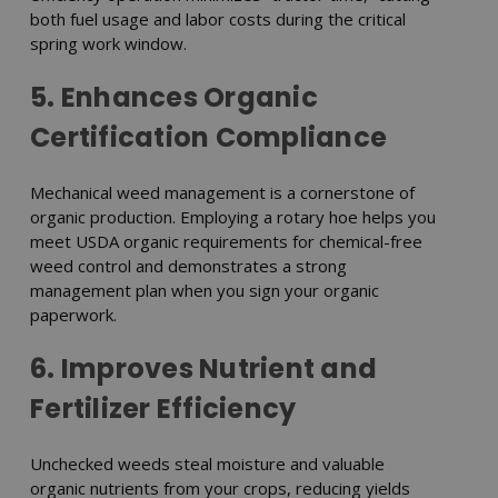
both fuel usage and labor costs during the critical
spring work window.
5. Enhances Organic
Certification Compliance
Mechanical weed management is a cornerstone of
organic production. Employing a rotary hoe helps you
meet USDA organic requirements for chemical-free
weed control and demonstrates a strong
management plan when you sign your organic
paperwork.
6. Improves Nutrient and
Fertilizer Efficiency
Unchecked weeds steal moisture and valuable
organic nutrients from your crops, reducing yields