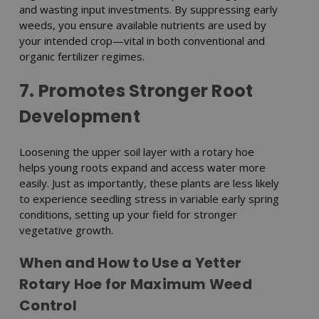
and wasting input investments. By suppressing early
weeds, you ensure available nutrients are used by
your intended crop—vital in both conventional and
organic fertilizer regimes.
7. Promotes Stronger Root
Development
Loosening the upper soil layer with a rotary hoe
helps young roots expand and access water more
easily. Just as importantly, these plants are less likely
to experience seedling stress in variable early spring
conditions, setting up your field for stronger
vegetative growth.
When and How to Use a Yetter
Rotary Hoe for Maximum Weed
Control