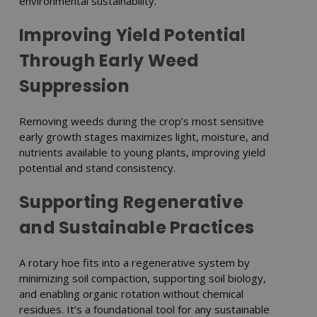
environmental sustainability.
Improving Yield Potential
Through Early Weed
Suppression
Removing weeds during the crop’s most sensitive
early growth stages maximizes light, moisture, and
nutrients available to young plants, improving yield
potential and stand consistency.
Supporting Regenerative
and Sustainable Practices
A rotary hoe fits into a regenerative system by
minimizing soil compaction, supporting soil biology,
and enabling organic rotation without chemical
residues. It’s a foundational tool for any sustainable