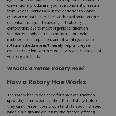
conventional producers, you face constant pressure
from weeds, particularly in the early season when
crops are most vulnerable. Mechanical solutions are
essential—not just to avoid yield-robbing
competition, but to meet organic certification
standards. Tools that help maintain soil health,
minimize soil compaction, and fit within your crop
rotation schedule aren't merely helpful; they're
critical to the long-term productivity and resilience of
your organic fields.
What Is a Yetter Rotary Hoe?
How a Rotary Hoe Works
The
rotary hoe
is designed for shallow cultivation,
uprooting small weeds in their thread stage before
they can threaten your crop stand. Its spoon-shaped
wheels are ground-driven by the tractor, offering